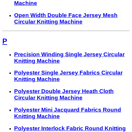
Machine
Open Width Double Face Jersey Mesh
Circular Knitting Machine
P
Precision Winding Single Jersey Circular
Knitting Machine
Polyester Single Jersey Fabrics Circular
Knitting Machine
Polyester Double Jersey Heath Cloth
Circular Knitting Machine
Polyester Mini Jacquard Fabrics Round
Knitting Machine
Polyester Interlock Fabric Round Knitting