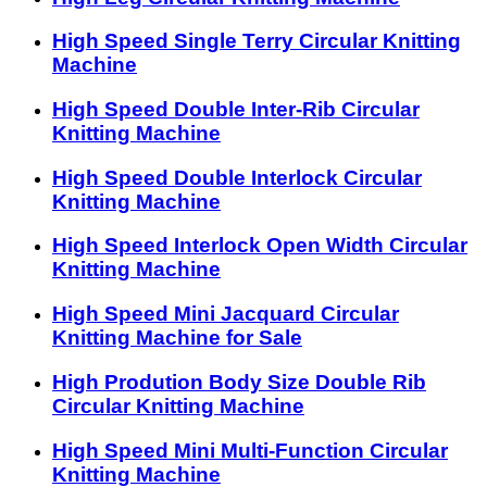
High Speed Single Terry Circular Knitting
Machine
High Speed Double Inter-Rib Circular
Knitting Machine
High Speed Double Interlock Circular
Knitting Machine
High Speed Interlock Open Width Circular
Knitting Machine
High Speed Mini Jacquard Circular
Knitting Machine for Sale
High Prodution Body Size Double Rib
Circular Knitting Machine
High Speed Mini Multi-Function Circular
Knitting Machine