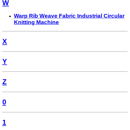
W
Warp Rib Weave Fabric Industrial Circular
Knitting Machine
X
Y
Z
0
1