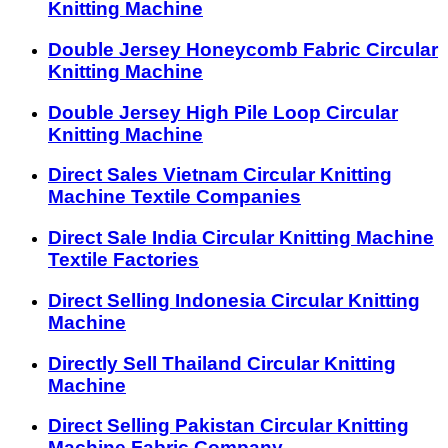
Knitting Machine
Double Jersey Honeycomb Fabric Circular
Knitting Machine
Double Jersey High Pile Loop Circular
Knitting Machine
Direct Sales Vietnam Circular Knitting
Machine Textile Companies
Direct Sale India Circular Knitting Machine
Textile Factories
Direct Selling Indonesia Circular Knitting
Machine
Directly Sell Thailand Circular Knitting
Machine
Direct Selling Pakistan Circular Knitting
Machine Fabric Company