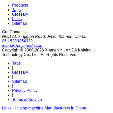
Products
Tags
Glossary
Links
Sitemap
Our Contacts
NO.193, Xingqian Road, Jimei, Xiamen, China.
86 15280254032
infor@xmnyuanda.com
Copyright © 2000-2026 Xiamen YUANDA Knitting
Technology Co., Ltd., All Rights Reserved.
Tags
|
Glossary
|
Sitemap
|
Privacy Policy
|
Terms of Service
Links
:
Knitting machine Manufacturers in China
.