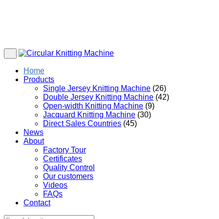
Home
Products
Single Jersey Knitting Machine
(26)
Double Jersey Knitting Machine
(42)
Open-width Knitting Machine
(9)
Jacquard Knitting Machine
(30)
Direct Sales Countries
(45)
News
About
Factory Tour
Certificates
Quality Control
Our customers
Videos
FAQs
Contact