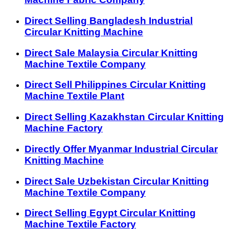
Direct Selling Bangladesh Industrial
Circular Knitting Machine
Direct Sale Malaysia Circular Knitting
Machine Textile Company
Direct Sell Philippines Circular Knitting
Machine Textile Plant
Direct Selling Kazakhstan Circular Knitting
Machine Factory
Directly Offer Myanmar Industrial Circular
Knitting Machine
Direct Sale Uzbekistan Circular Knitting
Machine Textile Company
Direct Selling Egypt Circular Knitting
Machine Textile Factory