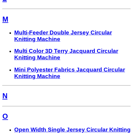
M
Multi-Feeder Double Jersey Circular
Knitting Machine
Multi Color 3D Terry Jacquard Circular
Knitting Machine
Mini Polyester Fabrics Jacquard Circular
Knitting Machine
N
O
Open Width Single Jersey Circular Knitting