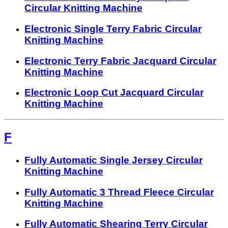
Circular Knitting Machine
Electronic Single Terry Fabric Circular
Knitting Machine
Electronic Terry Fabric Jacquard Circular
Knitting Machine
Electronic Loop Cut Jacquard Circular
Knitting Machine
F
Fully Automatic Single Jersey Circular
Knitting Machine
Fully Automatic 3 Thread Fleece Circular
Knitting Machine
Fully Automatic Shearing Terry Circular