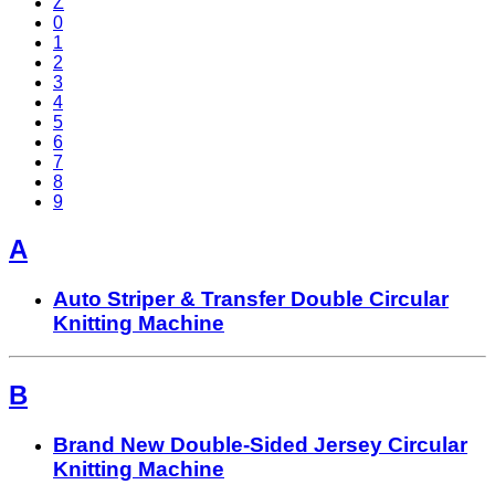
Z
0
1
2
3
4
5
6
7
8
9
A
Auto Striper & Transfer Double Circular
Knitting Machine
B
Brand New Double-Sided Jersey Circular
Knitting Machine