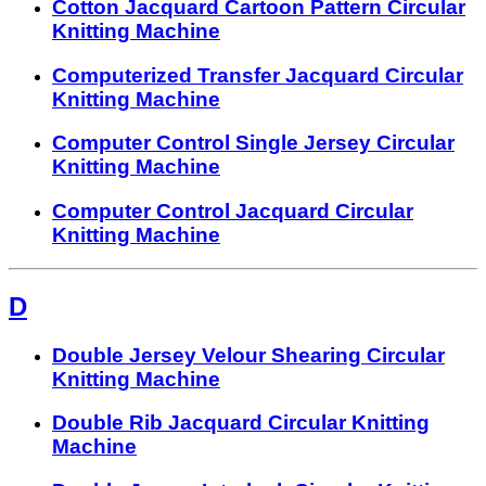
Cotton Jacquard Cartoon Pattern Circular
Knitting Machine
Computerized Transfer Jacquard Circular
Knitting Machine
Computer Control Single Jersey Circular
Knitting Machine
Computer Control Jacquard Circular
Knitting Machine
D
Double Jersey Velour Shearing Circular
Knitting Machine
Double Rib Jacquard Circular Knitting
Machine