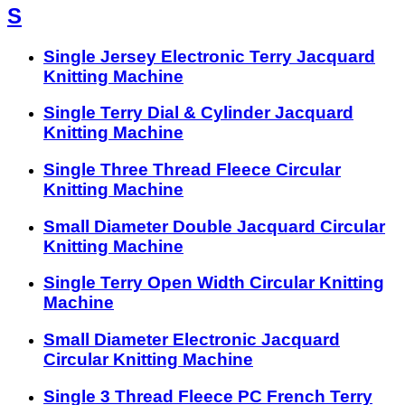
S
Single Jersey Electronic Terry Jacquard
Knitting Machine
Single Terry Dial & Cylinder Jacquard
Knitting Machine
Single Three Thread Fleece Circular
Knitting Machine
Small Diameter Double Jacquard Circular
Knitting Machine
Single Terry Open Width Circular Knitting
Machine
Small Diameter Electronic Jacquard
Circular Knitting Machine
Single 3 Thread Fleece PC French Terry