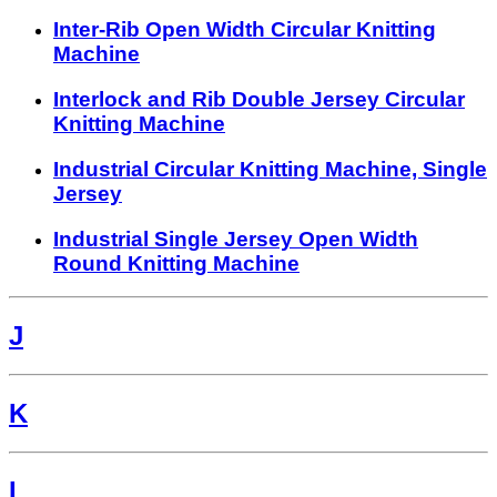
Inter-Rib Open Width Circular Knitting
Machine
Interlock and Rib Double Jersey Circular
Knitting Machine
Industrial Circular Knitting Machine, Single
Jersey
Industrial Single Jersey Open Width
Round Knitting Machine
J
K
L