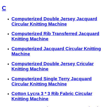
C
Computerized Double Jersey Jacquard
Circular Knitting Machine
Computerized Rib Transferred Jacquard
Knitting Machine
Computerized Jacquard Circular Knitting
Machine
Computerized Double Jersey Cricular
Knitting Machine
Computerized Single Terry Jacquard
Circular Knitting Machine
Cotton Lycra 3 * 3 Rib Fabric Circular
Knitting Machine