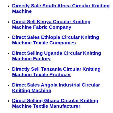
Directly Sale South Africa Circular Knitting
Machine
Direct Sell Kenya Circular Knitting
Machine Fabric Company
Direct Sales Ethiopia Circular Knitting
Machine Textile Companies
Direct Selling Uganda Circular Knitting
Machine Factory
Directly Sell Tanzania Circular Knitting
Machine Textile Producer
Direct Sales Angola Industrial Circular
Knitting Machine
Direct Selling Ghana Circular Knitting
Machine Textile Manufacturer