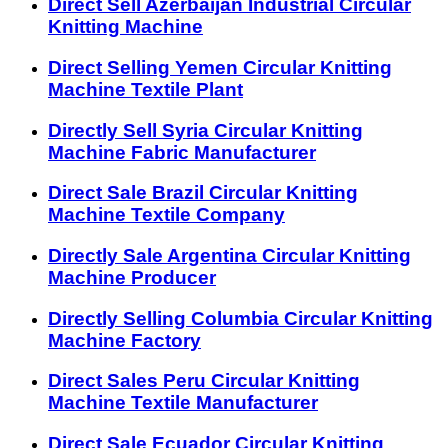
Direct Sell Azerbaijan Industrial Circular
Knitting Machine
Direct Selling Yemen Circular Knitting
Machine Textile Plant
Directly Sell Syria Circular Knitting
Machine Fabric Manufacturer
Direct Sale Brazil Circular Knitting
Machine Textile Company
Directly Sale Argentina Circular Knitting
Machine Producer
Directly Selling Columbia Circular Knitting
Machine Factory
Direct Sales Peru Circular Knitting
Machine Textile Manufacturer
Direct Sale Ecuador Circular Knitting