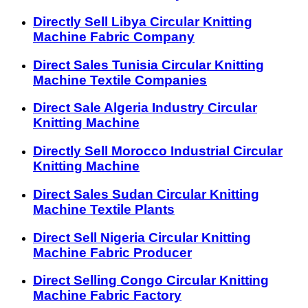
Directly Sell Libya Circular Knitting
Machine Fabric Company
Direct Sales Tunisia Circular Knitting
Machine Textile Companies
Direct Sale Algeria Industry Circular
Knitting Machine
Directly Sell Morocco Industrial Circular
Knitting Machine
Direct Sales Sudan Circular Knitting
Machine Textile Plants
Direct Sell Nigeria Circular Knitting
Machine Fabric Producer
Direct Selling Congo Circular Knitting
Machine Fabric Factory