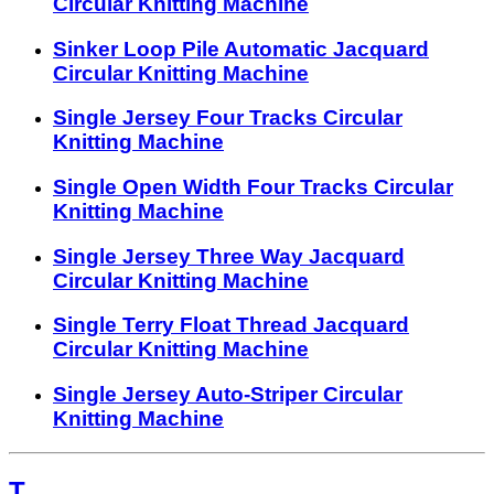
Circular Knitting Machine
Sinker Loop Pile Automatic Jacquard
Circular Knitting Machine
Single Jersey Four Tracks Circular
Knitting Machine
Single Open Width Four Tracks Circular
Knitting Machine
Single Jersey Three Way Jacquard
Circular Knitting Machine
Single Terry Float Thread Jacquard
Circular Knitting Machine
Single Jersey Auto-Striper Circular
Knitting Machine
T