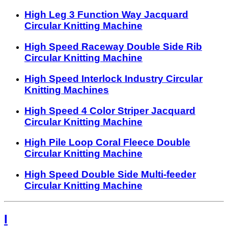
High Leg 3 Function Way Jacquard
Circular Knitting Machine
High Speed Raceway Double Side Rib
Circular Knitting Machine
High Speed Interlock Industry Circular
Knitting Machines
High Speed 4 Color Striper Jacquard
Circular Knitting Machine
High Pile Loop Coral Fleece Double
Circular Knitting Machine
High Speed Double Side Multi-feeder
Circular Knitting Machine
I