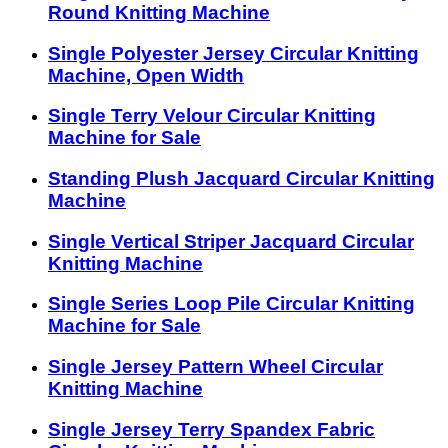
Round Knitting Machine
Single Polyester Jersey Circular Knitting
Machine, Open Width
Single Terry Velour Circular Knitting
Machine for Sale
Standing Plush Jacquard Circular Knitting
Machine
Single Vertical Striper Jacquard Circular
Knitting Machine
Single Series Loop Pile Circular Knitting
Machine for Sale
Single Jersey Pattern Wheel Circular
Knitting Machine
Single Jersey Terry Spandex Fabric