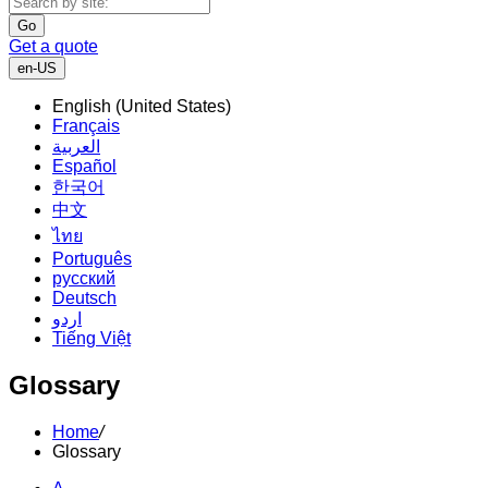
Go
Get a quote
en-US
English (United States)
Français
العربية
Español
한국어
中文
ไทย
Português
русский
Deutsch
اردو
Tiếng Việt
Glossary
Home
/
Glossary