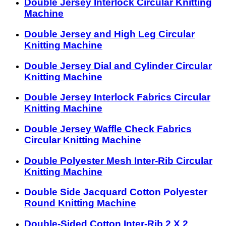
Double Jersey Interlock Circular Knitting
Machine
Double Jersey and High Leg Circular
Knitting Machine
Double Jersey Dial and Cylinder Circular
Knitting Machine
Double Jersey Interlock Fabrics Circular
Knitting Machine
Double Jersey Waffle Check Fabrics
Circular Knitting Machine
Double Polyester Mesh Inter-Rib Circular
Knitting Machine
Double Side Jacquard Cotton Polyester
Round Knitting Machine
Double-Sided Cotton Inter-Rib 2 X 2