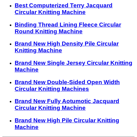
Best Computerized Terry Jacquard
Circular Knitting Machine
Binding Thread Lining Fleece Circular
Round Knitting Machine
Brand New High Density Pile Circular
Knitting Machine
Brand New Single Jersey Circular Knitting
Machine
Brand New Double-Sided Open Width
Circular Knitting Machines
Brand New Fully Aotumotic Jacquard
Circular Knitting Machine
Brand New High Pile Circular Knitting
Machine