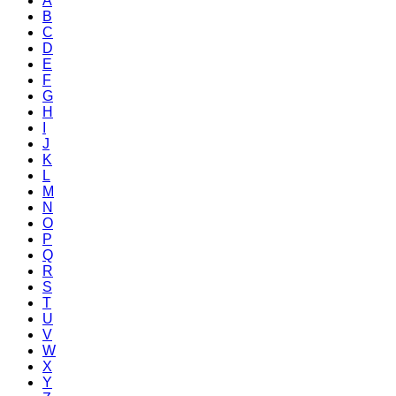
A
B
C
D
E
F
G
H
I
J
K
L
M
N
O
P
Q
R
S
T
U
V
W
X
Y