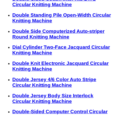
Circular Knitting Machine
Double Standing Pile Open-Width Circular
Knitting Machine
Double Side Computerized Auto-striper
Round Knitting Machine
Dial Cylinder Two-Face Jacquard Circular
Knitting Machine
Double Knit Electronic Jacquard Circular
Knitting Machine
Double Jersey 4/6 Color Auto Stripe
Circular Knitting Machine
Double Jersey Body Size Interlock
Circular Knitting Machine
Double-Sided Computer Control Circular