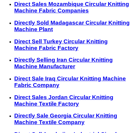
Direct Sales Mozambique Circular Knitting
Machine Fabric Companies
Directly Sold Madagascar Circular Knitting
Machine Plant
Direct Sell Turkey Circular Knitting
Machine Fabric Factory
Directly Selling Iran Circular Knitting
Machine Manufacturer
Direct Sale Iraq Circular Knitting Machine
Fabric Company
Direct Sales Jordan Circular Knitting
Machine Textile Factory
Directly Sale Georgia Circular Knitting
Machine Textile Company