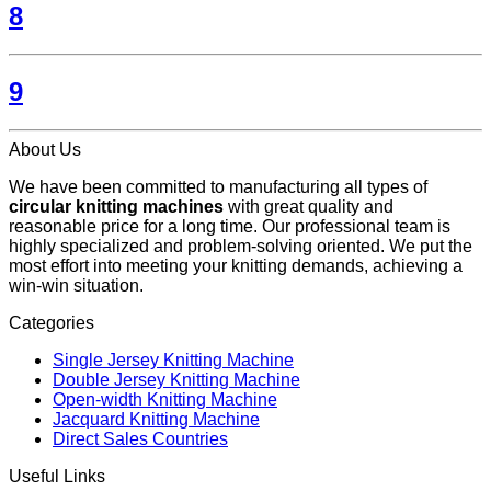
8
9
About Us
We have been committed to manufacturing all types of
circular knitting machines
with great quality and
reasonable price for a long time. Our professional team is
highly specialized and problem-solving oriented. We put the
most effort into meeting your knitting demands, achieving a
win-win situation.
Categories
Single Jersey Knitting Machine
Double Jersey Knitting Machine
Open-width Knitting Machine
Jacquard Knitting Machine
Direct Sales Countries
Useful Links