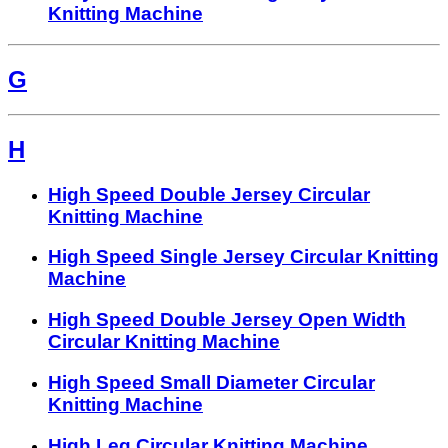
Knitting Machine
G
H
High Speed Double Jersey Circular
Knitting Machine
High Speed Single Jersey Circular Knitting
Machine
High Speed Double Jersey Open Width
Circular Knitting Machine
High Speed Small Diameter Circular
Knitting Machine
High Leg Circular Knitting Machine