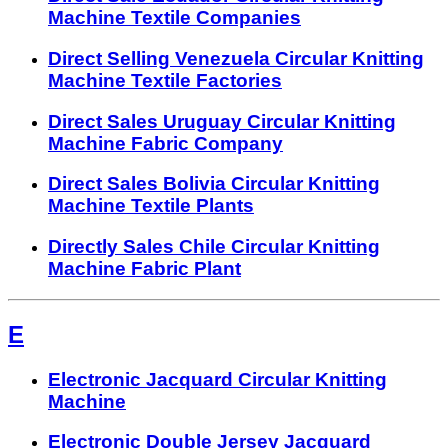
Machine Textile Companies
Direct Selling Venezuela Circular Knitting
Machine Textile Factories
Direct Sales Uruguay Circular Knitting
Machine Fabric Company
Direct Sales Bolivia Circular Knitting
Machine Textile Plants
Directly Sales Chile Circular Knitting
Machine Fabric Plant
E
Electronic Jacquard Circular Knitting
Machine
Electronic Double Jersey Jacquard