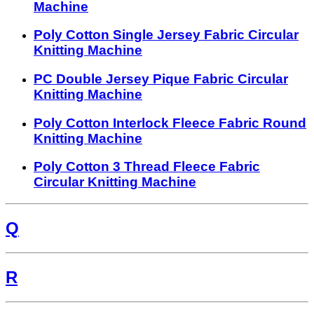
Machine
Poly Cotton Single Jersey Fabric Circular
Knitting Machine
PC Double Jersey Pique Fabric Circular
Knitting Machine
Poly Cotton Interlock Fleece Fabric Round
Knitting Machine
Poly Cotton 3 Thread Fleece Fabric
Circular Knitting Machine
Q
R