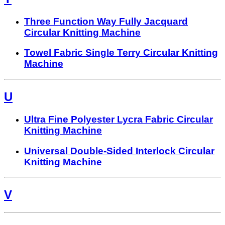
Three Function Way Fully Jacquard
Circular Knitting Machine
Towel Fabric Single Terry Circular Knitting
Machine
U
Ultra Fine Polyester Lycra Fabric Circular
Knitting Machine
Universal Double-Sided Interlock Circular
Knitting Machine
V