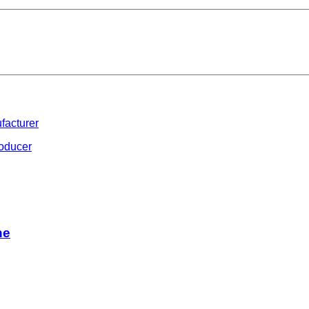
facturer
roducer
ne