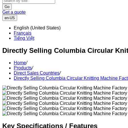
Go
Get a quote
en-US
English (United States)
Français
Tiếng Việt
Directly Selling Columbia Circular Kni
Home
/
Products
/
Direct Sales Countries
/
Directly Selling Columbia Circular Knitting Machine Fact
Key Specifications / Features