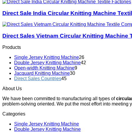
Direct Sale India Circular Knitting Machine Texti
Direct Sales Vietnam Circular Knitting Machine
Products
Single Jersey Knitting Machine
26
Double Jersey Knitting Machine
42
Open-width Knitting Machine
9
Jacquard Knitting Machine
30
Direct Sales Countries
45
About Us
We have been committed to manufacturing all types of
circula
problem-solving oriented. We put the most effort into meeting 
Categories
Single Jersey Knitting Machine
Double Jersey Knitting Machine