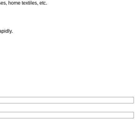
es, home textiles, etc.
pidly.