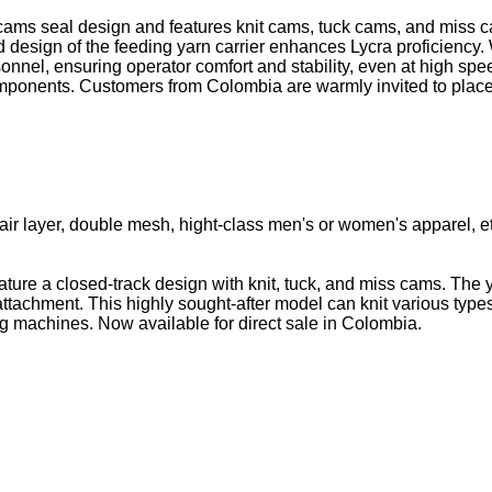
 cams seal design and features knit cams, tuck cams, and miss cam
d design of the feeding yarn carrier enhances Lycra proficiency
onnel, ensuring operator comfort and stability, even at high sp
components. Customers from Colombia are warmly invited to place 
ll, air layer, double mesh, hight-class men's or women's apparel, e
ature a closed-track design with knit, tuck, and miss cams. The
a attachment. This highly sought-after model can knit various typ
ing machines. Now available for direct sale in Colombia.