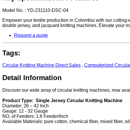
Model No. : YD-231110-DSC-04
Empower your textile production in Colombia with our cutting-ed
double jersey, and jacquard knitting machines. Elevate your ma
Request a quote
Tags:
Circular Knitting Machine Direct Sales
,
Computerized Circular
Detail Information
Discover our wide array of circular knitting machines, now av
Product Type: Single Jersey Circular Knitting Machine
Diameter: 26 – 42 Inch
Gauge: 12 - 32 Gauge
NO. of Feeders: 1.6 Feeder/Inch
Available Materials: pure cotton, chemical fiber, mixed fiber, sil