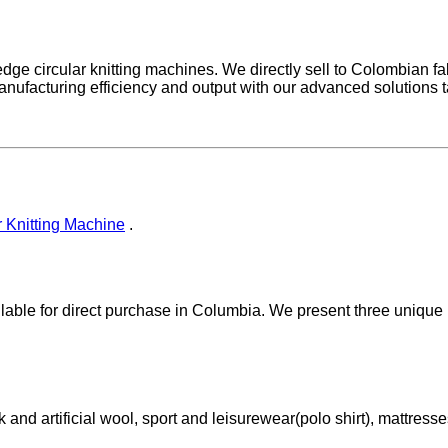
ge circular knitting machines. We directly sell to Colombian fabr
nufacturing efficiency and output with our advanced solutions ta
 Knitting Machine
.
ailable for direct purchase in Columbia. We present three unique
k and artificial wool, sport and leisurewear(polo shirt), mattresse