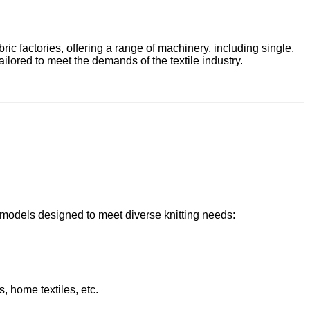
ic factories, offering a range of machinery, including single,
ilored to meet the demands of the textile industry.
 models designed to meet diverse knitting needs:
s, home textiles, etc.