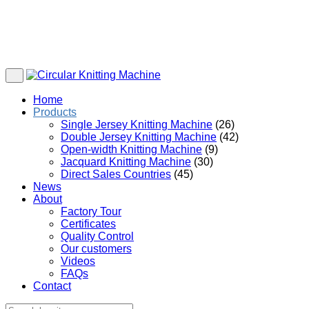
Home
Products
Single Jersey Knitting Machine
(26)
Double Jersey Knitting Machine
(42)
Open-width Knitting Machine
(9)
Jacquard Knitting Machine
(30)
Direct Sales Countries
(45)
News
About
Factory Tour
Certificates
Quality Control
Our customers
Videos
FAQs
Contact