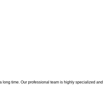
 a long time. Our professional team is highly specialized and