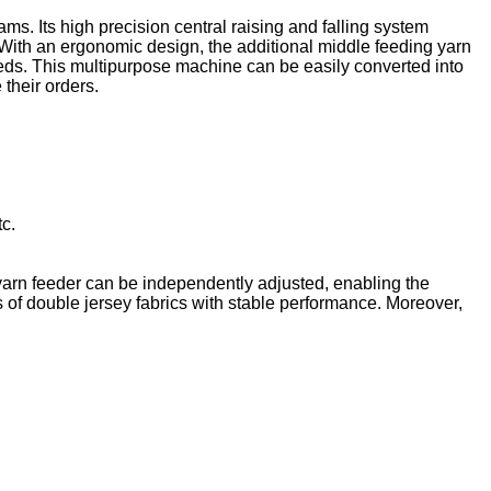
s. Its high precision central raising and falling system
. With an ergonomic design, the additional middle feeding yarn
eeds. This multipurpose machine can be easily converted into
their orders.
tc.
 yarn feeder can be independently adjusted, enabling the
es of double jersey fabrics with stable performance. Moreover,