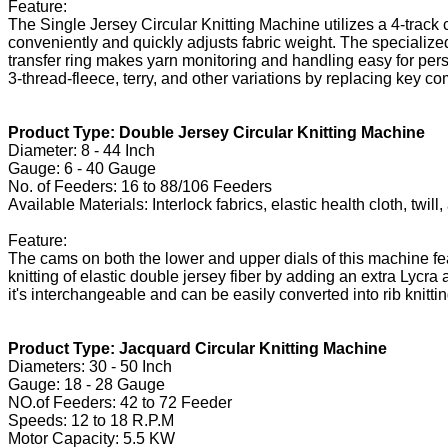
Feature:
The Single Jersey Circular Knitting Machine utilizes a 4-track
conveniently and quickly adjusts fabric weight. The specialize
transfer ring makes yarn monitoring and handling easy for pers
3-thread-fleece, terry, and other variations by replacing key 
Product Type: Double Jersey Circular Knitting Machine
Diameter: 8 - 44 Inch
Gauge: 6 - 40 Gauge
No. of Feeders: 16 to 88/106 Feeders
Available Materials: Interlock fabrics, elastic health cloth, twi
Feature:
The cams on both the lower and upper dials of this machine fe
knitting of elastic double jersey fiber by adding an extra Lycr
it's interchangeable and can be easily converted into rib knitt
Product Type: Jacquard Circular Knitting Machine
Diameters: 30 - 50 Inch
Gauge: 18 - 28 Gauge
NO.of Feeders: 42 to 72 Feeder
Speeds: 12 to 18 R.P.M
Motor Capacity: 5.5 KW