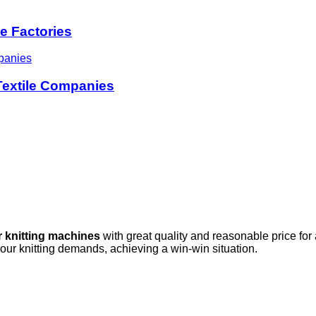
le Factories
 Textile Companies
r knitting machines
with great quality and reasonable price for
your knitting demands, achieving a win-win situation.