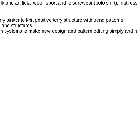
k and artificial wool, sport and leisurewear (polo shirt), mattress
 sinker to knit positive terry structure with trend patterns.
 and structures.
n systems to make new design and pattern editing simply and ra