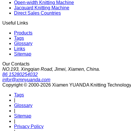
Open-width Knitting Machine
Jacquard Knitting Machine
Direct Sales Countries
Useful Links
Products
Tags
Glossary
Links
Sitemap
Our Contacts
NO.193, Xingqian Road, Jimei, Xiamen, China.
86 15280254032
infor@xmnyuanda.com
Copyright © 2000-2026 Xiamen YUANDA Knitting Technology Co
Tags
|
Glossary
|
Sitemap
|
Privacy Policy