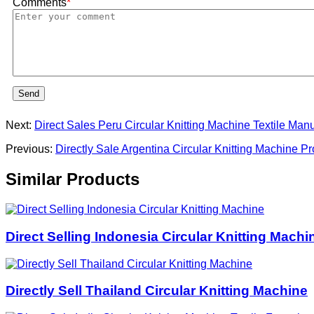
Comments
*
Send
Next:
Direct Sales Peru Circular Knitting Machine Textile Manu
Previous:
Directly Sale Argentina Circular Knitting Machine P
Similar Products
Direct Selling Indonesia Circular Knitting Machi
Directly Sell Thailand Circular Knitting Machine