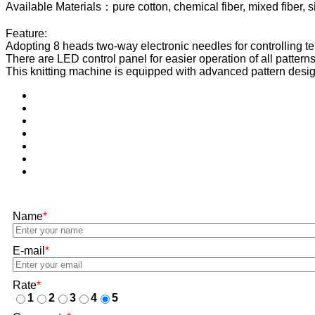
Available Materials：pure cotton, chemical fiber, mixed fiber, sil
Feature:
Adopting 8 heads two-way electronic needles for controlling terry
There are LED control panel for easier operation of all patterns
This knitting machine is equipped with advanced pattern desig
Name
*
E-mail
*
Rate
*
1
2
3
4
5