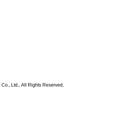
., Ltd., All Rights Reserved.