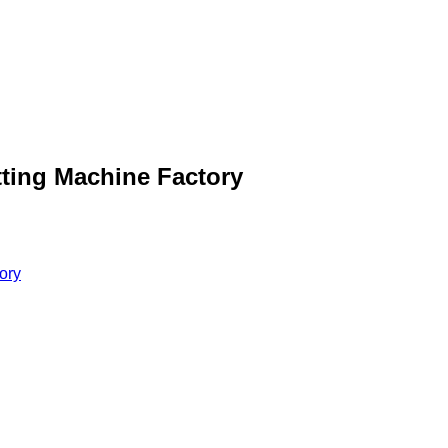
tting Machine Factory
ory