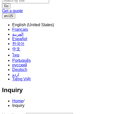
Go
Get a quote
en-US
English (United States)
Français
العربية
Español
한국어
中文
ไทย
Português
русский
Deutsch
اردو
Tiếng Việt
Inquiry
Home
/
Inquiry