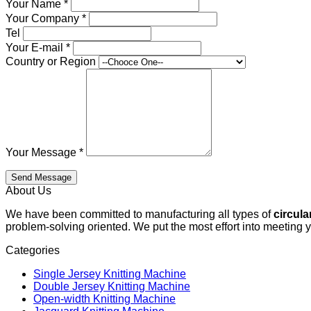
Your Name
*
Your Company
*
Tel
Your E-mail
*
Country or Region
Your Message
*
Send Message
About Us
We have been committed to manufacturing all types of
circula
problem-solving oriented. We put the most effort into meeting 
Categories
Single Jersey Knitting Machine
Double Jersey Knitting Machine
Open-width Knitting Machine