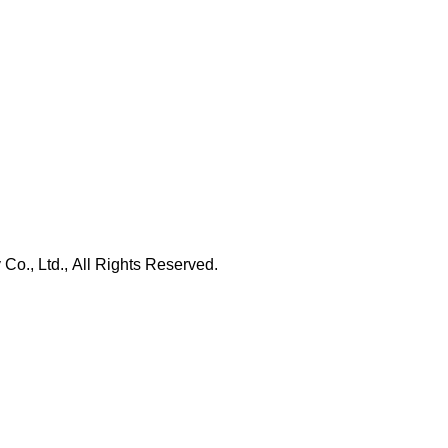
., Ltd., All Rights Reserved.