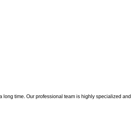
 a long time. Our professional team is highly specialized and