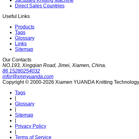
Jacquard Knitting Machine
Direct Sales Countries
Useful Links
Products
Tags
Glossary
Links
Sitemap
Our Contacts
NO.193, Xingqian Road, Jimei, Xiamen, China.
86 15280254032
infor@xmnyuanda.com
Copyright © 2000-2026 Xiamen YUANDA Knitting Technology Co
Tags
|
Glossary
|
Sitemap
|
Privacy Policy
|
Terms of Service