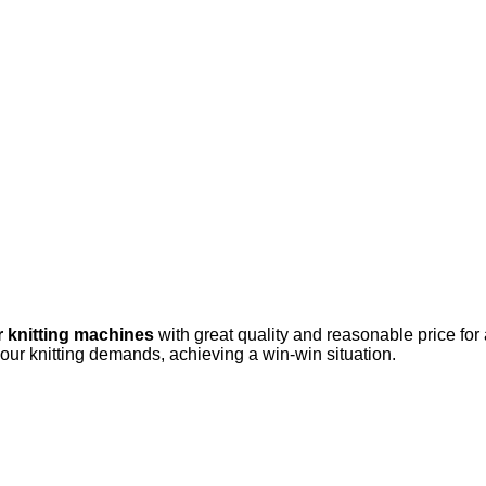
r knitting machines
with great quality and reasonable price for
your knitting demands, achieving a win-win situation.