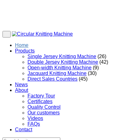
Home
Products
Single Jersey Knitting Machine
(26)
Double Jersey Knitting Machine
(42)
Open-width Knitting Machine
(9)
Jacquard Knitting Machine
(30)
Direct Sales Countries
(45)
News
About
Factory Tour
Certificates
Quality Control
Our customers
Videos
FAQs
Contact