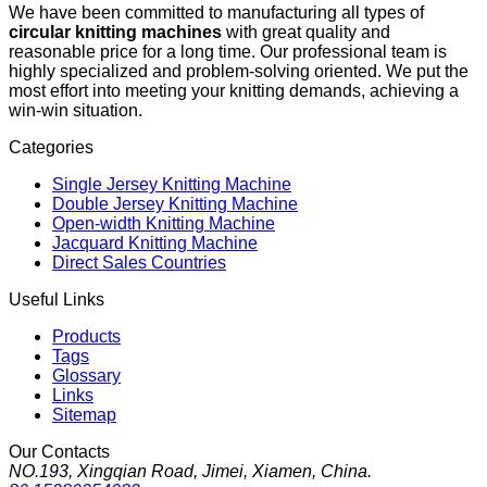
We have been committed to manufacturing all types of
circular knitting machines
with great quality and
reasonable price for a long time. Our professional team is
highly specialized and problem-solving oriented. We put the
most effort into meeting your knitting demands, achieving a
win-win situation.
Categories
Single Jersey Knitting Machine
Double Jersey Knitting Machine
Open-width Knitting Machine
Jacquard Knitting Machine
Direct Sales Countries
Useful Links
Products
Tags
Glossary
Links
Sitemap
Our Contacts
NO.193, Xingqian Road, Jimei, Xiamen, China.