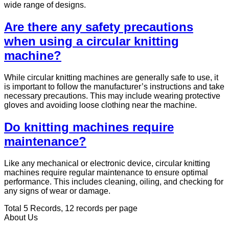
wide range of designs.
Are there any safety precautions
when using a circular knitting
machine?
While circular knitting machines are generally safe to use, it
is important to follow the manufacturer’s instructions and take
necessary precautions. This may include wearing protective
gloves and avoiding loose clothing near the machine.
Do knitting machines require
maintenance?
Like any mechanical or electronic device, circular knitting
machines require regular maintenance to ensure optimal
performance. This includes cleaning, oiling, and checking for
any signs of wear or damage.
Total 5 Records, 12 records per page
About Us