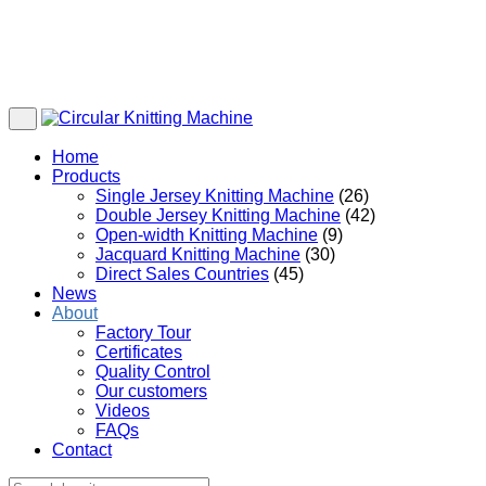
Home
Products
Single Jersey Knitting Machine
(26)
Double Jersey Knitting Machine
(42)
Open-width Knitting Machine
(9)
Jacquard Knitting Machine
(30)
Direct Sales Countries
(45)
News
About
Factory Tour
Certificates
Quality Control
Our customers
Videos
FAQs
Contact