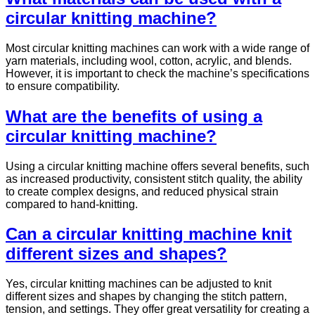
circular knitting machine?
Most circular knitting machines can work with a wide range of
yarn materials, including wool, cotton, acrylic, and blends.
However, it is important to check the machine’s specifications
to ensure compatibility.
What are the benefits of using a
circular knitting machine?
Using a circular knitting machine offers several benefits, such
as increased productivity, consistent stitch quality, the ability
to create complex designs, and reduced physical strain
compared to hand-knitting.
Can a circular knitting machine knit
different sizes and shapes?
Yes, circular knitting machines can be adjusted to knit
different sizes and shapes by changing the stitch pattern,
tension, and settings. They offer great versatility for creating a