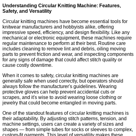
Understanding Circular Knitting Machine: Features,
Safety, and Versatility
Circular knitting machines have become essential tools for
knitwear manufacturers and hobbyists alike, offering
impressive speed, efficiency, and design flexibility. Like any
mechanical or electronic equipment, these machines require
regular maintenance to perform at their best. Routine care
includes cleaning to remove lint and debris, oiling moving
parts to prevent friction and wear, and inspecting components
for any signs of damage that could affect stitch quality or
cause costly downtime.
When it comes to safety, circular knitting machines are
generally safe when used correctly, but operators should
always follow the manufacturer's guidelines. Wearing
protective gloves can help prevent accidental cuts or
scrapes, and it's wise to avoid wearing loose clothing or
jewelry that could become entangled in moving parts.
One of the standout features of circular knitting machines is
their adaptability. By adjusting stitch patterns, tension, and
machine settings, users can create a variety of sizes and
shapes — from simple tubes for socks or sleeves to complex,
custom-fit garments. This level of versatility makes these