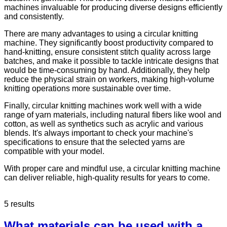
machines invaluable for producing diverse designs efficiently
and consistently.
There are many advantages to using a circular knitting
machine. They significantly boost productivity compared to
hand-knitting, ensure consistent stitch quality across large
batches, and make it possible to tackle intricate designs that
would be time-consuming by hand. Additionally, they help
reduce the physical strain on workers, making high-volume
knitting operations more sustainable over time.
Finally, circular knitting machines work well with a wide
range of yarn materials, including natural fibers like wool and
cotton, as well as synthetics such as acrylic and various
blends. It's always important to check your machine's
specifications to ensure that the selected yarns are
compatible with your model.
With proper care and mindful use, a circular knitting machine
can deliver reliable, high-quality results for years to come.
5 results
What materials can be used with a