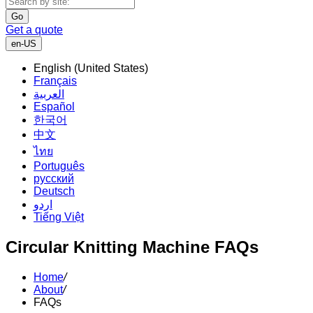
Go
Get a quote
en-US
English (United States)
Français
العربية
Español
한국어
中文
ไทย
Português
русский
Deutsch
اردو
Tiếng Việt
Circular Knitting Machine FAQs
Home
/
About
/
FAQs