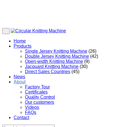
Home
Products
Single Jersey Knitting Machine
(26)
Double Jersey Knitting Machine
(42)
Open-width Knitting Machine
(9)
Jacquard Knitting Machine
(30)
Direct Sales Countries
(45)
News
About
Factory Tour
Certificates
Quality Control
Our customers
Videos
FAQs
Contact