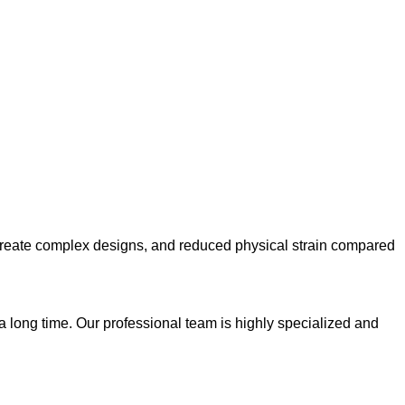
 to create complex designs, and reduced physical strain compared
 a long time. Our professional team is highly specialized and