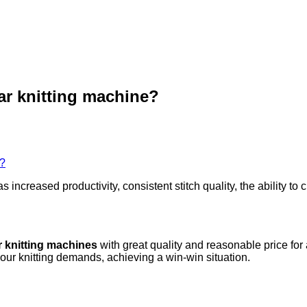
lar knitting machine?
e?
as increased productivity, consistent stitch quality, the ability
r knitting machines
with great quality and reasonable price for
your knitting demands, achieving a win-win situation.