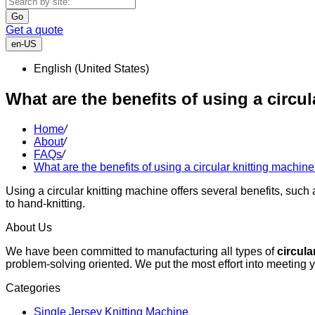
Go
Get a quote
en-US
English (United States)
What are the benefits of using a circu
Home
/
About
/
FAQs
/
What are the benefits of using a circular knitting machin
Using a circular knitting machine offers several benefits, such 
to hand-knitting.
About Us
We have been committed to manufacturing all types of
circula
problem-solving oriented. We put the most effort into meeting 
Categories
Single Jersey Knitting Machine