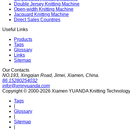
Double Jersey Knitting Machine
Open-width Knitting Machine
Jacquard Knitting Machine
Direct Sales Countries
Useful Links
Products
Tags
Glossary
Links
Sitemap
Our Contacts
NO.193, Xingqian Road, Jimei, Xiamen, China.
86 15280254032
infor@xmnyuanda.com
Copyright © 2000-2026 Xiamen YUANDA Knitting Technology Co
Tags
|
Glossary
|
Sitemap
|