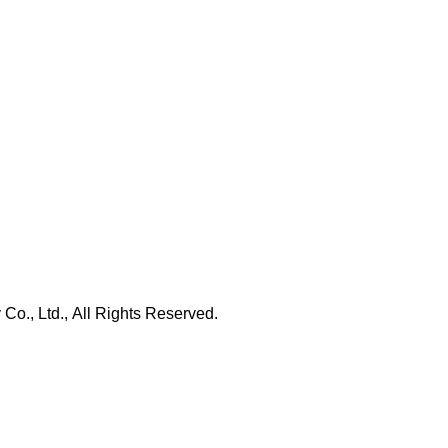
., Ltd., All Rights Reserved.