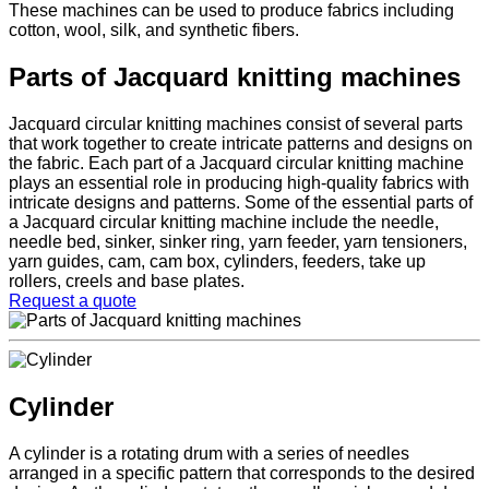
These machines can be used to produce fabrics including
cotton, wool, silk, and synthetic fibers.
Parts of Jacquard knitting machines
Jacquard circular knitting machines consist of several parts
that work together to create intricate patterns and designs on
the fabric. Each part of a Jacquard circular knitting machine
plays an essential role in producing high-quality fabrics with
intricate designs and patterns. Some of the essential parts of
a Jacquard circular knitting machine include the needle,
needle bed, sinker, sinker ring, yarn feeder, yarn tensioners,
yarn guides, cam, cam box, cylinders, feeders, take up
rollers, creels and base plates.
Request a quote
Cylinder
A cylinder is a rotating drum with a series of needles
arranged in a specific pattern that corresponds to the desired