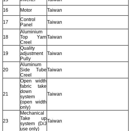
16
Motor
Taiwan
Control
17
Taiwan
Panel
Aluminium
18
Top Yarn
Taiwan
Creel
Quality
19
adjustment
Taiwan
Pully
Aluminum
20
Side Tube
Taiwan
Creel
Open width
fabric take
down
21
Taiwan
system
(open width
only)
Mechanical
Take up
23
Taiwan
system (D/J
use only)