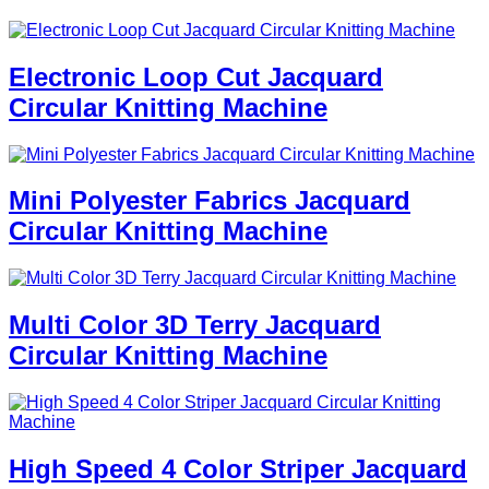
Electronic Loop Cut Jacquard
Circular Knitting Machine
Mini Polyester Fabrics Jacquard
Circular Knitting Machine
Multi Color 3D Terry Jacquard
Circular Knitting Machine
High Speed 4 Color Striper Jacquard