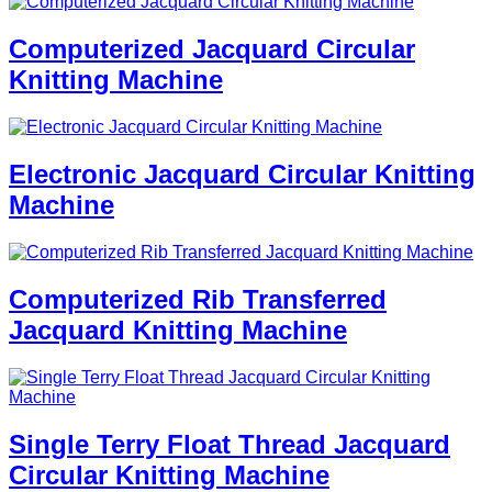
Computerized Jacquard Circular
Knitting Machine
Electronic Jacquard Circular Knitting
Machine
Computerized Rib Transferred
Jacquard Knitting Machine
Single Terry Float Thread Jacquard
Circular Knitting Machine