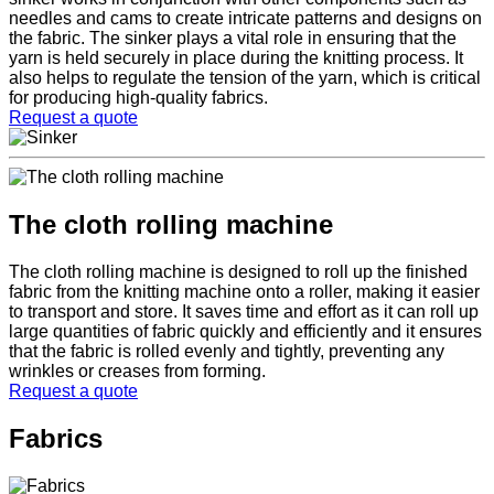
needles and cams to create intricate patterns and designs on
the fabric. The sinker plays a vital role in ensuring that the
yarn is held securely in place during the knitting process. It
also helps to regulate the tension of the yarn, which is critical
for producing high-quality fabrics.
Request a quote
The cloth rolling machine
The cloth rolling machine is designed to roll up the finished
fabric from the knitting machine onto a roller, making it easier
to transport and store. It saves time and effort as it can roll up
large quantities of fabric quickly and efficiently and it ensures
that the fabric is rolled evenly and tightly, preventing any
wrinkles or creases from forming.
Request a quote
Fabrics