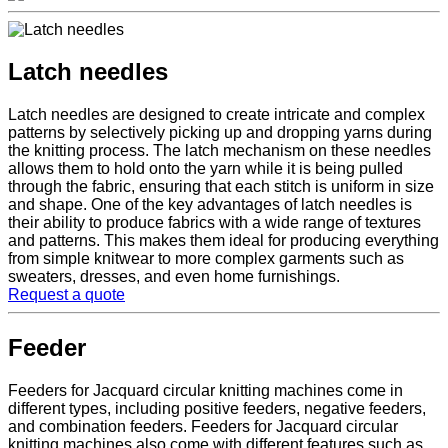
Latch needles
Latch needles are designed to create intricate and complex
patterns by selectively picking up and dropping yarns during
the knitting process. The latch mechanism on these needles
allows them to hold onto the yarn while it is being pulled
through the fabric, ensuring that each stitch is uniform in size
and shape. One of the key advantages of latch needles is
their ability to produce fabrics with a wide range of textures
and patterns. This makes them ideal for producing everything
from simple knitwear to more complex garments such as
sweaters, dresses, and even home furnishings.
Request a quote
Feeder
Feeders for Jacquard circular knitting machines come in
different types, including positive feeders, negative feeders,
and combination feeders. Feeders for Jacquard circular
knitting machines also come with different features such as