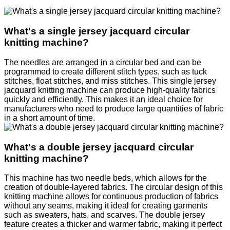
What's a single jersey jacquard circular
knitting machine?
The needles are arranged in a circular bed and can be
programmed to create different stitch types, such as tuck
stitches, float stitches, and miss stitches. This single jersey
jacquard knitting machine can produce high-quality fabrics
quickly and efficiently. This makes it an ideal choice for
manufacturers who need to produce large quantities of fabric
in a short amount of time.
What's a double jersey jacquard circular
knitting machine?
This machine has two needle beds, which allows for the
creation of double-layered fabrics. The circular design of this
knitting machine allows for continuous production of fabrics
without any seams, making it ideal for creating garments
such as sweaters, hats, and scarves. The double jersey
feature creates a thicker and warmer fabric, making it perfect