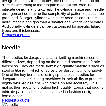
design. As the cylinder rotates, the needles pick up and drop
stitches according to the programmed pattern, creating
intricate designs and textures. The cylinder's size and needle
arrangement determine the complexity of patterns that can be
produced. A larger cylinder with more needles can create
more intricate designs than a smaller one with fewer needles.
Additionally, cylinders can be customized for specific fabric
types and thicknesses.
Request a quote
Needle
The needles for Jacquard circular knitting machines come in
different sizes, depending on the desired pattern and fabric
thickness. They are made from high-quality materials such as
steel or titanium, which ensures their durability and longevity.
One of the key benefits of using specialized needles for
Jacquard circular knitting machines is their ability to produce
highly detailed designs with precision and accuracy. This
makes them ideal for creating high-quality fabrics that require
intricate patterns, such as those used in fashion design or
home decor.
Request a quote