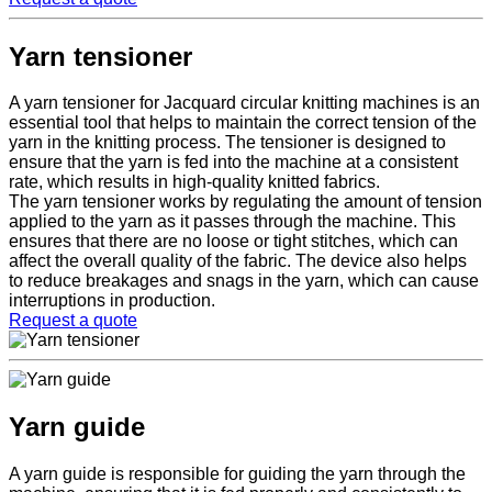
Yarn tensioner
A yarn tensioner for Jacquard circular knitting machines is an
essential tool that helps to maintain the correct tension of the
yarn in the knitting process. The tensioner is designed to
ensure that the yarn is fed into the machine at a consistent
rate, which results in high-quality knitted fabrics.
The yarn tensioner works by regulating the amount of tension
applied to the yarn as it passes through the machine. This
ensures that there are no loose or tight stitches, which can
affect the overall quality of the fabric. The device also helps
to reduce breakages and snags in the yarn, which can cause
interruptions in production.
Request a quote
Yarn guide
A yarn guide is responsible for guiding the yarn through the