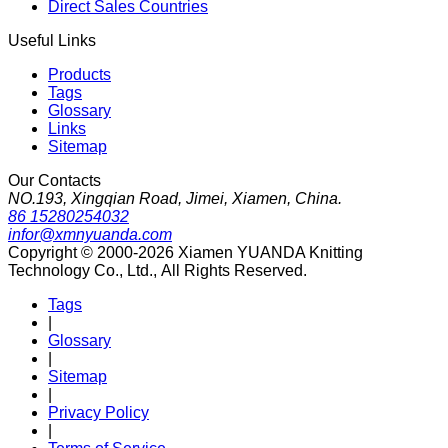
Direct Sales Countries
Useful Links
Products
Tags
Glossary
Links
Sitemap
Our Contacts
NO.193, Xingqian Road, Jimei, Xiamen, China.
86 15280254032
infor@xmnyuanda.com
Copyright © 2000-2026 Xiamen YUANDA Knitting
Technology Co., Ltd., All Rights Reserved.
Tags
|
Glossary
|
Sitemap
|
Privacy Policy
|