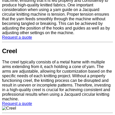
machine, ensuring that it is fed properly and consistently to
produce high-quality knitted fabrics. One important
consideration when using a yarn guide on a Jacquard
circular knitting machine is tension. Proper tension ensures
that the yarn feeds smoothly through the machine without
becoming tangled or breaking. This can be achieved by
adjusting the position of the hooks and guides as well as by
adjusting other settings on the machine.
Request a quote
Creel
The creel typically consists of a metal frame with multiple
arms extending from it, each holding a cone of yarn. The
arms are adjustable, allowing for customization based on the
specific needs of each knitting project. Without a properly
functioning creel, the knitting process can be disrupted and
result in uneven or incomplete patterns. Therefore, investing
in a high-quality creel is crucial for achieving consistent and
professional results when using a Jacquard circular knitting
machine.
Request a quote