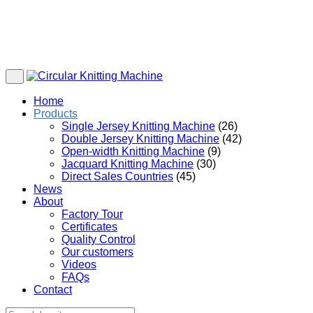
Home
Products
Single Jersey Knitting Machine
(26)
Double Jersey Knitting Machine
(42)
Open-width Knitting Machine
(9)
Jacquard Knitting Machine
(30)
Direct Sales Countries
(45)
News
About
Factory Tour
Certificates
Quality Control
Our customers
Videos
FAQs
Contact