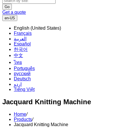
Go
Get a quote
en-US
English (United States)
Français
العربية
Español
한국어
中文
ไทย
Português
русский
Deutsch
اردو
Tiếng Việt
Jacquard Knitting Machine
Home
/
Products
/
Jacquard Knitting Machine