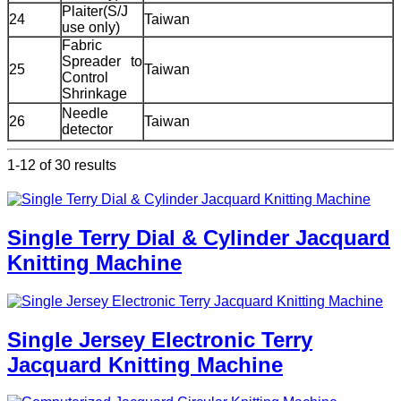
Plaiter(S/J
24
Taiwan
use only)
Fabric
Spreader to
25
Taiwan
Control
Shrinkage
Needle
26
Taiwan
detector
1-12 of 30 results
Single Terry Dial & Cylinder Jacquard
Knitting Machine
Single Jersey Electronic Terry
Jacquard Knitting Machine