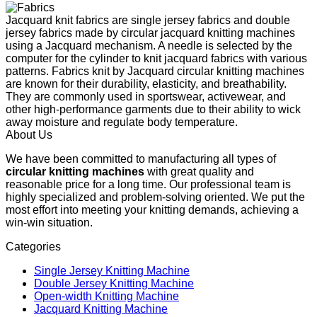
Jacquard knit fabrics are single jersey fabrics and double
jersey fabrics made by circular jacquard knitting machines
using a Jacquard mechanism. A needle is selected by the
computer for the cylinder to knit jacquard fabrics with various
patterns. Fabrics knit by Jacquard circular knitting machines
are known for their durability, elasticity, and breathability.
They are commonly used in sportswear, activewear, and
other high-performance garments due to their ability to wick
away moisture and regulate body temperature.
About Us
We have been committed to manufacturing all types of
circular knitting machines
with great quality and
reasonable price for a long time. Our professional team is
highly specialized and problem-solving oriented. We put the
most effort into meeting your knitting demands, achieving a
win-win situation.
Categories
Single Jersey Knitting Machine
Double Jersey Knitting Machine
Open-width Knitting Machine
Jacquard Knitting Machine