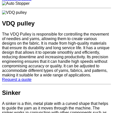
VDQ pulley
The VDQ Pulley is responsible for controlling the movement
of needles and yarns, allowing them to create various
designs on the fabric. It is made from high-quality materials
that ensure its durability and long service life. It has a unique
design that allows it to operate smoothly and efficiently,
reducing downtime and increasing productivity. Its precision
engineering ensures that it can handle high speeds without
compromising accuracy or quality. It can be adjusted to
accommodate different types of yarns, fabrics, and patterns,
making it suitable for a wide range of applications.
Request a quote
Sinker
A sinker is a thin, metal plate with a curved shape that helps
to guide the yarn as it moves through the machine. The
sinker works in conjunction with other components such as