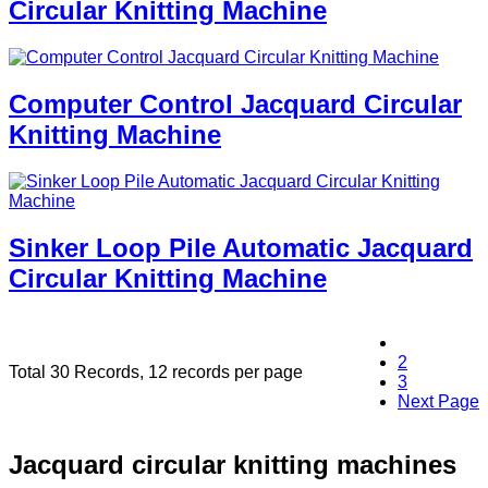
Circular Knitting Machine
Computer Control Jacquard Circular
Knitting Machine
Sinker Loop Pile Automatic Jacquard
Circular Knitting Machine
1
2
Total 30 Records, 12 records per page
3
Next Page
Jacquard circular knitting machines