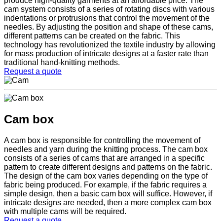
produce high-quality garments at an affordable price. The
cam system consists of a series of rotating discs with various
indentations or protrusions that control the movement of the
needles. By adjusting the position and shape of these cams,
different patterns can be created on the fabric. This
technology has revolutionized the textile industry by allowing
for mass production of intricate designs at a faster rate than
traditional hand-knitting methods.
Request a quote
Cam box
A cam box is responsible for controlling the movement of
needles and yarn during the knitting process. The cam box
consists of a series of cams that are arranged in a specific
pattern to create different designs and patterns on the fabric.
The design of the cam box varies depending on the type of
fabric being produced. For example, if the fabric requires a
simple design, then a basic cam box will suffice. However, if
intricate designs are needed, then a more complex cam box
with multiple cams will be required.
Request a quote