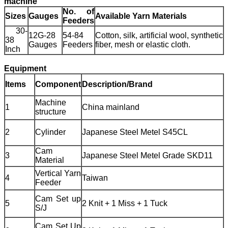
machine
No. of
Sizes
Gauges
Available Yarn Materials
Feeders
30-
12G-28
54-84
Cotton, silk, artificial wool, synthetic
38
Gauges
Feeders
fiber, mesh or elastic cloth.
Inch
Equipment
Items
Component
Description/Brand
Machine
1
China mainland
structure
2
Cylinder
Japanese Steel Metel S45CL
Cam
3
Japanese Steel Metel Grade SKD11
Material
Vertical Yarn
4
Taiwan
Feeder
Cam Set up
5
2 Knit + 1 Miss + 1 Tuck
S/J
Cam Set Up