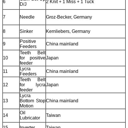
6
2 Knit + 1 Miss + 1 Tuck
D/J
7
Needle
Groz-Becker, Germany
8
Sinker
Kernliebers, Germany
Positive
9
China mainland
Feeders
Teeth Belt
10
for positive
Japan
feeder
Lycra
11
China mainland
Feeders
Teeth Belt
12
for lycra
Japan
feeder
Lycra
13
Bottom Stop
China mainland
Motion
Oil
14
Taiwan
Lubricator
15
Inverter
Taiwan