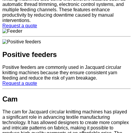
automatic thread trimming, electronic control systems, and
multiple feeding channels. These features enhance
productivity by reducing downtime caused by manual
interventions.
Request a quote
Positive feeders
Positive feeders are commonly used in Jacquard circular
knitting machines because they ensure consistent yarn
feeding and reduce the risk of yarn breakage.
Request a quote
Cam
The cam for Jacquard circular knitting machines has played
a significant role in advancing textile manufacturing
technology. It has allowed designers to create more complex
and intricate patterns on fabrics, making it possible to