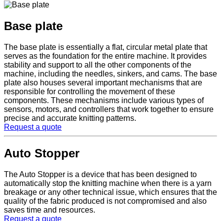
Base plate
The base plate is essentially a flat, circular metal plate that
serves as the foundation for the entire machine. It provides
stability and support to all the other components of the
machine, including the needles, sinkers, and cams. The base
plate also houses several important mechanisms that are
responsible for controlling the movement of these
components. These mechanisms include various types of
sensors, motors, and controllers that work together to ensure
precise and accurate knitting patterns.
Request a quote
Auto Stopper
The Auto Stopper is a device that has been designed to
automatically stop the knitting machine when there is a yarn
breakage or any other technical issue, which ensures that the
quality of the fabric produced is not compromised and also
saves time and resources.
Request a quote