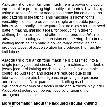
A
jacquard circular knitting machine
is a powerful piece of
equipment for producing high-quality knit fabrics. It works by
using a series of circular needles to create intricate designs
and patterns in the fabric. This machine is known for its
versatility, as it can produce both single and double jersey
fabrics. Additionally, the jacquard feature allows for advanced
pattern making, making it ideal for producing high-end
clothing, home textiles, and other similar products. With its
advanced technology and precision engineering, this circular
knitting machine can handle a wide range of textiles and
provides a cost-effective solution for producing high-quality
knit fabrics.
A
jacquard circular knitting machine
is classified into a
single jersey jacquard circular knitting machine and a double
jersey jacquard knitting machine, which is fully electronic
controlled. Abrasion and noise are reduced due to oil
lubrication of top and bottm gears, improving the precision
and service life. A jacquard circular knitting machine is
equipped with cams of 2 tracks in dia and 4 tracks in cylinder.
A double structure can be replaced by changing the
arrangement of cams.
More information about the jacquard circular knitting