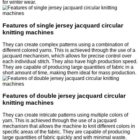
for winter wear.
Features of single jersey jacquard circular
knitting machines
They can create complex patterns using a combination of
different colored yarns. This is achieved through the use of a
jacquard mechanism, which allows for precise control over
each individual stitch. They also have high production speed.
They are capable of producing large quantities of fabric in a
short amount of time, making them ideal for mass production.
Features of double jersey jacquard circular
knitting machines
They can create intricate patterns using multiple colors of
yarn. This is achieved through the use of a jacquard
mechanism that allows the machine to knit different colors in
specific areas of the fabric. They are capable of producing
large quantities of fabric quickly and with minimal waste.