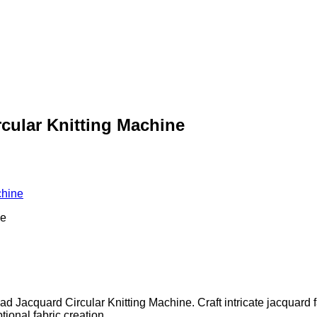
rcular Knitting Machine
chine
ad Jacquard Circular Knitting Machine. Craft intricate jacquard f
ional fabric creation.