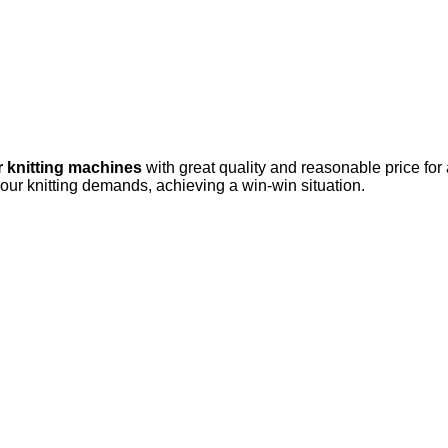
r knitting machines
with great quality and reasonable price for
your knitting demands, achieving a win-win situation.