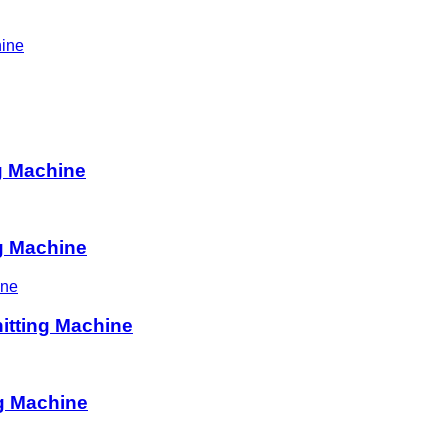
hine
ng Machine
ng Machine
itting Machine
g Machine