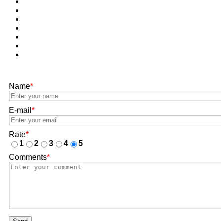
Name
*
E-mail
*
Rate
*
1
2
3
4
5
Comments
*