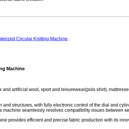
erized Circular Knitting Machine
.
ting Machine
k and artificial wool, sport and leisurewear(polo shirt), mattresse
d structures, with fully electronic control of the dial and cylind
This machine seamlessly resolves compatibility issues between s
ine provides efficient and precise fabric production with its in