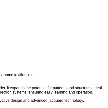
s, home textiles, etc.
er. It expands the potential for patterns and structures, ideal
election systems, ensuring easy learning and operation.
novative design and advanced jacquard technology.