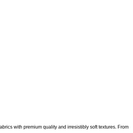
abrics with premium quality and irresistibly soft textures. From