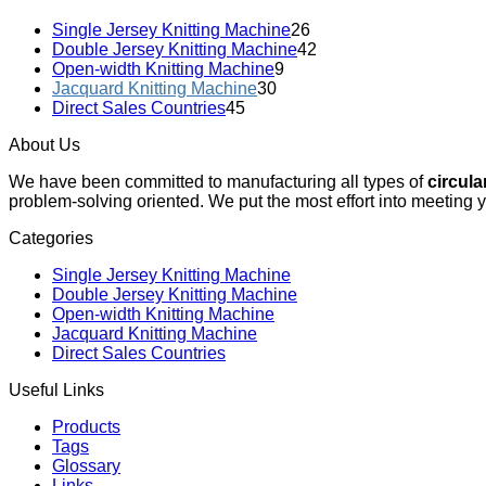
Single Jersey Knitting Machine
26
Double Jersey Knitting Machine
42
Open-width Knitting Machine
9
Jacquard Knitting Machine
30
Direct Sales Countries
45
About Us
We have been committed to manufacturing all types of
circula
problem-solving oriented. We put the most effort into meeting 
Categories
Single Jersey Knitting Machine
Double Jersey Knitting Machine
Open-width Knitting Machine
Jacquard Knitting Machine
Direct Sales Countries
Useful Links
Products
Tags
Glossary
Links