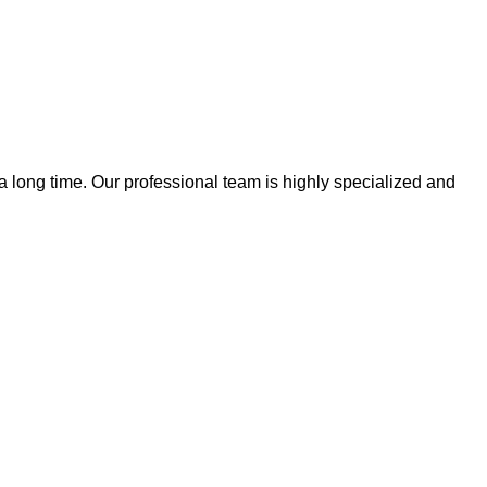
 a long time. Our professional team is highly specialized and