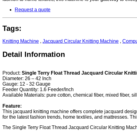
Request a quote
Tags:
Knitting Machine
,
Jacquard Circular Knitting Machine
,
Comput
Detail Information
Product:
Single Terry Float Thread Jacquard Circular Knit
Diameter: 26 – 42 Inch
Gauge: 12 - 32 Gauge
Feeder Quantity: 1.6 Feeder/Inch
Available Materials: pure cotton, chemical fiber, mixed fiber, sil
Feature:
This jacquard knitting machine offers complete jacquard design an
for the latest fashion trends, home textiles, and mattresses. 
The Single Terry Float Thread Jacquard Circular Knitting Mach