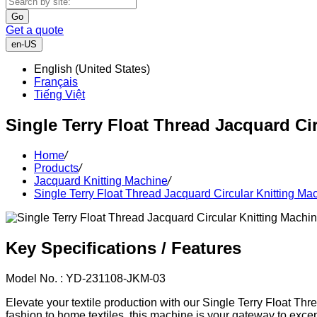
Go
Get a quote
en-US
English (United States)
Français
Tiếng Việt
Single Terry Float Thread Jacquard Ci
Home
/
Products
/
Jacquard Knitting Machine
/
Single Terry Float Thread Jacquard Circular Knitting Ma
Key Specifications / Features
Model No. : YD-231108-JKM-03
Elevate your textile production with our Single Terry Float Thre
fashion to home textiles, this machine is your gateway to except