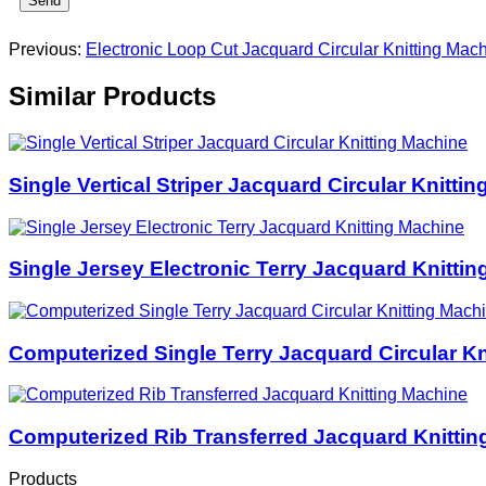
Send
Previous:
Electronic Loop Cut Jacquard Circular Knitting Mac
Similar Products
Single Vertical Striper Jacquard Circular Knitti
Single Jersey Electronic Terry Jacquard Knitti
Computerized Single Terry Jacquard Circular Kn
Computerized Rib Transferred Jacquard Knittin
Products