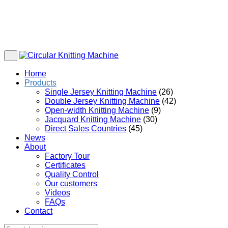
Home
Products
Single Jersey Knitting Machine
(26)
Double Jersey Knitting Machine
(42)
Open-width Knitting Machine
(9)
Jacquard Knitting Machine
(30)
Direct Sales Countries
(45)
News
About
Factory Tour
Certificates
Quality Control
Our customers
Videos
FAQs
Contact