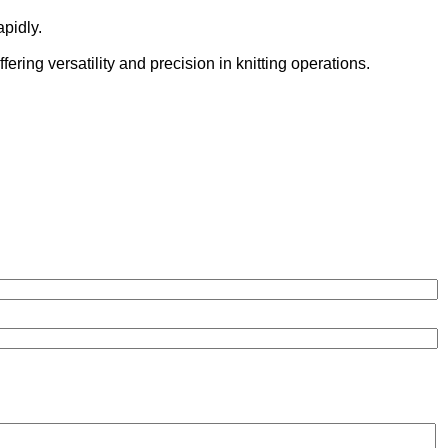
pidly.
ering versatility and precision in knitting operations.