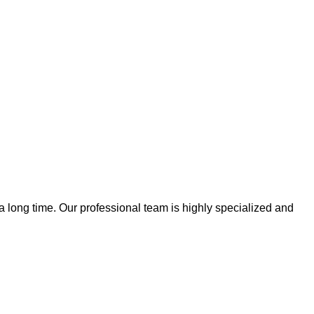
 a long time. Our professional team is highly specialized and