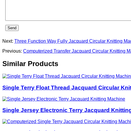
Send
Next:
Three Function Way Fully Jacquard Circular Knitting Ma
Previous:
Computerized Transfer Jacquard Circular Knitting 
Similar Products
Single Terry Float Thread Jacquard Circular Kni
Single Jersey Electronic Terry Jacquard Knitti