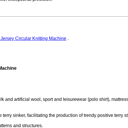
 Jersey Circular Knitting Machine
.
 Machine
k and artificial wool, sport and leisurewear (polo shirt), mattress
terry sinker, facilitating the production of trendy positive terry s
atterns and structures.