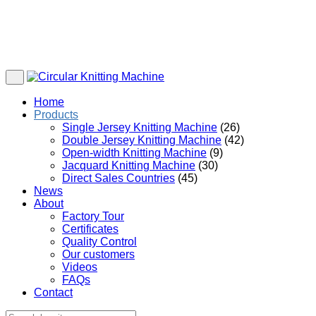
Home
Products
Single Jersey Knitting Machine
(26)
Double Jersey Knitting Machine
(42)
Open-width Knitting Machine
(9)
Jacquard Knitting Machine
(30)
Direct Sales Countries
(45)
News
About
Factory Tour
Certificates
Quality Control
Our customers
Videos
FAQs
Contact