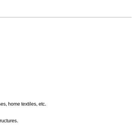
es, home textiles, etc.
tructures.