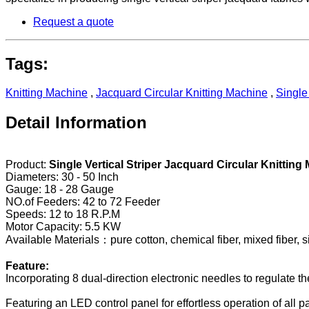
Request a quote
Tags:
Knitting Machine
,
Jacquard Circular Knitting Machine
,
Single
Detail Information
Product:
Single Vertical Striper Jacquard Circular Knitting
Diameters: 30 - 50 Inch
Gauge: 18 - 28 Gauge
NO.of Feeders: 42 to 72 Feeder
Speeds: 12 to 18 R.P.M
Motor Capacity: 5.5 KW
Available Materials：pure cotton, chemical fiber, mixed fiber, sil
Feature:
Incorporating 8 dual-direction electronic needles to regulate the 
Featuring an LED control panel for effortless operation of all p