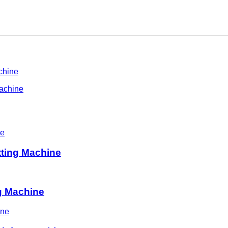
chine
Machine
tting Machine
ng Machine