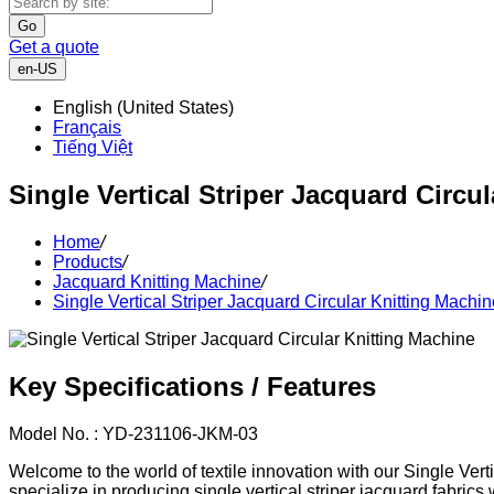
Go
Get a quote
en-US
English (United States)
Français
Tiếng Việt
Single Vertical Striper Jacquard Circu
Home
/
Products
/
Jacquard Knitting Machine
/
Single Vertical Striper Jacquard Circular Knitting Machin
Key Specifications / Features
Model No. : YD-231106-JKM-03
Welcome to the world of textile innovation with our Single Vert
specialize in producing single vertical striper jacquard fabrics