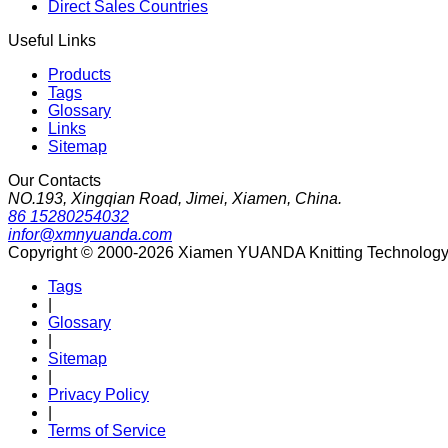
Direct Sales Countries
Useful Links
Products
Tags
Glossary
Links
Sitemap
Our Contacts
NO.193, Xingqian Road, Jimei, Xiamen, China.
86 15280254032
infor@xmnyuanda.com
Copyright © 2000-2026 Xiamen YUANDA Knitting Technology Co
Tags
|
Glossary
|
Sitemap
|
Privacy Policy
|
Terms of Service