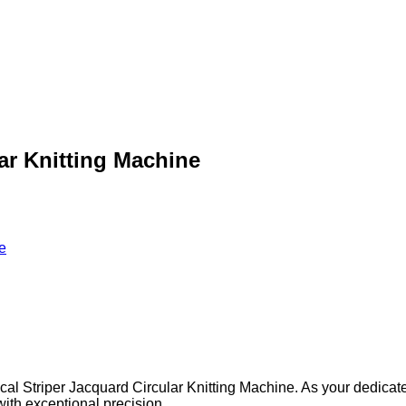
lar Knitting Machine
e
ical Striper Jacquard Circular Knitting Machine. As your dedicat
 with exceptional precision.