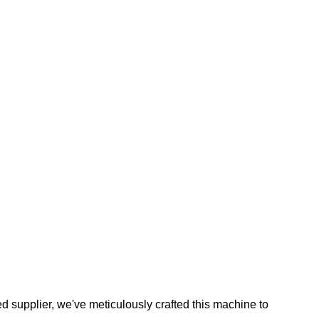
ed supplier, we've meticulously crafted this machine to