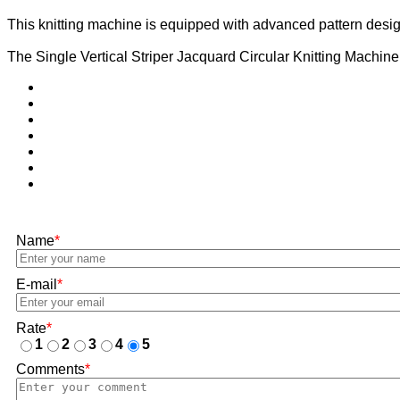
This knitting machine is equipped with advanced pattern desig
The Single Vertical Striper Jacquard Circular Knitting Machine is
Name
*
E-mail
*
Rate
*
1
2
3
4
5
Comments
*