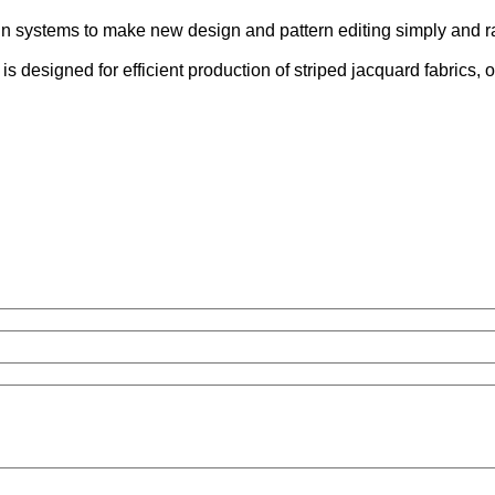
n systems to make new design and pattern editing simply and ra
 designed for efficient production of striped jacquard fabrics, off