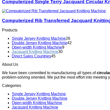
Computerized Single Terry Jacquard Circular Kn
Computerized Rib Transferred Jacquard Knittin
Products
Single Jersey Knitting Machine
26
Double Jersey Knitting Machine
42
Open-width Knitting Machine
9
Jacquard Knitting Machine
30
Direct Sales Countries
45
About Us
We have been committed to manufacturing all types of
circula
problem-solving oriented. We put the most effort into meeting 
Categories
Single Jersey Knitting Machine
Double Jersey Knitting Machine
Open-width Knitting Machine
Jacquard Knitting Machine