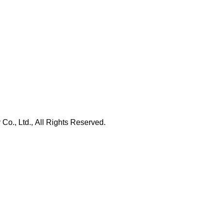
., Ltd., All Rights Reserved.