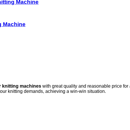
itting Machine
g Machine
r knitting machines
with great quality and reasonable price for
your knitting demands, achieving a win-win situation.