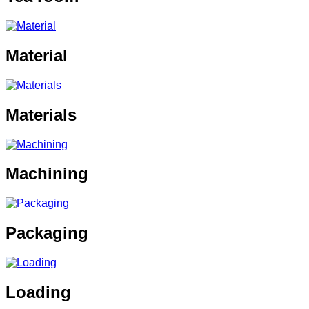
Material
Materials
Machining
Packaging
Loading