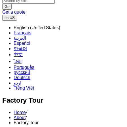
Go
Get a quote
en-US
English (United States)
Français
العربية
Español
한국어
中文
ไทย
Português
русский
Deutsch
اردو
Tiếng Việt
Factory Tour
Home
/
About
/
Factory Tour