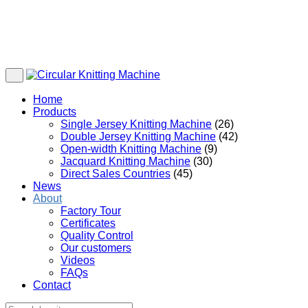
Home
Products
Single Jersey Knitting Machine
(26)
Double Jersey Knitting Machine
(42)
Open-width Knitting Machine
(9)
Jacquard Knitting Machine
(30)
Direct Sales Countries
(45)
News
About
Factory Tour
Certificates
Quality Control
Our customers
Videos
FAQs
Contact