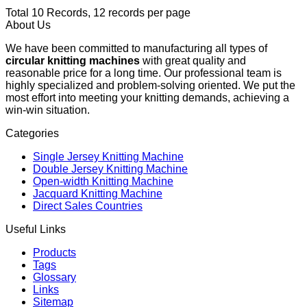
Total 10 Records, 12 records per page
About Us
We have been committed to manufacturing all types of
circular knitting machines
with great quality and
reasonable price for a long time. Our professional team is
highly specialized and problem-solving oriented. We put the
most effort into meeting your knitting demands, achieving a
win-win situation.
Categories
Single Jersey Knitting Machine
Double Jersey Knitting Machine
Open-width Knitting Machine
Jacquard Knitting Machine
Direct Sales Countries
Useful Links
Products
Tags
Glossary
Links
Sitemap