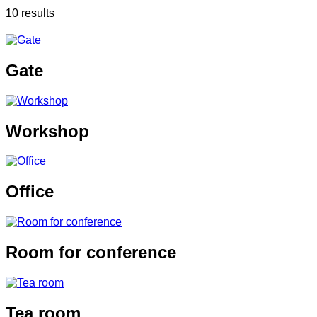
10 results
Gate
Workshop
Office
Room for conference
Tea room