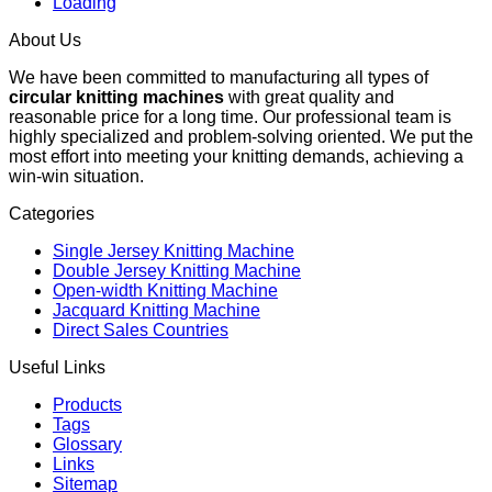
Loading
About Us
We have been committed to manufacturing all types of
circular knitting machines
with great quality and
reasonable price for a long time. Our professional team is
highly specialized and problem-solving oriented. We put the
most effort into meeting your knitting demands, achieving a
win-win situation.
Categories
Single Jersey Knitting Machine
Double Jersey Knitting Machine
Open-width Knitting Machine
Jacquard Knitting Machine
Direct Sales Countries
Useful Links
Products
Tags
Glossary
Links
Sitemap