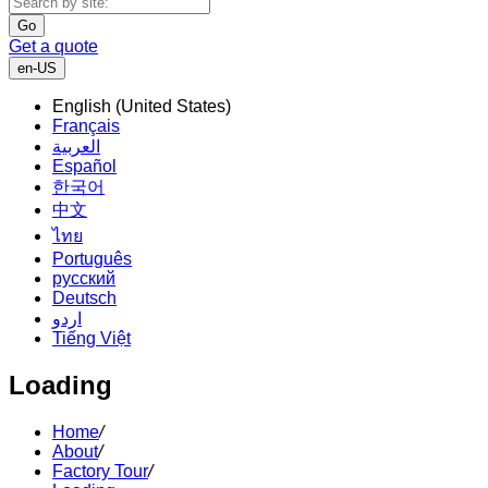
Go
Get a quote
en-US
English (United States)
Français
العربية
Español
한국어
中文
ไทย
Português
русский
Deutsch
اردو
Tiếng Việt
Loading
Home
/
About
/
Factory Tour
/