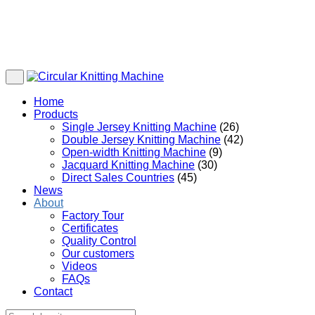
Home
Products
Single Jersey Knitting Machine
(26)
Double Jersey Knitting Machine
(42)
Open-width Knitting Machine
(9)
Jacquard Knitting Machine
(30)
Direct Sales Countries
(45)
News
About
Factory Tour
Certificates
Quality Control
Our customers
Videos
FAQs
Contact