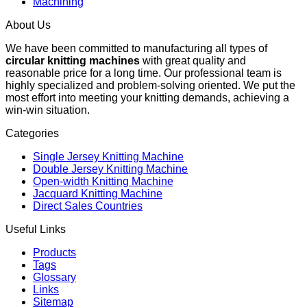
Machining
About Us
We have been committed to manufacturing all types of
circular knitting machines
with great quality and
reasonable price for a long time. Our professional team is
highly specialized and problem-solving oriented. We put the
most effort into meeting your knitting demands, achieving a
win-win situation.
Categories
Single Jersey Knitting Machine
Double Jersey Knitting Machine
Open-width Knitting Machine
Jacquard Knitting Machine
Direct Sales Countries
Useful Links
Products
Tags
Glossary
Links
Sitemap