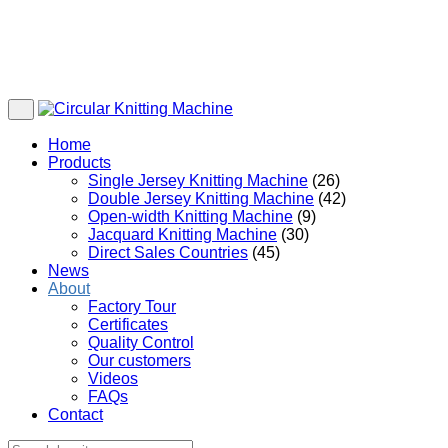
Home
Products
Single Jersey Knitting Machine
(26)
Double Jersey Knitting Machine
(42)
Open-width Knitting Machine
(9)
Jacquard Knitting Machine
(30)
Direct Sales Countries
(45)
News
About
Factory Tour
Certificates
Quality Control
Our customers
Videos
FAQs
Contact