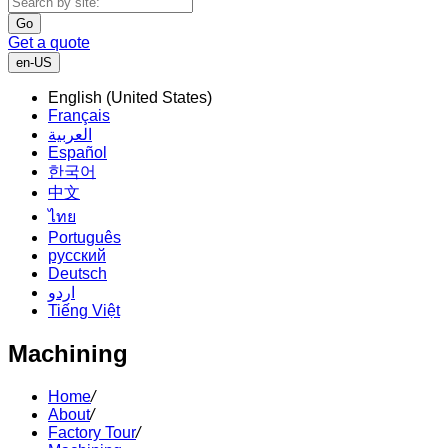
Go
Get a quote
en-US
English (United States)
Français
العربية
Español
한국어
中文
ไทย
Português
русский
Deutsch
اردو
Tiếng Việt
Machining
Home
/
About
/
Factory Tour
/