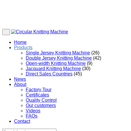
Home
Products
Single Jersey Knitting Machine
(26)
Double Jersey Knitting Machine
(42)
Open-width Knitting Machine
(9)
Jacquard Knitting Machine
(30)
Direct Sales Countries
(45)
News
About
Factory Tour
Certificates
Quality Control
Our customers
Videos
FAQs
Contact