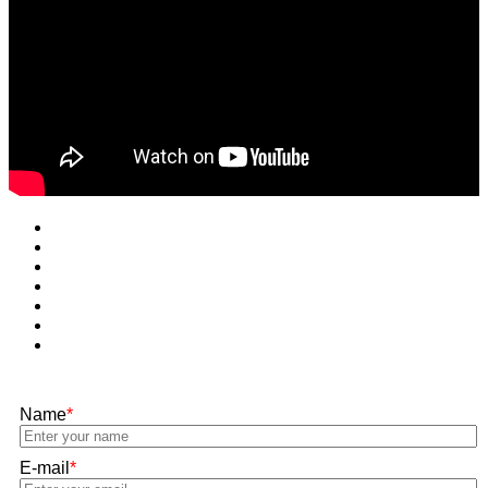
Name
*
E-mail
*