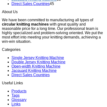
Direct Sales Countries
45
About Us
We have been committed to manufacturing all types of
circular knitting machines
with great quality and
reasonable price for a long time. Our professional team is
highly specialized and problem-solving oriented. We put the
most effort into meeting your knitting demands, achieving a
win-win situation.
Categories
Single Jersey Knitting Machine
Double Jersey Knitting Machine
Open-width Knitting Machine
Jacquard Knitting Machine
Direct Sales Countries
Useful Links
Products
Tags
Glossary
Links