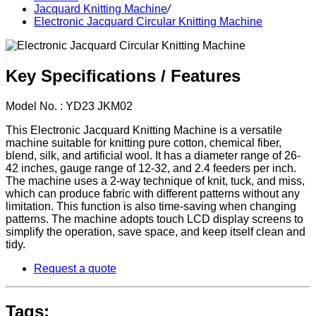
Jacquard Knitting Machine
/
Electronic Jacquard Circular Knitting Machine
Key Specifications / Features
Model No. : YD23 JKM02
This Electronic Jacquard Knitting Machine is a versatile
machine suitable for knitting pure cotton, chemical fiber,
blend, silk, and artificial wool. It has a diameter range of 26-
42 inches, gauge range of 12-32, and 2.4 feeders per inch.
The machine uses a 2-way technique of knit, tuck, and miss,
which can produce fabric with different patterns without any
limitation. This function is also time-saving when changing
patterns. The machine adopts touch LCD display screens to
simplify the operation, save space, and keep itself clean and
tidy.
Request a quote
Tags: