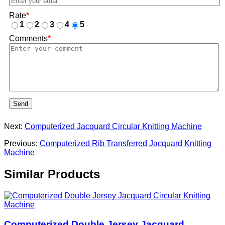
Rate
*
1
2
3
4
5
Comments
*
Send
Next:
Computerized Jacquard Circular Knitting Machine
Previous:
Computerized Rib Transferred Jacquard Knitting
Machine
Similar Products
Computerized Double Jersey Jacquard