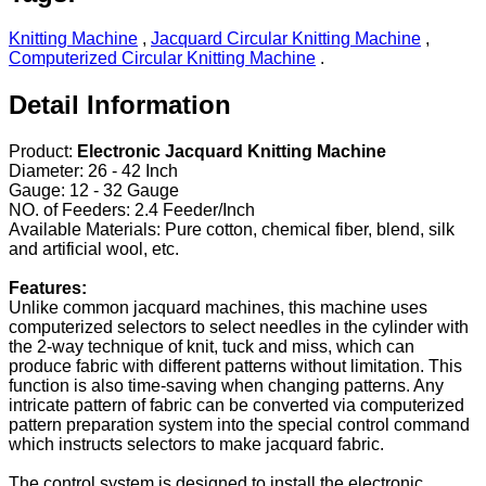
Knitting Machine
,
Jacquard Circular Knitting Machine
,
Computerized Circular Knitting Machine
.
Detail Information
Product:
Electronic Jacquard Knitting Machine
Diameter: 26 - 42 Inch
Gauge: 12 - 32 Gauge
NO. of Feeders: 2.4 Feeder/Inch
Available Materials: Pure cotton, chemical fiber, blend, silk
and artificial wool, etc.
Features:
Unlike common jacquard machines, this machine uses
computerized selectors to select needles in the cylinder with
the 2-way technique of knit, tuck and miss, which can
produce fabric with different patterns without limitation. This
function is also time-saving when changing patterns. Any
intricate pattern of fabric can be converted via computerized
pattern preparation system into the special control command
which instructs selectors to make jacquard fabric.
The control system is designed to install the electronic