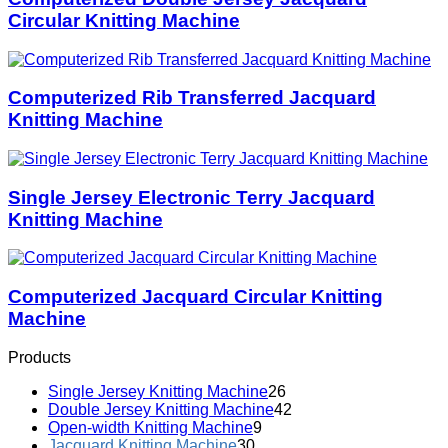
Circular Knitting Machine
Computerized Rib Transferred Jacquard
Knitting Machine
Single Jersey Electronic Terry Jacquard
Knitting Machine
Computerized Jacquard Circular Knitting
Machine
Products
Single Jersey Knitting Machine
26
Double Jersey Knitting Machine
42
Open-width Knitting Machine
9
Jacquard Knitting Machine
30