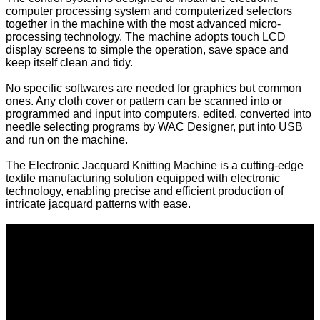
computer processing system and computerized selectors
together in the machine with the most advanced micro-
processing technology. The machine adopts touch LCD
display screens to simple the operation, save space and
keep itself clean and tidy.
No specific softwares are needed for graphics but common
ones. Any cloth cover or pattern can be scanned into or
programmed and input into computers, edited, converted into
needle selecting programs by WAC Designer, put into USB
and run on the machine.
The Electronic Jacquard Knitting Machine is a cutting-edge
textile manufacturing solution equipped with electronic
technology, enabling precise and efficient production of
intricate jacquard patterns with ease.