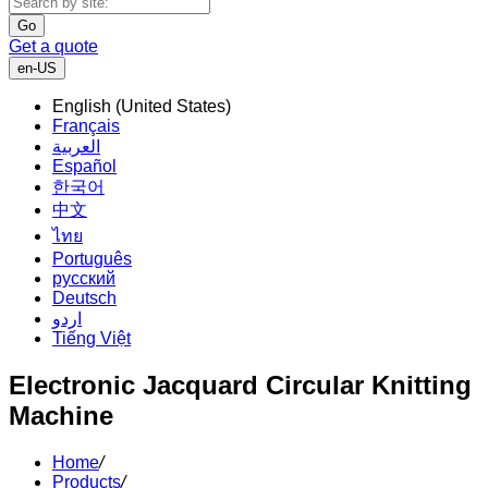
Go
Get a quote
en-US
English (United States)
Français
العربية
Español
한국어
中文
ไทย
Português
русский
Deutsch
اردو
Tiếng Việt
Electronic Jacquard Circular Knitting
Machine
Home
/
Products
/