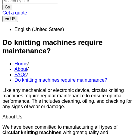
Go
Get a quote
en-US
English (United States)
Do knitting machines require
maintenance?
Home
/
About
/
FAQs
/
Do knitting machines require maintenance?
Like any mechanical or electronic device, circular knitting
machines require regular maintenance to ensure optimal
performance. This includes cleaning, oiling, and checking for
any signs of wear or damage.
About Us
We have been committed to manufacturing all types of
circular knitting machines
with great quality and