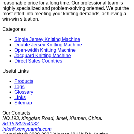
reasonable price for a long time. Our professional team is
highly specialized and problem-solving oriented. We put the
most effort into meeting your knitting demands, achieving a
win-win situation.
Categories
Single Jersey Knitting Machine
Double Jersey Knitting Machine
Open-width Knitting Machine
Jacquard Knitting Machine
Direct Sales Countries
Useful Links
Products
Tags
Glossary
Links
Sitemap
Our Contacts
NO.193, Xingqian Road, Jimei, Xiamen, China.
86 15280254032
infor@xmnyuanda.com