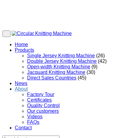
Home
Products
Single Jersey Knitting Machine
(26)
Double Jersey Knitting Machine
(42)
Open-width Knitting Machine
(9)
Jacquard Knitting Machine
(30)
Direct Sales Countries
(45)
News
About
Factory Tour
Certificates
Quality Control
Our customers
Videos
FAQs
Contact