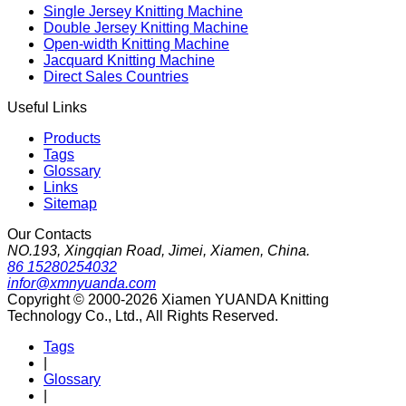
Single Jersey Knitting Machine
Double Jersey Knitting Machine
Open-width Knitting Machine
Jacquard Knitting Machine
Direct Sales Countries
Useful Links
Products
Tags
Glossary
Links
Sitemap
Our Contacts
NO.193, Xingqian Road, Jimei, Xiamen, China.
86 15280254032
infor@xmnyuanda.com
Copyright © 2000-2026 Xiamen YUANDA Knitting
Technology Co., Ltd., All Rights Reserved.
Tags
|
Glossary
|