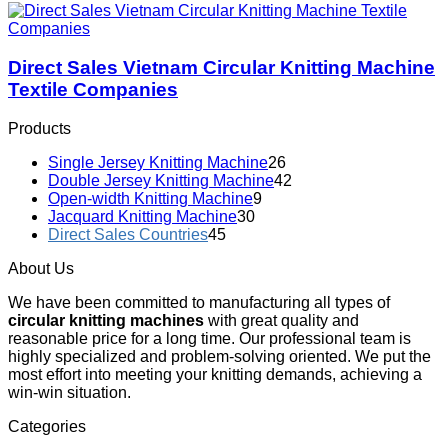
Direct Sales Vietnam Circular Knitting Machine
Textile Companies
Products
Single Jersey Knitting Machine
26
Double Jersey Knitting Machine
42
Open-width Knitting Machine
9
Jacquard Knitting Machine
30
Direct Sales Countries
45
About Us
We have been committed to manufacturing all types of
circular knitting machines
with great quality and
reasonable price for a long time. Our professional team is
highly specialized and problem-solving oriented. We put the
most effort into meeting your knitting demands, achieving a
win-win situation.
Categories