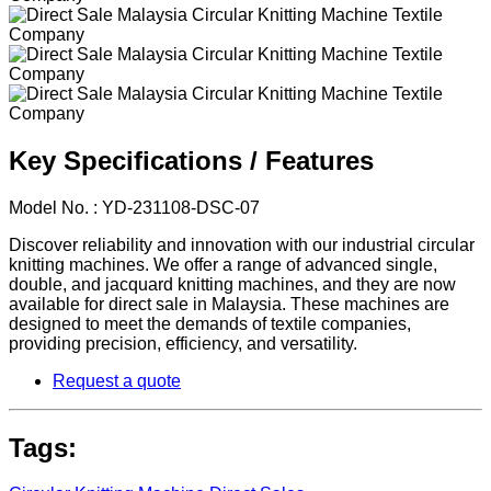
Key Specifications / Features
Model No. : YD-231108-DSC-07
Discover reliability and innovation with our industrial circular
knitting machines. We offer a range of advanced single,
double, and jacquard knitting machines, and they are now
available for direct sale in Malaysia. These machines are
designed to meet the demands of textile companies,
providing precision, efficiency, and versatility.
Request a quote
Tags: