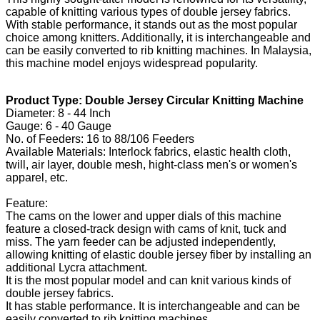
capable of knitting various types of double jersey fabrics.
With stable performance, it stands out as the most popular
choice among knitters. Additionally, it is interchangeable and
can be easily converted to rib knitting machines. In Malaysia,
this machine model enjoys widespread popularity.
Product Type: Double Jersey Circular Knitting Machine
Diameter: 8 - 44 Inch
Gauge: 6 - 40 Gauge
No. of Feeders: 16 to 88/106 Feeders
Available Materials: Interlock fabrics, elastic health cloth,
twill, air layer, double mesh, hight-class men's or women's
apparel, etc.
Feature:
The cams on the lower and upper dials of this machine
feature a closed-track design with cams of knit, tuck and
miss. The yarn feeder can be adjusted independently,
allowing knitting of elastic double jersey fiber by installing an
additional Lycra attachment.
It is the most popular model and can knit various kinds of
double jersey fabrics.
It has stable performance. It is interchangeable and can be
easily converted to rib knitting machines.