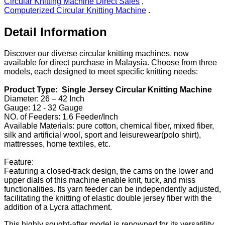
Circular Knitting Machine Direct Sales
,
Computerized Circular Knitting Machine
.
Detail Information
Discover our diverse circular knitting machines, now
available for direct purchase in Malaysia. Choose from three
models, each designed to meet specific knitting needs:
Product Type: Single Jersey Circular Knitting Machine
Diameter: 26 – 42 Inch
Gauge: 12 - 32 Gauge
NO. of Feeders: 1.6 Feeder/Inch
Available Materials: pure cotton, chemical fiber, mixed fiber,
silk and artificial wool, sport and leisurewear(polo shirt),
mattresses, home textiles, etc.
Feature:
Featuring a closed-track design, the cams on the lower and
upper dials of this machine enable knit, tuck, and miss
functionalities. Its yarn feeder can be independently adjusted,
facilitating the knitting of elastic double jersey fiber with the
addition of a Lycra attachment.
This highly sought-after model is renowned for its versatility,