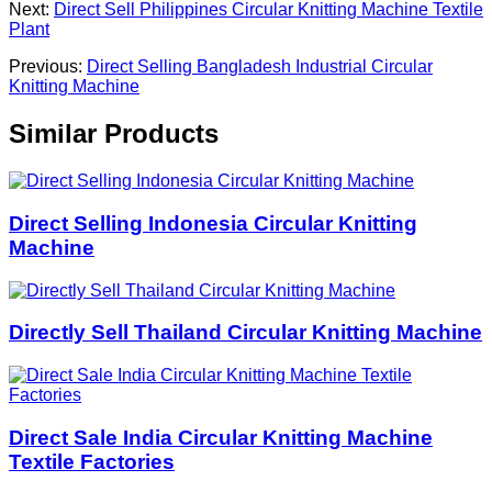
Next:
Direct Sell Philippines Circular Knitting Machine Textile
Plant
Previous:
Direct Selling Bangladesh Industrial Circular
Knitting Machine
Similar Products
Direct Selling Indonesia Circular Knitting
Machine
Directly Sell Thailand Circular Knitting Machine
Direct Sale India Circular Knitting Machine
Textile Factories