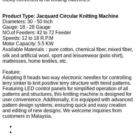
Product Type: Jacquard Circular Knitting Machine
Diameters: 30 - 50 Inch
Gauge: 18 - 28 Gauge
NO.of Feeders: 42 to 72 Feeder
Speeds: 12 to 18 R.P.M
Motor Capacity: 5.5 KW
Available Materials：pure cotton, chemical fiber, mixed fiber,
silk and artificial wool, sport and leisurewear (polo shirt),
mattresses, home textiles, etc.
Feature:
Adopting 8 heads two-way electronic needles for controlling
terry sinker to knit positive terry structure with trend patterns.
Featuring LED control panels for simplified operation of all
patterns and structures, this knitting machine is designed for
user convenience. Additionally, it is equipped with advanced
pattern design systems, ensuring quick and easy creation
and editing of new designs. We welcome inquiries from
customers in Malaysia.