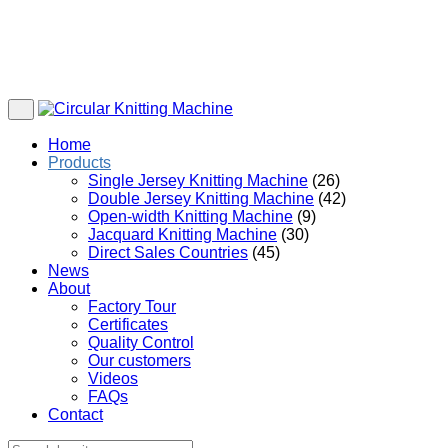
Home
Products
Single Jersey Knitting Machine
(26)
Double Jersey Knitting Machine
(42)
Open-width Knitting Machine
(9)
Jacquard Knitting Machine
(30)
Direct Sales Countries
(45)
News
About
Factory Tour
Certificates
Quality Control
Our customers
Videos
FAQs
Contact