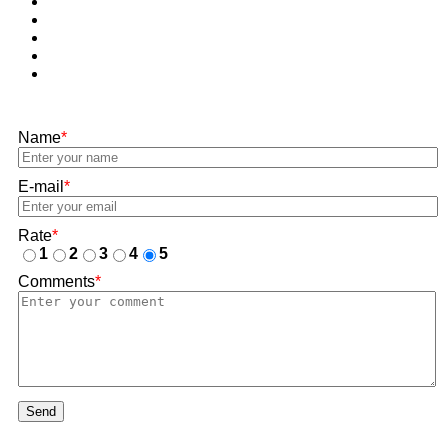
Name
*
E-mail
*
Rate
*
1
2
3
4
5
Comments
*
Send