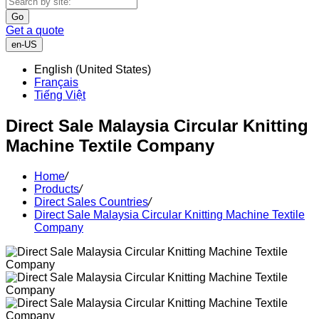
Go
Get a quote
en-US
English (United States)
Français
Tiếng Việt
Direct Sale Malaysia Circular Knitting
Machine Textile Company
Home
/
Products
/
Direct Sales Countries
/
Direct Sale Malaysia Circular Knitting Machine Textile
Company