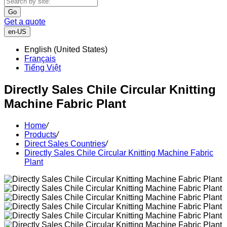
Go
Get a quote
en-US
English (United States)
Français
Tiếng Việt
Directly Sales Chile Circular Knitting
Machine Fabric Plant
Home
/
Products
/
Direct Sales Countries
/
Directly Sales Chile Circular Knitting Machine Fabric
Plant