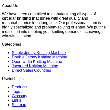
About Us
We have been committed to manufacturing all types of
circular knitting machines
with great quality and
reasonable price for a long time. Our professional team is
highly specialized and problem-solving oriented. We put the
most effort into meeting your knitting demands, achieving a
win-win situation.
Categories
Single Jersey Knitting Machine
Double Jersey Knitting Machine
Open-width Knitting Machine
Jacquard Knitting Machine
Direct Sales Countries
Useful Links
Products
Tags
Glossary
Links
Sitemap