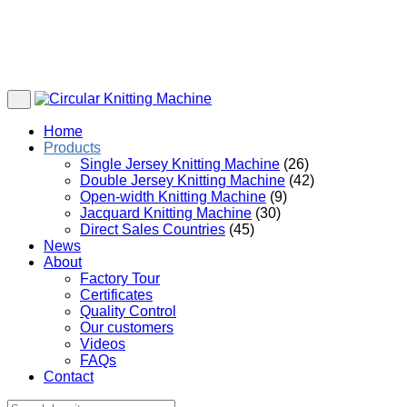
Home
Products
Single Jersey Knitting Machine
(26)
Double Jersey Knitting Machine
(42)
Open-width Knitting Machine
(9)
Jacquard Knitting Machine
(30)
Direct Sales Countries
(45)
News
About
Factory Tour
Certificates
Quality Control
Our customers
Videos
FAQs
Contact