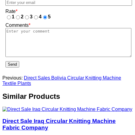
Rate
*
1
2
3
4
5
Comments
*
Send
Previous:
Direct Sales Bolivia Circular Knitting Machine
Textile Plants
Similar Products
Direct Sale Iraq Circular Knitting Machine
Fabric Company