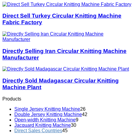
Direct Sell Turkey Circular Knitting Machine
Fabric Factory
Directly Selling Iran Circular Knitting Machine
Manufacturer
Directly Sold Madagascar Circular Knitting
Machine Plant
Products
Single Jersey Knitting Machine
26
Double Jersey Knitting Machine
42
Open-width Knitting Machine
9
Jacquard Knitting Machine
30
Direct Sales Countries
45