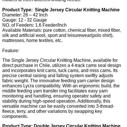
Product Type: Single Jersey Circular Knitting Machine
Diameter: 26 – 42 Inch
Gauge: 12 - 32 Gauge
NO. of Feeders: 1.6 Feeder/Inch
Available Materials: pure cotton, chemical fiber, mixed fiber,
silk and artificial wool, sport and leisurewear(polo shirt),
mattresses, home textiles, etc.
Feature:
The Single Jersey Circular Knitting Machine, available for
direct purchase in Chile, utilizes a 4-track cams seal design
and incorporates knit cams, tuck cams, and miss cams. Its
precise central raising and falling system swiftly adjusts
fabric weight. The innovative feeding yarn carrier design
enhances Lycra compatibility. With an ergonomic build, the
middle feeding yarn transfer ring facilitates easy yarn
monitoring and handling, ensuring operator safety and
stability during high-speed operation. Additionally, this
versatile machine can be easily converted into 3-thread-
fleece, terry, and other variations by swapping key
components.
Product Type: Double Jersey Circular Knitting Machine