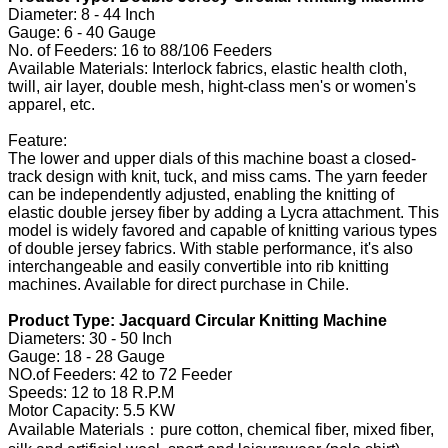
Diameter: 8 - 44 Inch
Gauge: 6 - 40 Gauge
No. of Feeders: 16 to 88/106 Feeders
Available Materials: Interlock fabrics, elastic health cloth,
twill, air layer, double mesh, hight-class men's or women's
apparel, etc.
Feature:
The lower and upper dials of this machine boast a closed-
track design with knit, tuck, and miss cams. The yarn feeder
can be independently adjusted, enabling the knitting of
elastic double jersey fiber by adding a Lycra attachment. This
model is widely favored and capable of knitting various types
of double jersey fabrics. With stable performance, it's also
interchangeable and easily convertible into rib knitting
machines. Available for direct purchase in Chile.
Product Type: Jacquard Circular Knitting Machine
Diameters: 30 - 50 Inch
Gauge: 18 - 28 Gauge
NO.of Feeders: 42 to 72 Feeder
Speeds: 12 to 18 R.P.M
Motor Capacity: 5.5 KW
Available Materials：pure cotton, chemical fiber, mixed fiber,