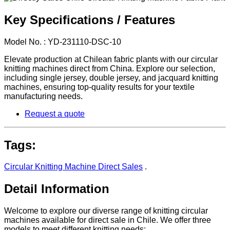
Key Specifications / Features
Model No. : YD-231110-DSC-10
Elevate production at Chilean fabric plants with our circular
knitting machines direct from China. Explore our selection,
including single jersey, double jersey, and jacquard knitting
machines, ensuring top-quality results for your textile
manufacturing needs.
Request a quote
Tags:
Circular Knitting Machine Direct Sales
.
Detail Information
Welcome to explore our diverse range of knitting circular
machines available for direct sale in Chile. We offer three
models to meet different knitting needs: