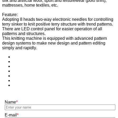
silk and artificial wool, sport and leisurewear (polo shirt),
mattresses, home textiles, etc.
Feature:
Adopting 8 heads two-way electronic needles for controlling
terry sinker to knit positive terry structure with trend patterns.
There are LED control panel for easier operation of all
patterns and structures.
This knitting machine is equipped with advanced pattern
design systems to make new design and pattern editing
simply and rapidly.
Name
*
E-mail
*