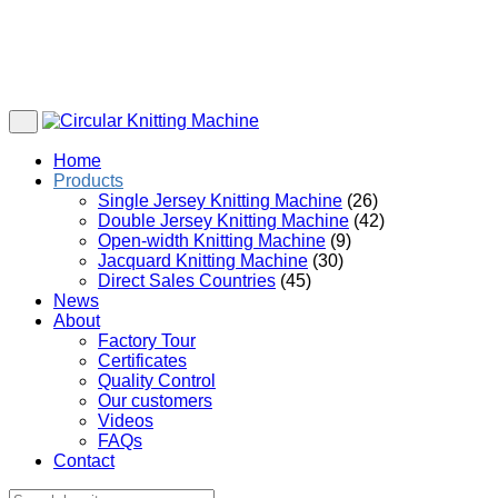
Home
Products
Single Jersey Knitting Machine
(26)
Double Jersey Knitting Machine
(42)
Open-width Knitting Machine
(9)
Jacquard Knitting Machine
(30)
Direct Sales Countries
(45)
News
About
Factory Tour
Certificates
Quality Control
Our customers
Videos
FAQs
Contact