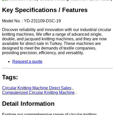
Key Specifications / Features
Model No. : YD-231109-DSC-19
Discover reliability and innovation with our industrial circular
knitting machines. We offer a range of advanced single,
double, and jacquard knitting machines, and they are now
available for direct sale in Turkey. These machines are
designed to meet the demands of textile companies,
providing precision, efficiency, and versatility.
Request a quote
Tags:
Circular Knitting Machine Direct Sales
,
Computerized Circular Knitting Machine
.
Detail Information
Explore our comprehensive range of circular knitting