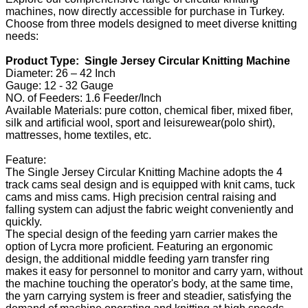
machines, now directly accessible for purchase in Turkey.
Choose from three models designed to meet diverse knitting
needs:
Product Type: Single Jersey Circular Knitting Machine
Diameter: 26 – 42 Inch
Gauge: 12 - 32 Gauge
NO. of Feeders: 1.6 Feeder/Inch
Available Materials: pure cotton, chemical fiber, mixed fiber,
silk and artificial wool, sport and leisurewear(polo shirt),
mattresses, home textiles, etc.
Feature:
The Single Jersey Circular Knitting Machine adopts the 4
track cams seal design and is equipped with knit cams, tuck
cams and miss cams. High precision central raising and
falling system can adjust the fabric weight conveniently and
quickly.
The special design of the feeding yarn carrier makes the
option of Lycra more proficient. Featuring an ergonomic
design, the additional middle feeding yarn transfer ring
makes it easy for personnel to monitor and carry yarn, without
the machine touching the operator's body, at the same time,
the yarn carrying system is freer and steadier, satisfying the