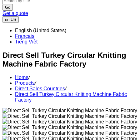
Go
Get a quote
en-US
English (United States)
Français
Tiếng Việt
Direct Sell Turkey Circular Knitting
Machine Fabric Factory
Home
/
Products
/
Direct Sales Countries
/
Direct Sell Turkey Circular Knitting Machine Fabric
Factory