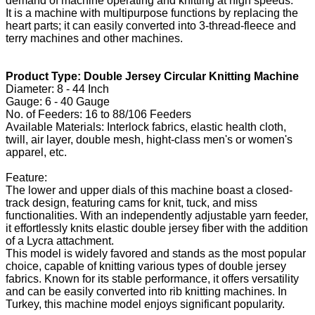
demand of machine operating and knitting at high speeds.
It is a machine with multipurpose functions by replacing the
heart parts; it can easily converted into 3-thread-fleece and
terry machines and other machines.
Product Type: Double Jersey Circular Knitting Machine
Diameter: 8 - 44 Inch
Gauge: 6 - 40 Gauge
No. of Feeders: 16 to 88/106 Feeders
Available Materials: Interlock fabrics, elastic health cloth,
twill, air layer, double mesh, hight-class men's or women's
apparel, etc.
Feature:
The lower and upper dials of this machine boast a closed-
track design, featuring cams for knit, tuck, and miss
functionalities. With an independently adjustable yarn feeder,
it effortlessly knits elastic double jersey fiber with the addition
of a Lycra attachment.
This model is widely favored and stands as the most popular
choice, capable of knitting various types of double jersey
fabrics. Known for its stable performance, it offers versatility
and can be easily converted into rib knitting machines. In
Turkey, this machine model enjoys significant popularity.