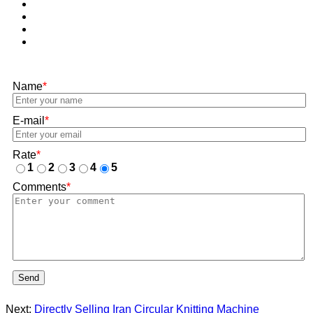
Name
*
E-mail
*
Rate
*
1
2
3
4
5
Comments
*
Send
Next:
Directly Selling Iran Circular Knitting Machine