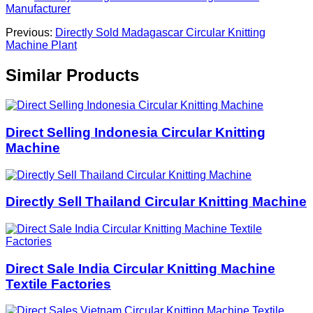
Manufacturer
Previous:
Directly Sold Madagascar Circular Knitting
Machine Plant
Similar Products
Direct Selling Indonesia Circular Knitting
Machine
Directly Sell Thailand Circular Knitting Machine
Direct Sale India Circular Knitting Machine
Textile Factories