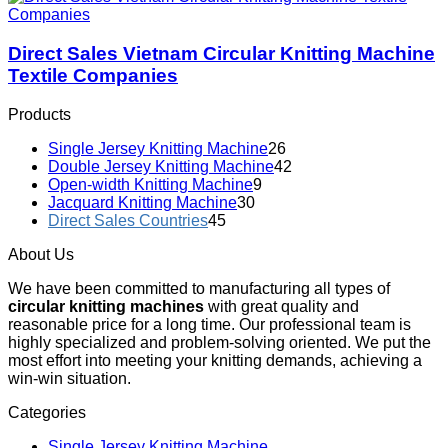
Direct Sales Vietnam Circular Knitting Machine
Textile Companies
Products
Single Jersey Knitting Machine
26
Double Jersey Knitting Machine
42
Open-width Knitting Machine
9
Jacquard Knitting Machine
30
Direct Sales Countries
45
About Us
We have been committed to manufacturing all types of
circular knitting machines
with great quality and
reasonable price for a long time. Our professional team is
highly specialized and problem-solving oriented. We put the
most effort into meeting your knitting demands, achieving a
win-win situation.
Categories
Single Jersey Knitting Machine