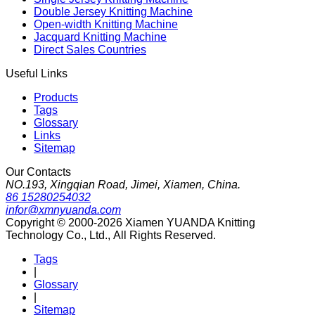
Double Jersey Knitting Machine
Open-width Knitting Machine
Jacquard Knitting Machine
Direct Sales Countries
Useful Links
Products
Tags
Glossary
Links
Sitemap
Our Contacts
NO.193, Xingqian Road, Jimei, Xiamen, China.
86 15280254032
infor@xmnyuanda.com
Copyright © 2000-2026 Xiamen YUANDA Knitting
Technology Co., Ltd., All Rights Reserved.
Tags
|
Glossary
|
Sitemap