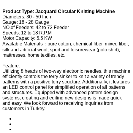
Product Type: Jacquard Circular Knitting Machine
Diameters: 30 - 50 Inch
Gauge: 18 - 28 Gauge
NO.of Feeders: 42 to 72 Feeder
Speeds: 12 to 18 R.P.M
Motor Capacity: 5.5 KW
Available Materials：pure cotton, chemical fiber, mixed fiber,
silk and artificial wool, sport and leisurewear (polo shirt),
mattresses, home textiles, etc.
Feature:
Utilizing 8 heads of two-way electronic needles, this machine
efficiently controls the terry sinker to knit a variety of trendy
patterns with a positive terry structure. Additionally, it features
an LED control panel for simplified operation of all patterns
and structures. Equipped with advanced pattern design
systems, creating and editing new designs is made quick
and easy. We look forward to receiving inquiries from
customers in Turkey.