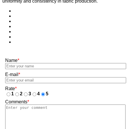
uniformity and consistency in fabric production.
Name
*
E-mail
*
Rate
*
1
2
3
4
5
Comments
*