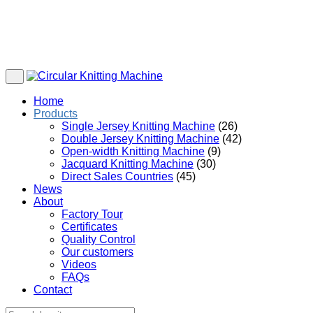
Home
Products
Single Jersey Knitting Machine
(26)
Double Jersey Knitting Machine
(42)
Open-width Knitting Machine
(9)
Jacquard Knitting Machine
(30)
Direct Sales Countries
(45)
News
About
Factory Tour
Certificates
Quality Control
Our customers
Videos
FAQs
Contact