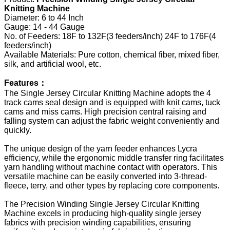
Knitting Machine
Diameter: 6 to 44 Inch
Gauge: 14 - 44 Gauge
No. of Feeders: 18F to 132F(3 feeders/inch) 24F to 176F(4
feeders/inch)
Available Materials: Pure cotton, chemical fiber, mixed fiber,
silk, and artificial wool, etc.
Features：
The Single Jersey Circular Knitting Machine adopts the 4
track cams seal design and is equipped with knit cams, tuck
cams and miss cams. High precision central raising and
falling system can adjust the fabric weight conveniently and
quickly.
The unique design of the yarn feeder enhances Lycra
efficiency, while the ergonomic middle transfer ring facilitates
yarn handling without machine contact with operators. This
versatile machine can be easily converted into 3-thread-
fleece, terry, and other types by replacing core components.
The Precision Winding Single Jersey Circular Knitting
Machine excels in producing high-quality single jersey
fabrics with precision winding capabilities, ensuring