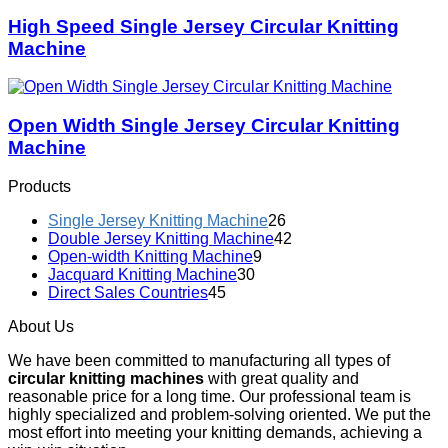
High Speed Single Jersey Circular Knitting
Machine
Open Width Single Jersey Circular Knitting
Machine
Products
Single Jersey Knitting Machine
26
Double Jersey Knitting Machine
42
Open-width Knitting Machine
9
Jacquard Knitting Machine
30
Direct Sales Countries
45
About Us
We have been committed to manufacturing all types of
circular knitting machines
with great quality and
reasonable price for a long time. Our professional team is
highly specialized and problem-solving oriented. We put the
most effort into meeting your knitting demands, achieving a