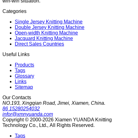
win-win situation.
Categories
Single Jersey Knitting Machine
Double Jersey Knitting Machine
Open-width Knitting Machine
Jacquard Knitting Machine
Direct Sales Countries
Useful Links
Products
Tags
Glossary
Links
Sitemap
Our Contacts
NO.193, Xingqian Road, Jimei, Xiamen, China.
86 15280254032
infor@xmnyuanda.com
Copyright © 2000-2026 Xiamen YUANDA Knitting
Technology Co., Ltd., All Rights Reserved.
Tags