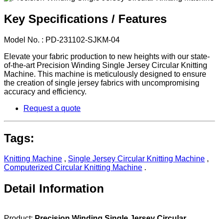
Key Specifications / Features
Model No. : PD-231102-SJKM-04
Elevate your fabric production to new heights with our state-
of-the-art Precision Winding Single Jersey Circular Knitting
Machine. This machine is meticulously designed to ensure
the creation of single jersey fabrics with uncompromising
accuracy and efficiency.
Request a quote
Tags:
Knitting Machine
,
Single Jersey Circular Knitting Machine
,
Computerized Circular Knitting Machine
.
Detail Information
Product:
Precision Winding Single Jersey Circular