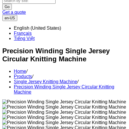
Go
Get a quote
en-US
English (United States)
Français
Tiếng Việt
Precision Winding Single Jersey
Circular Knitting Machine
Home
/
Products
/
Single Jersey Knitting Machine
/
Precision Winding Single Jersey Circular Knitting
Machine