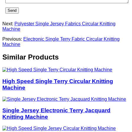
Send
Next:
Polyester Single Jersey Fabrics Circular Knitting
Machine
Previous:
Electronic Single Terry Fabric Circular Knitting
Machine
Similar Products
High Speed Single Terry Circular Knitting
Machine
Single Jersey Electronic Terry Jacquard
Knitting Machine