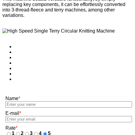
replacing key components, it can be effortlessly converted
into 3-thread-fleece and terry machines, among other
variations.
Name
*
E-mail
*
Rate
*
1
2
3
4
5