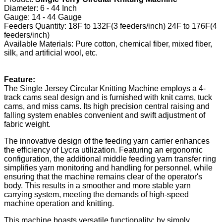
Diameter: 6 - 44 Inch
Gauge: 14 - 44 Gauge
Feeders Quantity: 18F to 132F(3 feeders/inch) 24F to 176F(4
feeders/inch)
Available Materials: Pure cotton, chemical fiber, mixed fiber,
silk, and artificial wool, etc.
Feature:
The Single Jersey Circular Knitting Machine employs a 4-
track cams seal design and is furnished with knit cams, tuck
cams, and miss cams. Its high precision central raising and
falling system enables convenient and swift adjustment of
fabric weight.
The innovative design of the feeding yarn carrier enhances
the efficiency of Lycra utilization. Featuring an ergonomic
configuration, the additional middle feeding yarn transfer ring
simplifies yarn monitoring and handling for personnel, while
ensuring that the machine remains clear of the operator's
body. This results in a smoother and more stable yarn
carrying system, meeting the demands of high-speed
machine operation and knitting.
This machine boasts versatile functionality; by simply