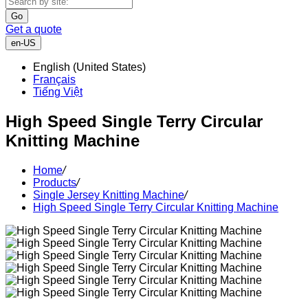
Go
Get a quote
en-US
English (United States)
Français
Tiếng Việt
High Speed Single Terry Circular
Knitting Machine
Home
/
Products
/
Single Jersey Knitting Machine
/
High Speed Single Terry Circular Knitting Machine