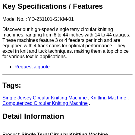
Key Specifications / Features
Model No. : YD-231101-SJKM-01
Discover our high-speed single terry circular knitting
machines, ranging from 6 to 44 inches with 14 to 44 gauges.
These machines feature 3 or 4 feeders per inch and are
equipped with 4 track cams for optimal performance. They
excel in knit and tuck techniques, making them a top choice
for various textile applications.
Request a quote
Tags:
Single Jersey Circular Knitting Machine
,
Knitting Machine
,
Computerized Circular Knitting Machine
.
Detail Information
Product:
Single Terry Circular Knitting Machine