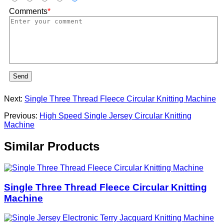
Comments
*
Send
Next:
Single Three Thread Fleece Circular Knitting Machine
Previous:
High Speed Single Jersey Circular Knitting
Machine
Similar Products
Single Three Thread Fleece Circular Knitting
Machine