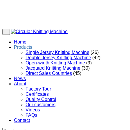
Home
Products
Single Jersey Knitting Machine
(26)
Double Jersey Knitting Machine
(42)
Open-width Knitting Machine
(9)
Jacquard Knitting Machine
(30)
Direct Sales Countries
(45)
News
About
Factory Tour
Certificates
Quality Control
Our customers
Videos
FAQs
Contact