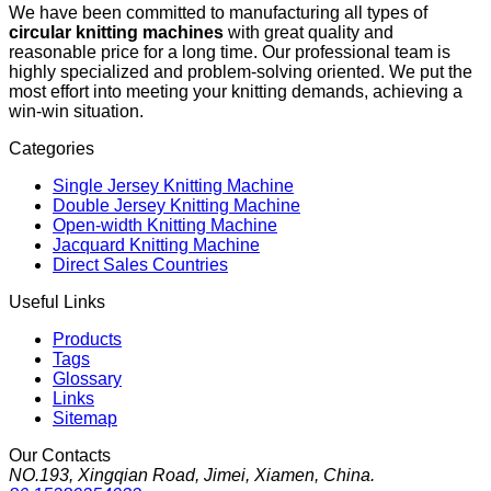
We have been committed to manufacturing all types of
circular knitting machines
with great quality and
reasonable price for a long time. Our professional team is
highly specialized and problem-solving oriented. We put the
most effort into meeting your knitting demands, achieving a
win-win situation.
Categories
Single Jersey Knitting Machine
Double Jersey Knitting Machine
Open-width Knitting Machine
Jacquard Knitting Machine
Direct Sales Countries
Useful Links
Products
Tags
Glossary
Links
Sitemap
Our Contacts
NO.193, Xingqian Road, Jimei, Xiamen, China.