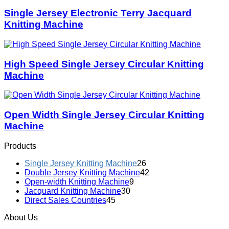
Single Jersey Electronic Terry Jacquard
Knitting Machine
High Speed Single Jersey Circular Knitting
Machine
Open Width Single Jersey Circular Knitting
Machine
Products
Single Jersey Knitting Machine
26
Double Jersey Knitting Machine
42
Open-width Knitting Machine
9
Jacquard Knitting Machine
30
Direct Sales Countries
45
About Us