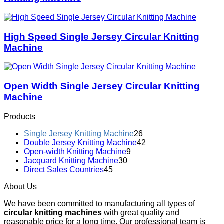
High Speed Single Jersey Circular Knitting
Machine
Open Width Single Jersey Circular Knitting
Machine
Products
Single Jersey Knitting Machine
26
Double Jersey Knitting Machine
42
Open-width Knitting Machine
9
Jacquard Knitting Machine
30
Direct Sales Countries
45
About Us
We have been committed to manufacturing all types of
circular knitting machines
with great quality and
reasonable price for a long time. Our professional team is