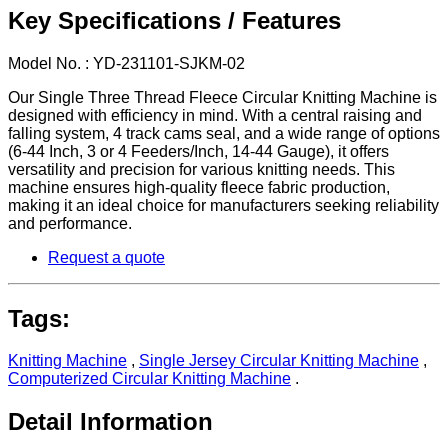
Key Specifications / Features
Model No. : YD-231101-SJKM-02
Our Single Three Thread Fleece Circular Knitting Machine is
designed with efficiency in mind. With a central raising and
falling system, 4 track cams seal, and a wide range of options
(6-44 Inch, 3 or 4 Feeders/Inch, 14-44 Gauge), it offers
versatility and precision for various knitting needs. This
machine ensures high-quality fleece fabric production,
making it an ideal choice for manufacturers seeking reliability
and performance.
Request a quote
Tags:
Knitting Machine
,
Single Jersey Circular Knitting Machine
,
Computerized Circular Knitting Machine
.
Detail Information