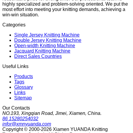
highly specialized and problem-solving oriented. We put the
most effort into meeting your knitting demands, achieving a
win-win situation.
Categories
Single Jersey Knitting Machine
Double Jersey Knitting Machine
Open-width Knitting Machine
Jacquard Knitting Machine
Direct Sales Countries
Useful Links
Products
Tags
Glossary
Links
Sitemap
Our Contacts
NO.193, Xingqian Road, Jimei, Xiamen, China.
86 15280254032
infor@xmnyuanda.com
Copyright © 2000-2026 Xiamen YUANDA Knitting