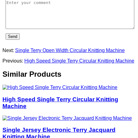
Send
Next:
Single Terry Open Width Circular Knitting Machine
Previous:
High Speed Single Terry Circular Knitting Machine
Similar Products
High Speed Single Terry Circular Knitting
Machine
Single Jersey Electronic Terry Jacquard
Knitting Machine