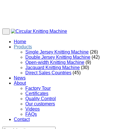
Home
Products
Single Jersey Knitting Machine
(26)
Double Jersey Knitting Machine
(42)
Open-width Knitting Machine
(9)
Jacquard Knitting Machine
(30)
Direct Sales Countries
(45)
News
About
Factory Tour
Certificates
Quality Control
Our customers
Videos
FAQs
Contact