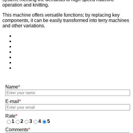
operation and knitting.
This machine offers versatile functions; by replacing key
components, it can be easily transformed into terry machines
and other variations.
Name
*
E-mail
*
Rate
*
1
2
3
4
5
Comments
*