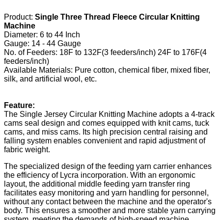
Product:
Single Three Thread Fleece Circular Knitting
Machine
Diameter: 6 to 44 Inch
Gauge: 14 - 44 Gauge
No. of Feeders: 18F to 132F(3 feeders/inch) 24F to 176F(4
feeders/inch)
Available Materials: Pure cotton, chemical fiber, mixed fiber,
silk, and artificial wool, etc.
Feature:
The Single Jersey Circular Knitting Machine adopts a 4-track
cams seal design and comes equipped with knit cams, tuck
cams, and miss cams. Its high precision central raising and
falling system enables convenient and rapid adjustment of
fabric weight.
The specialized design of the feeding yarn carrier enhances
the efficiency of Lycra incorporation. With an ergonomic
layout, the additional middle feeding yarn transfer ring
facilitates easy monitoring and yarn handling for personnel,
without any contact between the machine and the operator's
body. This ensures a smoother and more stable yarn carrying
system, meeting the demands of high-speed machine