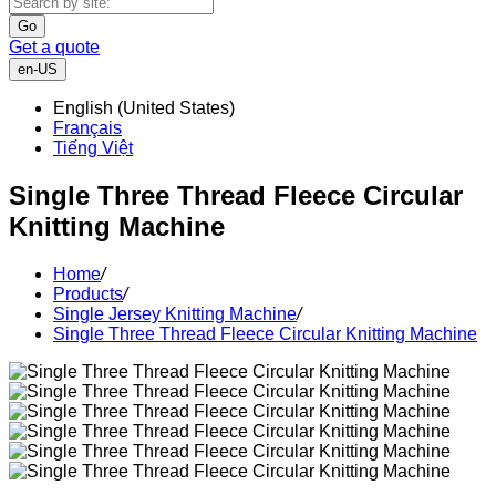
Go
Get a quote
en-US
English (United States)
Français
Tiếng Việt
Single Three Thread Fleece Circular
Knitting Machine
Home
/
Products
/
Single Jersey Knitting Machine
/
Single Three Thread Fleece Circular Knitting Machine