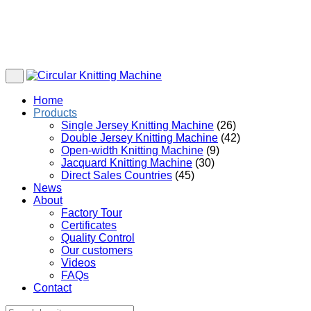
Home
Products
Single Jersey Knitting Machine
(26)
Double Jersey Knitting Machine
(42)
Open-width Knitting Machine
(9)
Jacquard Knitting Machine
(30)
Direct Sales Countries
(45)
News
About
Factory Tour
Certificates
Quality Control
Our customers
Videos
FAQs
Contact