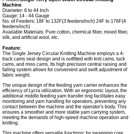
Machine
Diameter: 6 to 44 Inch
Gauge: 14 - 44 Gauge
No. of Feeders: 18F to 132F(3 feeders/inch) 24F to 176F(4
feeders/inch)
Available Materials: Pure cotton, chemical fiber, mixed fiber,
silk, and artificial wool, etc.
Feature:
The Single Jersey Circular Knitting Machine employs a 4-
track cams seal design and is outfitted with knit cams, tuck
cams, and miss cams. Its high precision central raising and
falling system allows for convenient and swift adjustment of
fabric weight.
The unique design of the feeding yarn carrier enhances the
efficiency of Lycra utilization. With an ergonomic layout, the
additional middle feeding yarn transfer ring facilitates easy
monitoring and yarn handling for operators, preventing any
contact between the machine and the operator's body. This
ensures a smoother and more stable yarn carrying system,
meeting the demands of high-speed machine operation and
knitting.
This machine offers versatile functions; by swapping core