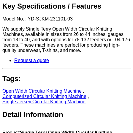
Key Specifications / Features
Model No. : YD-SJKM-231101-03
We supply Single Terry Open Width Circular Knitting
Machines, available in sizes from 26 to 44 inches, gauges
from 18 to 40, and with options for 78-132 feeders or 104-176
feeders. These machines are perfect for producing high-
quality underwear, T-shirts, and more.
Request a quote
Tags:
Open Width Circular Knitting Machine
,
Computerized Circular Knitting Machine
,
Single Jersey Circular Knitting Machine
.
Detail Information
Product:
Single Terry Open Width Circular Knitting