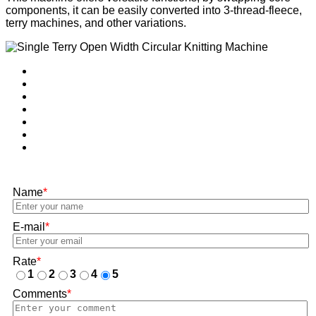
components, it can be easily converted into 3-thread-fleece,
terry machines, and other variations.
Name
*
E-mail
*
Rate
*
1
2
3
4
5
Comments
*