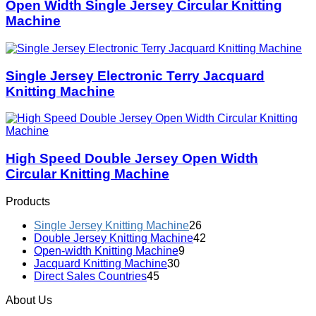
Open Width Single Jersey Circular Knitting
Machine
Single Jersey Electronic Terry Jacquard
Knitting Machine
High Speed Double Jersey Open Width
Circular Knitting Machine
Products
Single Jersey Knitting Machine
26
Double Jersey Knitting Machine
42
Open-width Knitting Machine
9
Jacquard Knitting Machine
30
Direct Sales Countries
45
About Us