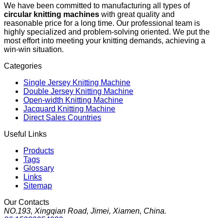
We have been committed to manufacturing all types of
circular knitting machines
with great quality and
reasonable price for a long time. Our professional team is
highly specialized and problem-solving oriented. We put the
most effort into meeting your knitting demands, achieving a
win-win situation.
Categories
Single Jersey Knitting Machine
Double Jersey Knitting Machine
Open-width Knitting Machine
Jacquard Knitting Machine
Direct Sales Countries
Useful Links
Products
Tags
Glossary
Links
Sitemap
Our Contacts
NO.193, Xingqian Road, Jimei, Xiamen, China.