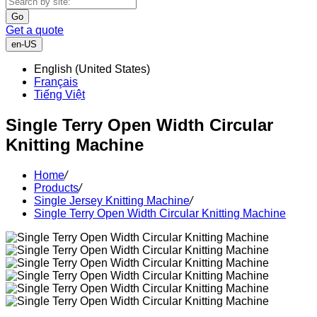
Go
Get a quote
en-US
English (United States)
Français
Tiếng Việt
Single Terry Open Width Circular
Knitting Machine
Home
/
Products
/
Single Jersey Knitting Machine
/
Single Terry Open Width Circular Knitting Machine