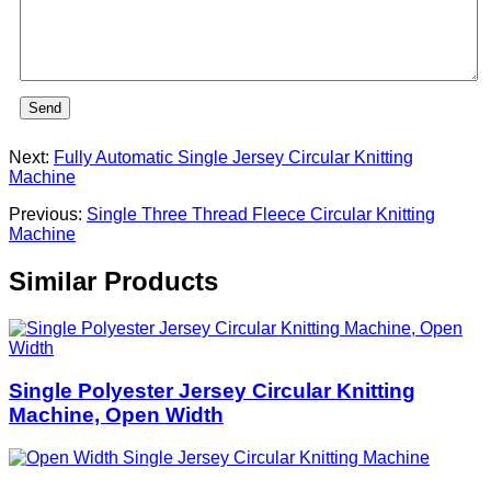
Send
Next:
Fully Automatic Single Jersey Circular Knitting
Machine
Previous:
Single Three Thread Fleece Circular Knitting
Machine
Similar Products
Single Polyester Jersey Circular Knitting
Machine, Open Width