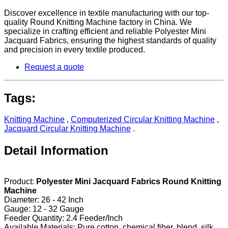
Discover excellence in textile manufacturing with our top-
quality Round Knitting Machine factory in China. We
specialize in crafting efficient and reliable Polyester Mini
Jacquard Fabrics, ensuring the highest standards of quality
and precision in every textile produced.
Request a quote
Tags:
Knitting Machine
,
Computerized Circular Knitting Machine
,
Jacquard Circular Knitting Machine
.
Detail Information
Product:
Polyester Mini Jacquard Fabrics Round Knitting
Machine
Diameter: 26 - 42 Inch
Gauge: 12 - 32 Gauge
Feeder Quantity: 2.4 Feeder/Inch
Available Materials: Pure cotton, chemical fiber, blend, silk