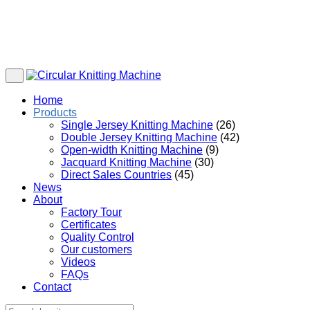
Home
Products
Single Jersey Knitting Machine
(26)
Double Jersey Knitting Machine
(42)
Open-width Knitting Machine
(9)
Jacquard Knitting Machine
(30)
Direct Sales Countries
(45)
News
About
Factory Tour
Certificates
Quality Control
Our customers
Videos
FAQs
Contact