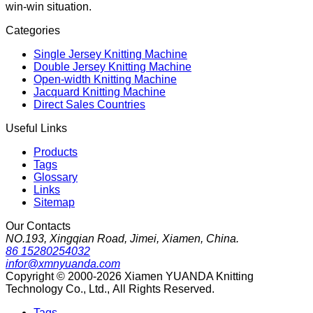
win-win situation.
Categories
Single Jersey Knitting Machine
Double Jersey Knitting Machine
Open-width Knitting Machine
Jacquard Knitting Machine
Direct Sales Countries
Useful Links
Products
Tags
Glossary
Links
Sitemap
Our Contacts
NO.193, Xingqian Road, Jimei, Xiamen, China.
86 15280254032
infor@xmnyuanda.com
Copyright © 2000-2026 Xiamen YUANDA Knitting
Technology Co., Ltd., All Rights Reserved.
Tags