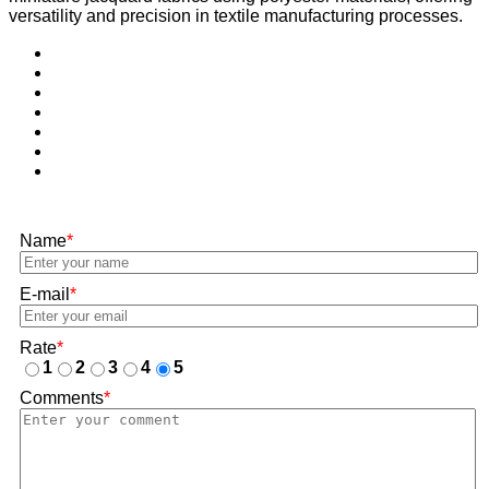
versatility and precision in textile manufacturing processes.
Name
*
E-mail
*
Rate
*
1
2
3
4
5
Comments
*