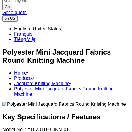
Go
Get a quote
en-US
English (United States)
Français
Tiếng Việt
Polyester Mini Jacquard Fabrics
Round Knitting Machine
Home
/
Products
/
Jacquard Knitting Machine
/
Polyester Mini Jacquard Fabrics Round Knitting
Machine
Key Specifications / Features
Model No. : YD-231103-JKM-01