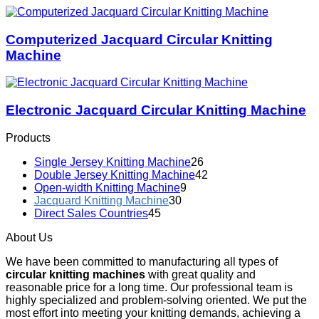
Computerized Jacquard Circular Knitting
Machine
Electronic Jacquard Circular Knitting Machine
Products
Single Jersey Knitting Machine
26
Double Jersey Knitting Machine
42
Open-width Knitting Machine
9
Jacquard Knitting Machine
30
Direct Sales Countries
45
About Us
We have been committed to manufacturing all types of
circular knitting machines
with great quality and
reasonable price for a long time. Our professional team is
highly specialized and problem-solving oriented. We put the
most effort into meeting your knitting demands, achieving a