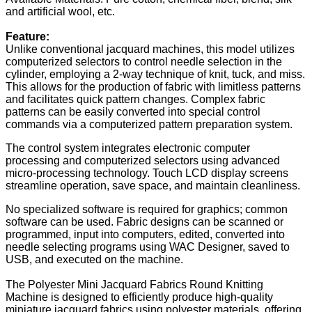
and artificial wool, etc.
Feature:
Unlike conventional jacquard machines, this model utilizes
computerized selectors to control needle selection in the
cylinder, employing a 2-way technique of knit, tuck, and miss.
This allows for the production of fabric with limitless patterns
and facilitates quick pattern changes. Complex fabric
patterns can be easily converted into special control
commands via a computerized pattern preparation system.
The control system integrates electronic computer
processing and computerized selectors using advanced
micro-processing technology. Touch LCD display screens
streamline operation, save space, and maintain cleanliness.
No specialized software is required for graphics; common
software can be used. Fabric designs can be scanned or
programmed, input into computers, edited, converted into
needle selecting programs using WAC Designer, saved to
USB, and executed on the machine.
The Polyester Mini Jacquard Fabrics Round Knitting
Machine is designed to efficiently produce high-quality
miniature jacquard fabrics using polyester materials, offering