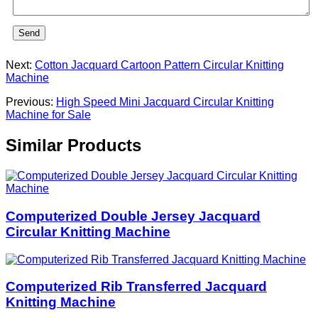
Send
Next:
Cotton Jacquard Cartoon Pattern Circular Knitting
Machine
Previous:
High Speed Mini Jacquard Circular Knitting
Machine for Sale
Similar Products
Computerized Double Jersey Jacquard
Circular Knitting Machine
Computerized Rib Transferred Jacquard
Knitting Machine