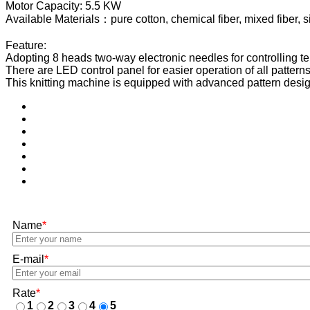
Motor Capacity: 5.5 KW
Available Materials：pure cotton, chemical fiber, mixed fiber, sil
Feature:
Adopting 8 heads two-way electronic needles for controlling terry
There are LED control panel for easier operation of all patterns
This knitting machine is equipped with advanced pattern desig
Name
*
E-mail
*
Rate
*
1
2
3
4
5