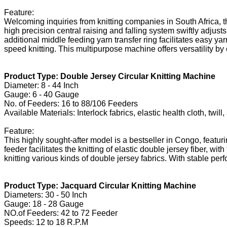
Feature:
Welcoming inquiries from knitting companies in South Africa, t
high precision central raising and falling system swiftly adjus
additional middle feeding yarn transfer ring facilitates easy y
speed knitting. This multipurpose machine offers versatility by
Product Type: Double Jersey Circular Knitting Machine
Diameter: 8 - 44 Inch
Gauge: 6 - 40 Gauge
No. of Feeders: 16 to 88/106 Feeders
Available Materials: Interlock fabrics, elastic health cloth, twi
Feature:
This highly sought-after model is a bestseller in Congo, featur
feeder facilitates the knitting of elastic double jersey fiber, 
knitting various kinds of double jersey fabrics. With stable perf
Product Type: Jacquard Circular Knitting Machine
Diameters: 30 - 50 Inch
Gauge: 18 - 28 Gauge
NO.of Feeders: 42 to 72 Feeder
Speeds: 12 to 18 R.P.M