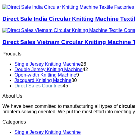
Direct Sale India Circular Knitting Machine Texti
Direct Sales Vietnam Circular Knitting Machine
Products
Single Jersey Knitting Machine
26
Double Jersey Knitting Machine
42
Open-width Knitting Machine
9
Jacquard Knitting Machine
30
Direct Sales Countries
45
About Us
We have been committed to manufacturing all types of
circula
problem-solving oriented. We put the most effort into meeting 
Categories
Single Jersey Knitting Machine