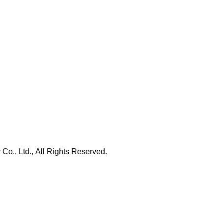
., Ltd., All Rights Reserved.