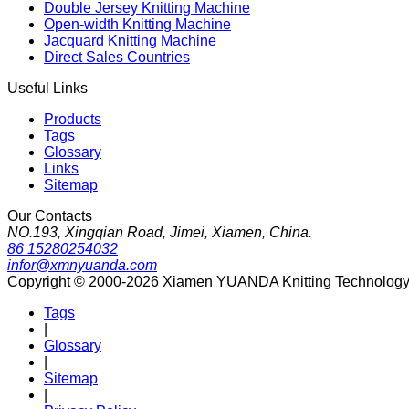
Double Jersey Knitting Machine
Open-width Knitting Machine
Jacquard Knitting Machine
Direct Sales Countries
Useful Links
Products
Tags
Glossary
Links
Sitemap
Our Contacts
NO.193, Xingqian Road, Jimei, Xiamen, China.
86 15280254032
infor@xmnyuanda.com
Copyright © 2000-2026 Xiamen YUANDA Knitting Technology Co
Tags
|
Glossary
|
Sitemap
|