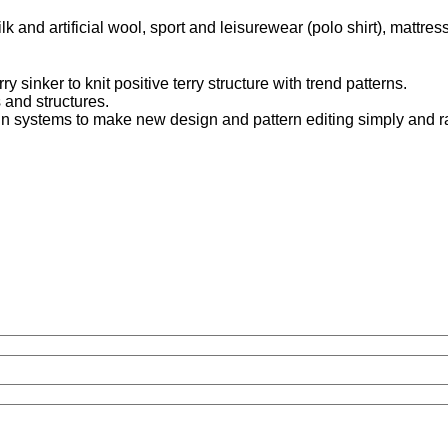
k and artificial wool, sport and leisurewear (polo shirt), mattress
 sinker to knit positive terry structure with trend patterns.
 and structures.
n systems to make new design and pattern editing simply and ra