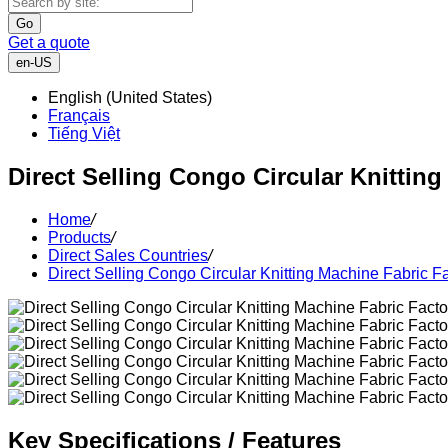
Go
Get a quote
en-US
English (United States)
Français
Tiếng Việt
Direct Selling Congo Circular Knittin
Home
/
Products
/
Direct Sales Countries
/
Direct Selling Congo Circular Knitting Machine Fabric F
Key Specifications / Features