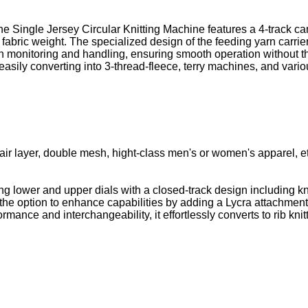
he Single Jersey Circular Knitting Machine features a 4-track c
ts fabric weight. The specialized design of the feeding yarn carri
arn monitoring and handling, ensuring smooth operation without t
 easily converting into 3-thread-fleece, terry machines, and var
ll, air layer, double mesh, hight-class men's or women's apparel, e
ing lower and upper dials with a closed-track design including k
with the option to enhance capabilities by adding a Lycra attachme
ormance and interchangeability, it effortlessly converts to rib kni