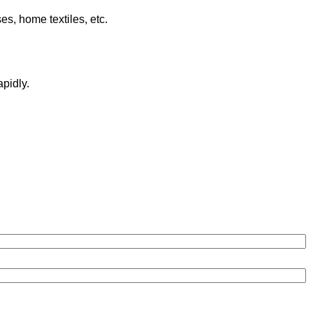
es, home textiles, etc.
pidly.