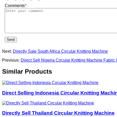
Comments
*
Send
Next:
Directly Sale South Africa Circular Knitting Machine
Previous:
Direct Sell Nigeria Circular Knitting Machine Fabric
Similar Products
Direct Selling Indonesia Circular Knitting Machi
Directly Sell Thailand Circular Knitting Machine