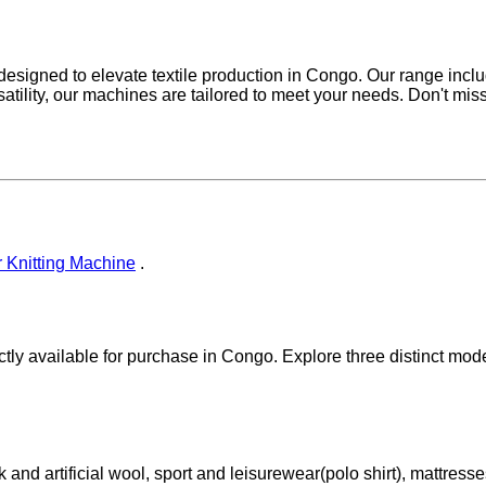
s, designed to elevate textile production in Congo. Our range incl
satility, our machines are tailored to meet your needs. Don't miss
 Knitting Machine
.
tly available for purchase in Congo. Explore three distinct models
k and artificial wool, sport and leisurewear(polo shirt), mattresse