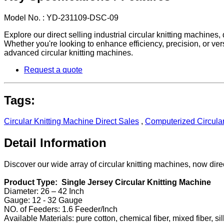
Model No. : YD-231109-DSC-09
Explore our direct selling industrial circular knitting machine
Whether you're looking to enhance efficiency, precision, or ver
advanced circular knitting machines.
Request a quote
Tags:
Circular Knitting Machine Direct Sales
,
Computerized Circular
Detail Information
Discover our wide array of circular knitting machines, now direc
Product Type: Single Jersey Circular Knitting Machine
Diameter: 26 – 42 Inch
Gauge: 12 - 32 Gauge
NO. of Feeders: 1.6 Feeder/Inch
Available Materials: pure cotton, chemical fiber, mixed fiber, sil