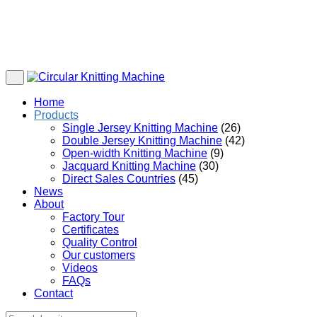
Home
Products
Single Jersey Knitting Machine
(26)
Double Jersey Knitting Machine
(42)
Open-width Knitting Machine
(9)
Jacquard Knitting Machine
(30)
Direct Sales Countries
(45)
News
About
Factory Tour
Certificates
Quality Control
Our customers
Videos
FAQs
Contact