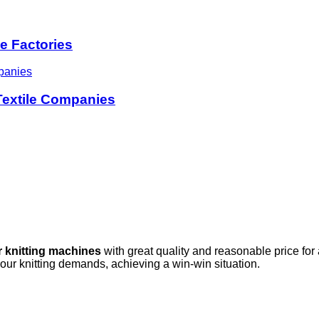
le Factories
 Textile Companies
r knitting machines
with great quality and reasonable price for
your knitting demands, achieving a win-win situation.