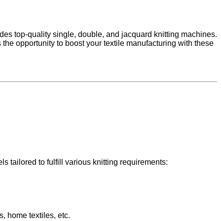
udes top-quality single, double, and jacquard knitting machines.
 the opportunity to boost your textile manufacturing with these
 tailored to fulfill various knitting requirements:
s, home textiles, etc.