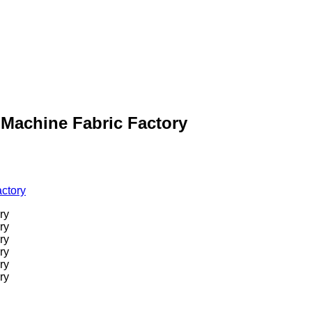
g Machine Fabric Factory
actory