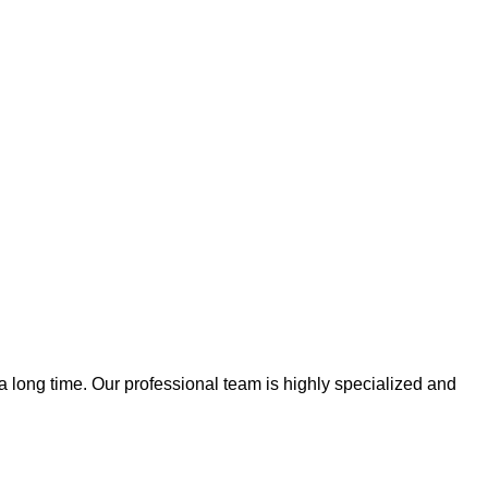
 a long time. Our professional team is highly specialized and