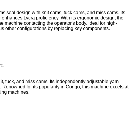
ams seal design with knit cams, tuck cams, and miss cams. Its
er enhances Lycra proficiency. With its ergonomic design, the
he machine contacting the operator's body, ideal for high-
ious other configurations by replacing key components.
tc.
nit, tuck, and miss cams. Its independently adjustable yarn
nt. Renowned for its popularity in Congo, this machine excels at
tting machines.