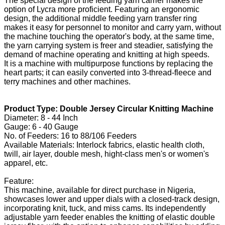
The special design of the feeding yarn carrier makes the
option of Lycra more proficient. Featuring an ergonomic
design, the additional middle feeding yarn transfer ring
makes it easy for personnel to monitor and carry yarn, without
the machine touching the operator's body, at the same time,
the yarn carrying system is freer and steadier, satisfying the
demand of machine operating and knitting at high speeds.
It is a machine with multipurpose functions by replacing the
heart parts; it can easily converted into 3-thread-fleece and
terry machines and other machines.
Product Type: Double Jersey Circular Knitting Machine
Diameter: 8 - 44 Inch
Gauge: 6 - 40 Gauge
No. of Feeders: 16 to 88/106 Feeders
Available Materials: Interlock fabrics, elastic health cloth,
twill, air layer, double mesh, hight-class men's or women's
apparel, etc.
Feature:
This machine, available for direct purchase in Nigeria,
showcases lower and upper dials with a closed-track design,
incorporating knit, tuck, and miss cams. Its independently
adjustable yarn feeder enables the knitting of elastic double