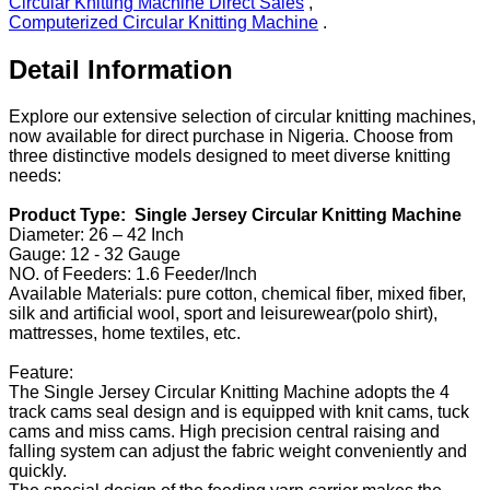
Circular Knitting Machine Direct Sales
,
Computerized Circular Knitting Machine
.
Detail Information
Explore our extensive selection of circular knitting machines,
now available for direct purchase in Nigeria. Choose from
three distinctive models designed to meet diverse knitting
needs:
Product Type: Single Jersey Circular Knitting Machine
Diameter: 26 – 42 Inch
Gauge: 12 - 32 Gauge
NO. of Feeders: 1.6 Feeder/Inch
Available Materials: pure cotton, chemical fiber, mixed fiber,
silk and artificial wool, sport and leisurewear(polo shirt),
mattresses, home textiles, etc.
Feature:
The Single Jersey Circular Knitting Machine adopts the 4
track cams seal design and is equipped with knit cams, tuck
cams and miss cams. High precision central raising and
falling system can adjust the fabric weight conveniently and
quickly.