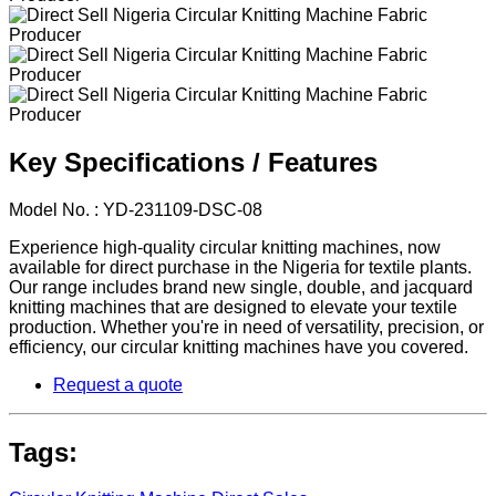
Key Specifications / Features
Model No. : YD-231109-DSC-08
Experience high-quality circular knitting machines, now
available for direct purchase in the Nigeria for textile plants.
Our range includes brand new single, double, and jacquard
knitting machines that are designed to elevate your textile
production. Whether you're in need of versatility, precision, or
efficiency, our circular knitting machines have you covered.
Request a quote
Tags: