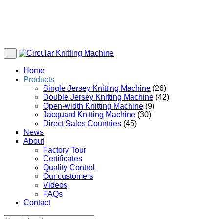
Home
Products
Single Jersey Knitting Machine
(26)
Double Jersey Knitting Machine
(42)
Open-width Knitting Machine
(9)
Jacquard Knitting Machine
(30)
Direct Sales Countries
(45)
News
About
Factory Tour
Certificates
Quality Control
Our customers
Videos
FAQs
Contact