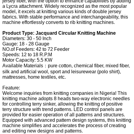
jersey fiber, with the option to enhance capabilities by adding
a Lycra attachment. Widely recognized as the most popular
model, it excels at knitting various kinds of double jersey
fabrics. With stable performance and interchangeability, this
machine effortlessly converts to rib knitting machines.
Product Type: Jacquard Circular Knitting Machine
Diameters: 30 - 50 Inch
Gauge: 18 - 28 Gauge
NO.of Feeders: 42 to 72 Feeder
Speeds: 12 to 18 R.P.M
Motor Capacity: 5.5 KW
Available Materials：pure cotton, chemical fiber, mixed fiber,
silk and artificial wool, sport and leisurewear (polo shirt),
mattresses, home textiles, etc.
Feature:
Welcome inquiries from knitting companies in Nigeria! This
knitting machine adopts 8 heads two-way electronic needles
for controlling terry sinker, allowing the knitting of positive
terry structure with trend patterns. LED control panels are
provided for easier operation of all patterns and structures.
Equipped with advanced pattern design systems, this knitting
machine simplifies and accelerates the process of creating
and editing new designs and patterns.