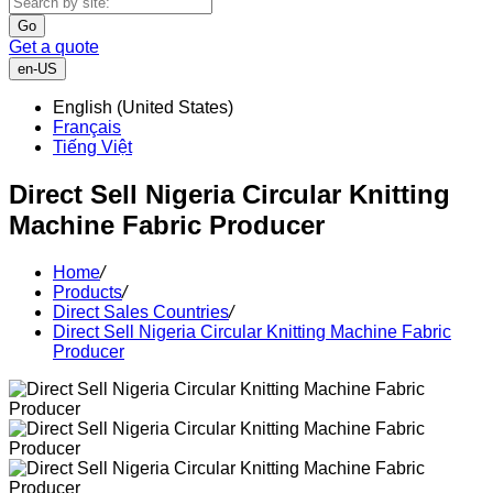
Go
Get a quote
en-US
English (United States)
Français
Tiếng Việt
Direct Sell Nigeria Circular Knitting
Machine Fabric Producer
Home
/
Products
/
Direct Sales Countries
/
Direct Sell Nigeria Circular Knitting Machine Fabric
Producer