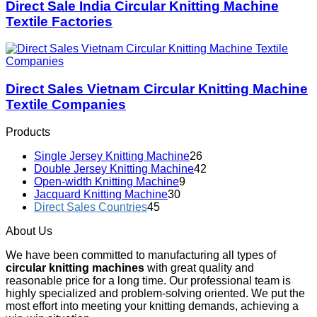
Direct Sale India Circular Knitting Machine
Textile Factories
Direct Sales Vietnam Circular Knitting Machine
Textile Companies
Products
Single Jersey Knitting Machine
26
Double Jersey Knitting Machine
42
Open-width Knitting Machine
9
Jacquard Knitting Machine
30
Direct Sales Countries
45
About Us
We have been committed to manufacturing all types of
circular knitting machines
with great quality and
reasonable price for a long time. Our professional team is
highly specialized and problem-solving oriented. We put the
most effort into meeting your knitting demands, achieving a