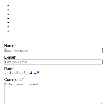
Name
*
E-mail
*
Rate
*
1
2
3
4
5
Comments
*