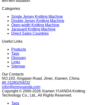
win-win situation.
Categories
Single Jersey Knitting Machine
Double Jersey Knitting Machine
Open-width Knitting Machine
Jacquard Knitting Machine
Direct Sales Countries
Useful Links
Products
Tags
Glossary
Links
Sitemap
Our Contacts
NO.193, Xingqian Road, Jimei, Xiamen, China.
86 15280254032
infor@xmnyuanda.com
Copyright © 2000-2026 Xiamen YUANDA Knitting
Technology Co., Ltd., All Rights Reserved.
Tags