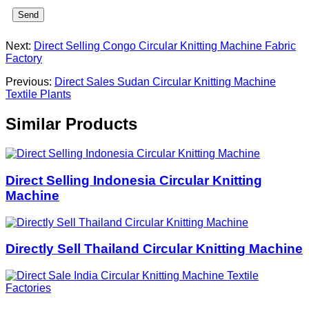
Send
Next:
Direct Selling Congo Circular Knitting Machine Fabric
Factory
Previous:
Direct Sales Sudan Circular Knitting Machine
Textile Plants
Similar Products
Direct Selling Indonesia Circular Knitting
Machine
Directly Sell Thailand Circular Knitting Machine