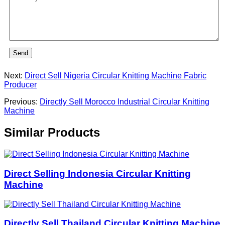
Send
Next:
Direct Sell Nigeria Circular Knitting Machine Fabric
Producer
Previous:
Directly Sell Morocco Industrial Circular Knitting
Machine
Similar Products
Direct Selling Indonesia Circular Knitting
Machine
Directly Sell Thailand Circular Knitting Machine