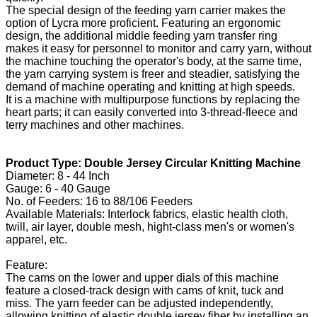
The special design of the feeding yarn carrier makes the
option of Lycra more proficient. Featuring an ergonomic
design, the additional middle feeding yarn transfer ring
makes it easy for personnel to monitor and carry yarn, without
the machine touching the operator's body, at the same time,
the yarn carrying system is freer and steadier, satisfying the
demand of machine operating and knitting at high speeds.
It is a machine with multipurpose functions by replacing the
heart parts; it can easily converted into 3-thread-fleece and
terry machines and other machines.
Product Type: Double Jersey Circular Knitting Machine
Diameter: 8 - 44 Inch
Gauge: 6 - 40 Gauge
No. of Feeders: 16 to 88/106 Feeders
Available Materials: Interlock fabrics, elastic health cloth,
twill, air layer, double mesh, hight-class men's or women's
apparel, etc.
Feature:
The cams on the lower and upper dials of this machine
feature a closed-track design with cams of knit, tuck and
miss. The yarn feeder can be adjusted independently,
allowing knitting of elastic double jersey fiber by installing an