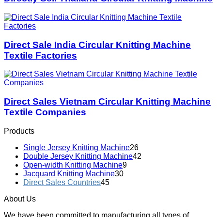
Direct Sale India Circular Knitting Machine
Textile Factories
Direct Sales Vietnam Circular Knitting Machine
Textile Companies
Products
Single Jersey Knitting Machine
26
Double Jersey Knitting Machine
42
Open-width Knitting Machine
9
Jacquard Knitting Machine
30
Direct Sales Countries
45
About Us
We have been committed to manufacturing all types of