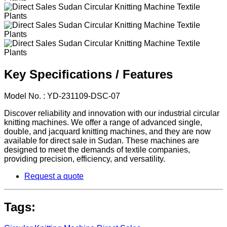
Key Specifications / Features
Model No. : YD-231109-DSC-07
Discover reliability and innovation with our industrial circular
knitting machines. We offer a range of advanced single,
double, and jacquard knitting machines, and they are now
available for direct sale in Sudan. These machines are
designed to meet the demands of textile companies,
providing precision, efficiency, and versatility.
Request a quote
Tags: