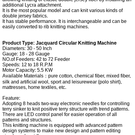
additional Lycra attachment.
It is the most popular model and can knit various kinds of
double jersey fabrics.
It has stable performance. It is interchangeable and can be
easily converted to rib knitting machines.
Product Type: Jacquard Circular Knitting Machine
Diameters: 30 - 50 Inch
Gauge: 18 - 28 Gauge
NO.of Feeders: 42 to 72 Feeder
Speeds: 12 to 18 R.P.M
Motor Capacity: 5.5 KW
Available Materials：pure cotton, chemical fiber, mixed fiber,
silk and artificial wool, sport and leisurewear (polo shirt),
mattresses, home textiles, etc.
Feature:
Adopting 8 heads two-way electronic needles for controlling
terry sinker to knit positive terry structure with trend patterns.
There are LED control panel for easier operation of all
patterns and structures.
This knitting machine is equipped with advanced pattern
design systems to make new design and pattern editing