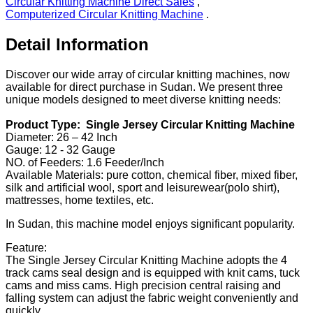
Circular Knitting Machine Direct Sales
,
Computerized Circular Knitting Machine
.
Detail Information
Discover our wide array of circular knitting machines, now
available for direct purchase in Sudan. We present three
unique models designed to meet diverse knitting needs:
Product Type: Single Jersey Circular Knitting Machine
Diameter: 26 – 42 Inch
Gauge: 12 - 32 Gauge
NO. of Feeders: 1.6 Feeder/Inch
Available Materials: pure cotton, chemical fiber, mixed fiber,
silk and artificial wool, sport and leisurewear(polo shirt),
mattresses, home textiles, etc.
In Sudan, this machine model enjoys significant popularity.
Feature:
The Single Jersey Circular Knitting Machine adopts the 4
track cams seal design and is equipped with knit cams, tuck
cams and miss cams. High precision central raising and
falling system can adjust the fabric weight conveniently and
quickly.