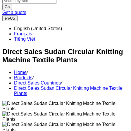
Go
Get a quote
en-US
English (United States)
Français
Tiếng Việt
Direct Sales Sudan Circular Knitting
Machine Textile Plants
Home
/
Products
/
Direct Sales Countries
/
Direct Sales Sudan Circular Knitting Machine Textile
Plants