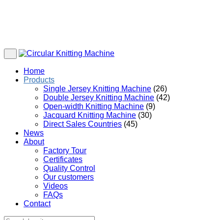
Home
Products
Single Jersey Knitting Machine
(26)
Double Jersey Knitting Machine
(42)
Open-width Knitting Machine
(9)
Jacquard Knitting Machine
(30)
Direct Sales Countries
(45)
News
About
Factory Tour
Certificates
Quality Control
Our customers
Videos
FAQs
Contact