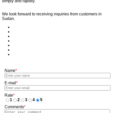
simply and rapidly.
We look forward to receiving inquiries from customers in
Sudan.
Name
*
E-mail
*
Rate
*
1
2
3
4
5
Comments
*