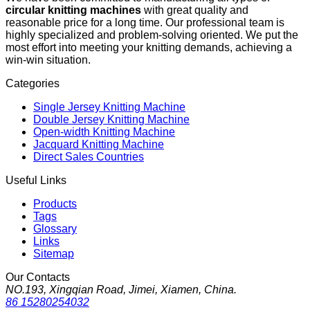
circular knitting machines
with great quality and
reasonable price for a long time. Our professional team is
highly specialized and problem-solving oriented. We put the
most effort into meeting your knitting demands, achieving a
win-win situation.
Categories
Single Jersey Knitting Machine
Double Jersey Knitting Machine
Open-width Knitting Machine
Jacquard Knitting Machine
Direct Sales Countries
Useful Links
Products
Tags
Glossary
Links
Sitemap
Our Contacts
NO.193, Xingqian Road, Jimei, Xiamen, China.
86 15280254032