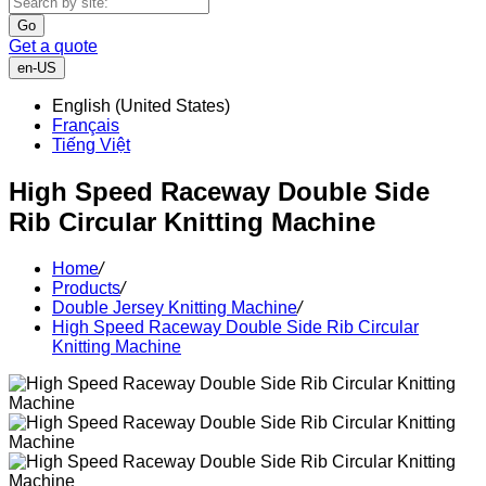
Go
Get a quote
en-US
English (United States)
Français
Tiếng Việt
High Speed Raceway Double Side
Rib Circular Knitting Machine
Home
/
Products
/
Double Jersey Knitting Machine
/
High Speed Raceway Double Side Rib Circular
Knitting Machine