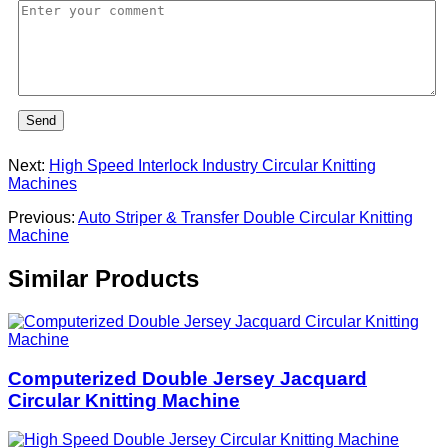
Send
Next:
High Speed Interlock Industry Circular Knitting
Machines
Previous:
Auto Striper & Transfer Double Circular Knitting
Machine
Similar Products
Computerized Double Jersey Jacquard
Circular Knitting Machine