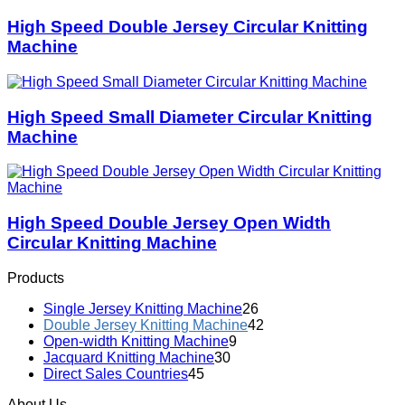
High Speed Double Jersey Circular Knitting
Machine
High Speed Small Diameter Circular Knitting
Machine
High Speed Double Jersey Open Width
Circular Knitting Machine
Products
Single Jersey Knitting Machine
26
Double Jersey Knitting Machine
42
Open-width Knitting Machine
9
Jacquard Knitting Machine
30
Direct Sales Countries
45
About Us