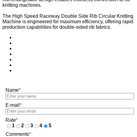
knitting machines.
The High Speed Raceway Double Side Rib Circular Knitting
Machine is engineered for maximum efficiency, offering rapid
production capabilities for double-sided rib fabrics.
Name
*
E-mail
*
Rate
*
1
2
3
4
5
Comments
*