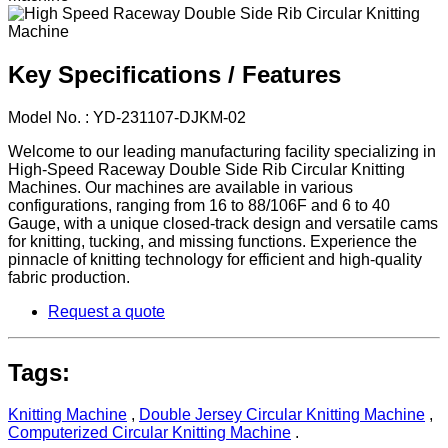
Key Specifications / Features
Model No. : YD-231107-DJKM-02
Welcome to our leading manufacturing facility specializing in
High-Speed Raceway Double Side Rib Circular Knitting
Machines. Our machines are available in various
configurations, ranging from 16 to 88/106F and 6 to 40
Gauge, with a unique closed-track design and versatile cams
for knitting, tucking, and missing functions. Experience the
pinnacle of knitting technology for efficient and high-quality
fabric production.
Request a quote
Tags:
Knitting Machine
,
Double Jersey Circular Knitting Machine
,
Computerized Circular Knitting Machine
.