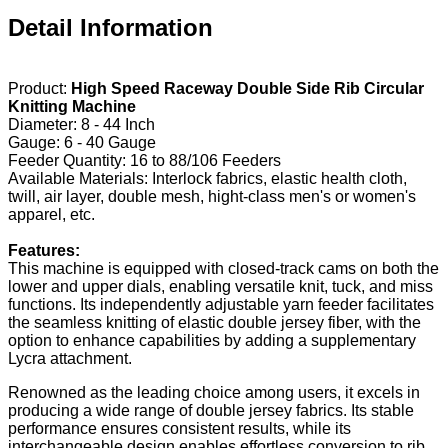
Detail Information
Product:
High Speed Raceway Double Side Rib Circular
Knitting Machine
Diameter: 8 - 44 Inch
Gauge: 6 - 40 Gauge
Feeder Quantity: 16 to 88/106 Feeders
Available Materials: Interlock fabrics, elastic health cloth,
twill, air layer, double mesh, hight-class men's or women's
apparel, etc.
Features:
This machine is equipped with closed-track cams on both the
lower and upper dials, enabling versatile knit, tuck, and miss
functions. Its independently adjustable yarn feeder facilitates
the seamless knitting of elastic double jersey fiber, with the
option to enhance capabilities by adding a supplementary
Lycra attachment.
Renowned as the leading choice among users, it excels in
producing a wide range of double jersey fabrics. Its stable
performance ensures consistent results, while its
interchangeable design enables effortless conversion to rib