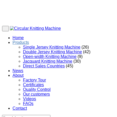
Home
Products
Single Jersey Knitting Machine
(26)
Double Jersey Knitting Machine
(42)
Open-width Knitting Machine
(9)
Jacquard Knitting Machine
(30)
Direct Sales Countries
(45)
News
About
Factory Tour
Certificates
Quality Control
Our customers
Videos
FAQs
Contact