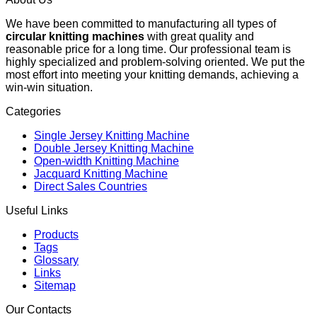
We have been committed to manufacturing all types of
circular knitting machines
with great quality and
reasonable price for a long time. Our professional team is
highly specialized and problem-solving oriented. We put the
most effort into meeting your knitting demands, achieving a
win-win situation.
Categories
Single Jersey Knitting Machine
Double Jersey Knitting Machine
Open-width Knitting Machine
Jacquard Knitting Machine
Direct Sales Countries
Useful Links
Products
Tags
Glossary
Links
Sitemap
Our Contacts