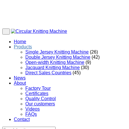
Home
Products
Single Jersey Knitting Machine
(26)
Double Jersey Knitting Machine
(42)
Open-width Knitting Machine
(9)
Jacquard Knitting Machine
(30)
Direct Sales Countries
(45)
News
About
Factory Tour
Certificates
Quality Control
Our customers
Videos
FAQs
Contact