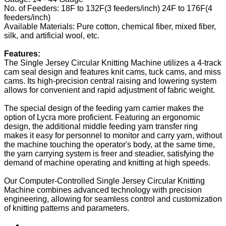
No. of Feeders: 18F to 132F(3 feeders/inch) 24F to 176F(4
feeders/inch)
Available Materials: Pure cotton, chemical fiber, mixed fiber,
silk, and artificial wool, etc.
Features:
The Single Jersey Circular Knitting Machine utilizes a 4-track
cam seal design and features knit cams, tuck cams, and miss
cams. Its high-precision central raising and lowering system
allows for convenient and rapid adjustment of fabric weight.
The special design of the feeding yarn carrier makes the
option of Lycra more proficient. Featuring an ergonomic
design, the additional middle feeding yarn transfer ring
makes it easy for personnel to monitor and carry yarn, without
the machine touching the operator's body, at the same time,
the yarn carrying system is freer and steadier, satisfying the
demand of machine operating and knitting at high speeds.
Our Computer-Controlled Single Jersey Circular Knitting
Machine combines advanced technology with precision
engineering, allowing for seamless control and customization
of knitting patterns and parameters.