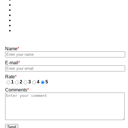
Name
*
E-mail
*
Rate
*
1
2
3
4
5
Comments
*
Send