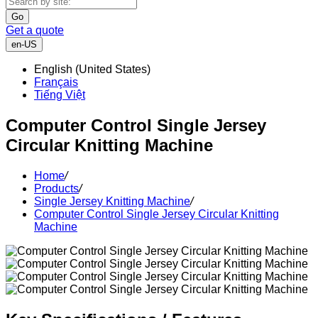
Go
Get a quote
en-US
English (United States)
Français
Tiếng Việt
Computer Control Single Jersey
Circular Knitting Machine
Home
/
Products
/
Single Jersey Knitting Machine
/
Computer Control Single Jersey Circular Knitting
Machine