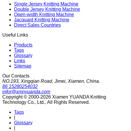
Single Jersey Knitting Machine
Double Jersey Knitting Machine
Open-width Knitting Machine
Jacquard Knitting Machine
Direct Sales Countries
Useful Links
Products
Tags
Glossary
Links
Sitemap
Our Contacts
NO.193, Xingqian Road, Jimei, Xiamen, China.
86 15280254032
infor@xmnyuanda.com
Copyright © 2000-2026 Xiamen YUANDA Knitting
Technology Co., Ltd., All Rights Reserved.
Tags
|
Glossary
|