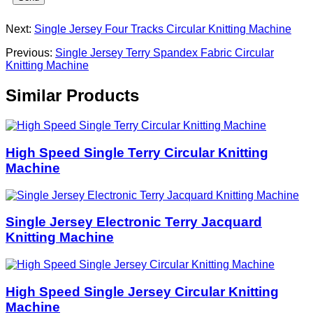
Next:
Single Jersey Four Tracks Circular Knitting Machine
Previous:
Single Jersey Terry Spandex Fabric Circular
Knitting Machine
Similar Products
High Speed Single Terry Circular Knitting
Machine
Single Jersey Electronic Terry Jacquard
Knitting Machine
High Speed Single Jersey Circular Knitting
Machine