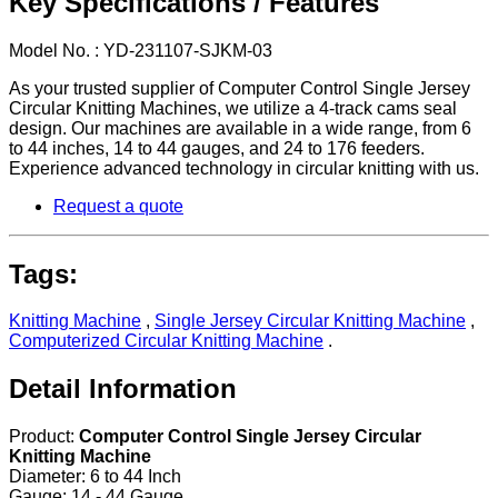
Key Specifications / Features
Model No. : YD-231107-SJKM-03
As your trusted supplier of Computer Control Single Jersey
Circular Knitting Machines, we utilize a 4-track cams seal
design. Our machines are available in a wide range, from 6
to 44 inches, 14 to 44 gauges, and 24 to 176 feeders.
Experience advanced technology in circular knitting with us.
Request a quote
Tags:
Knitting Machine
,
Single Jersey Circular Knitting Machine
,
Computerized Circular Knitting Machine
.
Detail Information
Product:
Computer Control Single Jersey Circular
Knitting Machine
Diameter: 6 to 44 Inch
Gauge: 14 - 44 Gauge