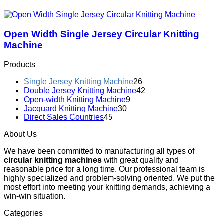
Open Width Single Jersey Circular Knitting
Machine
Products
Single Jersey Knitting Machine
26
Double Jersey Knitting Machine
42
Open-width Knitting Machine
9
Jacquard Knitting Machine
30
Direct Sales Countries
45
About Us
We have been committed to manufacturing all types of
circular knitting machines
with great quality and
reasonable price for a long time. Our professional team is
highly specialized and problem-solving oriented. We put the
most effort into meeting your knitting demands, achieving a
win-win situation.
Categories