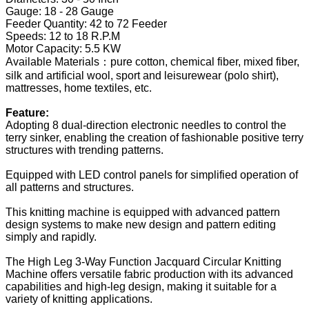
Gauge: 18 - 28 Gauge
Feeder Quantity: 42 to 72 Feeder
Speeds: 12 to 18 R.P.M
Motor Capacity: 5.5 KW
Available Materials：pure cotton, chemical fiber, mixed fiber,
silk and artificial wool, sport and leisurewear (polo shirt),
mattresses, home textiles, etc.
Feature:
Adopting 8 dual-direction electronic needles to control the
terry sinker, enabling the creation of fashionable positive terry
structures with trending patterns.
Equipped with LED control panels for simplified operation of
all patterns and structures.
This knitting machine is equipped with advanced pattern
design systems to make new design and pattern editing
simply and rapidly.
The High Leg 3-Way Function Jacquard Circular Knitting
Machine offers versatile fabric production with its advanced
capabilities and high-leg design, making it suitable for a
variety of knitting applications.