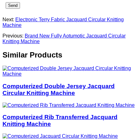
Send
Next:
Electronic Terry Fabric Jacquard Circular Knitting
Machine
Previous:
Brand New Fully Aotumotic Jacquard Circular
Knitting Machine
Similar Products
Computerized Double Jersey Jacquard
Circular Knitting Machine
Computerized Rib Transferred Jacquard
Knitting Machine