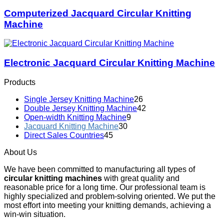
Computerized Jacquard Circular Knitting
Machine
Electronic Jacquard Circular Knitting Machine
Products
Single Jersey Knitting Machine
26
Double Jersey Knitting Machine
42
Open-width Knitting Machine
9
Jacquard Knitting Machine
30
Direct Sales Countries
45
About Us
We have been committed to manufacturing all types of
circular knitting machines
with great quality and
reasonable price for a long time. Our professional team is
highly specialized and problem-solving oriented. We put the
most effort into meeting your knitting demands, achieving a
win-win situation.