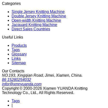
Categories
Single Jersey Knitting Machine
Double Jersey Knitting Machine
Open-width Knitting Machine
Jacquard Knitting Machine
Direct Sales Countries
Useful Links
Products
Tags
Glossary
Links
Sitemap
Our Contacts
NO.193, Xingqian Road, Jimei, Xiamen, China.
86 15280254032
infor@xmnyuanda.com
Copyright © 2000-2026 Xiamen YUANDA Knitting
Technology Co., Ltd., All Rights Reserved.
Tags
|