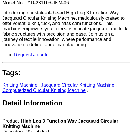
Model No. : YD-231106-JKM-06
Introducing our state-of-the-art High Leg 3 Function Way
Jacquard Circular Knitting Machine, meticulously crafted to
offer versatile knit, tuck, and miss cam functions. This
machine empowers you to create intricate jacquard and tuck
fabric structures with precision and ease. Join us on a
journey of textile innovation, where performance and
innovation redefine fabric manufacturing.
Request a quote
Tags:
Knitting Machine
,
Jacquard Circular Knitting Machine
,
Computerized Circular Knitting Machine
.
Detail Information
Product:
High Leg 3 Function Way Jacquard Circular
Knitting Machine
Diameters: 30 - 50 Inch