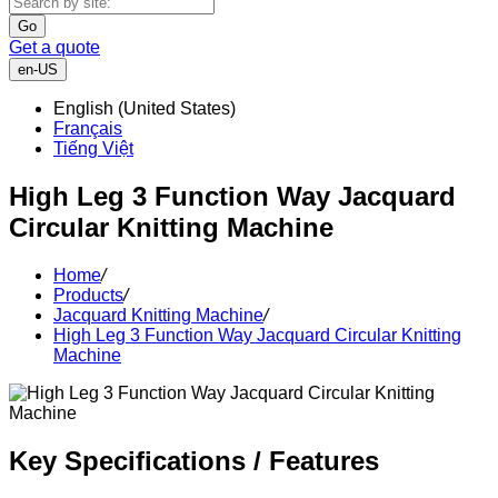
Go
Get a quote
en-US
English (United States)
Français
Tiếng Việt
High Leg 3 Function Way Jacquard
Circular Knitting Machine
Home
/
Products
/
Jacquard Knitting Machine
/
High Leg 3 Function Way Jacquard Circular Knitting
Machine
Key Specifications / Features