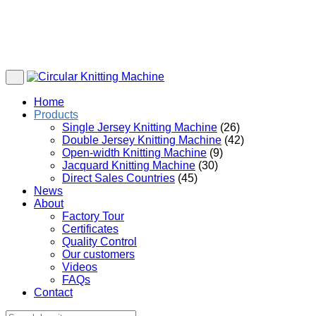
Home
Products
Single Jersey Knitting Machine
(26)
Double Jersey Knitting Machine
(42)
Open-width Knitting Machine
(9)
Jacquard Knitting Machine
(30)
Direct Sales Countries
(45)
News
About
Factory Tour
Certificates
Quality Control
Our customers
Videos
FAQs
Contact