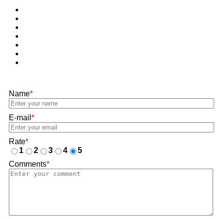
Name
*
E-mail
*
Rate
*
1
2
3
4
5
Comments
*