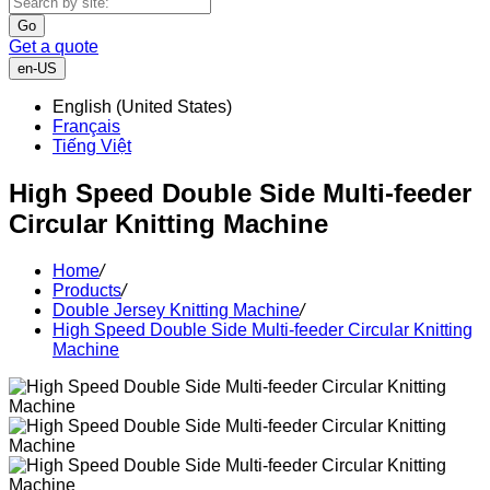
Go
Get a quote
en-US
English (United States)
Français
Tiếng Việt
High Speed Double Side Multi-feeder
Circular Knitting Machine
Home
/
Products
/
Double Jersey Knitting Machine
/
High Speed Double Side Multi-feeder Circular Knitting
Machine