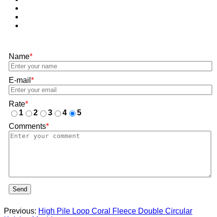
Name
*
E-mail
*
Rate
*
1
2
3
4
5
Comments
*
Send
Previous:
High Pile Loop Coral Fleece Double Circular