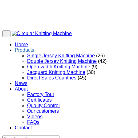
Home
Products
Single Jersey Knitting Machine
(26)
Double Jersey Knitting Machine
(42)
Open-width Knitting Machine
(9)
Jacquard Knitting Machine
(30)
Direct Sales Countries
(45)
News
About
Factory Tour
Certificates
Quality Control
Our customers
Videos
FAQs
Contact