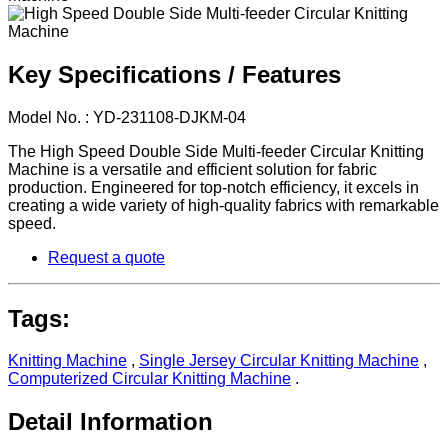
Key Specifications / Features
Model No. : YD-231108-DJKM-04
The High Speed Double Side Multi-feeder Circular Knitting
Machine is a versatile and efficient solution for fabric
production. Engineered for top-notch efficiency, it excels in
creating a wide variety of high-quality fabrics with remarkable
speed.
Request a quote
Tags:
Knitting Machine
,
Single Jersey Circular Knitting Machine
,
Computerized Circular Knitting Machine
.
Detail Information