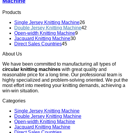
Machine
Products
Single Jersey Knitting Machine
26
Double Jersey Knitting Machine
42
Open-width Knitting Machine
9
Jacquard Knitting Machine
30
Direct Sales Countries
45
About Us
We have been committed to manufacturing all types of
circular knitting machines
with great quality and
reasonable price for a long time. Our professional team is
highly specialized and problem-solving oriented. We put the
most effort into meeting your knitting demands, achieving a
win-win situation.
Categories
Single Jersey Knitting Machine
Double Jersey Knitting Machine
Open-width Knitting Machine
Jacquard Knitting Machine
Direct Sales Countries