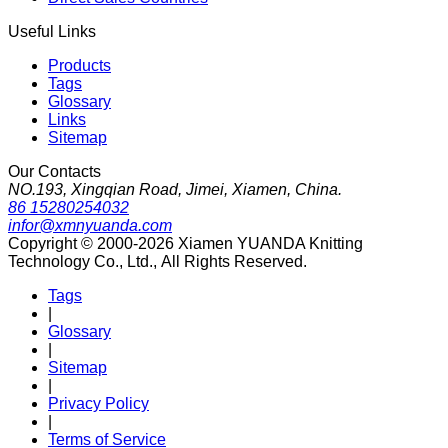
Useful Links
Products
Tags
Glossary
Links
Sitemap
Our Contacts
NO.193, Xingqian Road, Jimei, Xiamen, China.
86 15280254032
infor@xmnyuanda.com
Copyright © 2000-2026 Xiamen YUANDA Knitting
Technology Co., Ltd., All Rights Reserved.
Tags
|
Glossary
|
Sitemap
|
Privacy Policy
|
Terms of Service