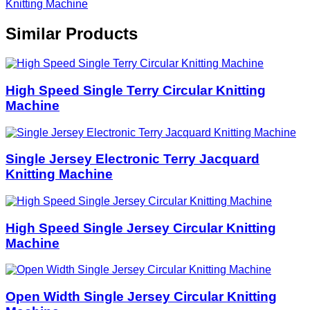
Knitting Machine
Similar Products
High Speed Single Terry Circular Knitting
Machine
Single Jersey Electronic Terry Jacquard
Knitting Machine
High Speed Single Jersey Circular Knitting
Machine
Open Width Single Jersey Circular Knitting