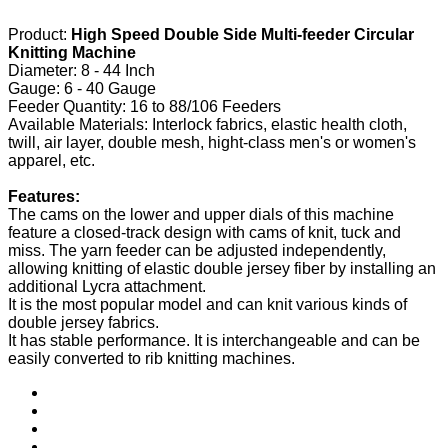
Product:
High Speed Double Side Multi-feeder Circular
Knitting Machine
Diameter: 8 - 44 Inch
Gauge: 6 - 40 Gauge
Feeder Quantity: 16 to 88/106 Feeders
Available Materials: Interlock fabrics, elastic health cloth,
twill, air layer, double mesh, hight-class men's or women's
apparel, etc.
Features:
The cams on the lower and upper dials of this machine
feature a closed-track design with cams of knit, tuck and
miss. The yarn feeder can be adjusted independently,
allowing knitting of elastic double jersey fiber by installing an
additional Lycra attachment.
It is the most popular model and can knit various kinds of
double jersey fabrics.
It has stable performance. It is interchangeable and can be
easily converted to rib knitting machines.