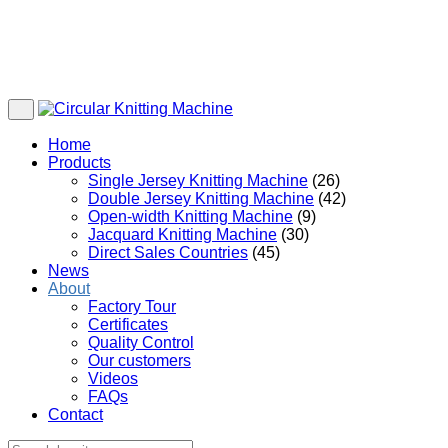
Home
Products
Single Jersey Knitting Machine
(26)
Double Jersey Knitting Machine
(42)
Open-width Knitting Machine
(9)
Jacquard Knitting Machine
(30)
Direct Sales Countries
(45)
News
About
Factory Tour
Certificates
Quality Control
Our customers
Videos
FAQs
Contact