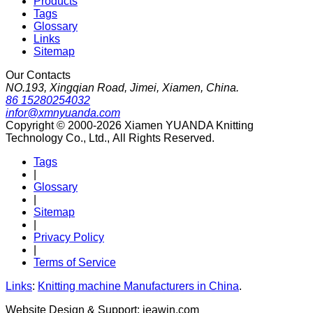
Products
Tags
Glossary
Links
Sitemap
Our Contacts
NO.193, Xingqian Road, Jimei, Xiamen, China.
86 15280254032
infor@xmnyuanda.com
Copyright © 2000-2026 Xiamen YUANDA Knitting
Technology Co., Ltd., All Rights Reserved.
Tags
|
Glossary
|
Sitemap
|
Privacy Policy
|
Terms of Service
Links
:
Knitting machine Manufacturers in China
.
Website Design & Support: jeawin.com