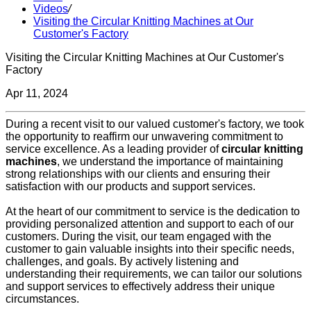
Videos
/
Visiting the Circular Knitting Machines at Our
Customer's Factory
Visiting the Circular Knitting Machines at Our Customer's
Factory
Apr 11, 2024
During a recent visit to our valued customer's factory, we took
the opportunity to reaffirm our unwavering commitment to
service excellence. As a leading provider of
circular knitting
machines
, we understand the importance of maintaining
strong relationships with our clients and ensuring their
satisfaction with our products and support services.
At the heart of our commitment to service is the dedication to
providing personalized attention and support to each of our
customers. During the visit, our team engaged with the
customer to gain valuable insights into their specific needs,
challenges, and goals. By actively listening and
understanding their requirements, we can tailor our solutions
and support services to effectively address their unique
circumstances.