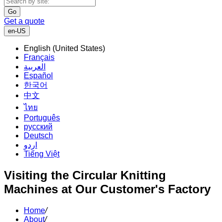
Go
Get a quote
en-US
English (United States)
Français
العربية
Español
한국어
中文
ไทย
Português
русский
Deutsch
اردو
Tiếng Việt
Visiting the Circular Knitting
Machines at Our Customer's Factory
Home
/
About
/