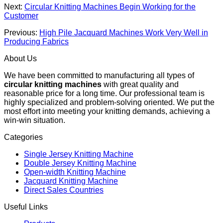
Next:
Circular Knitting Machines Begin Working for the
Customer
Previous:
High Pile Jacquard Machines Work Very Well in
Producing Fabrics
About Us
We have been committed to manufacturing all types of
circular knitting machines
with great quality and
reasonable price for a long time. Our professional team is
highly specialized and problem-solving oriented. We put the
most effort into meeting your knitting demands, achieving a
win-win situation.
Categories
Single Jersey Knitting Machine
Double Jersey Knitting Machine
Open-width Knitting Machine
Jacquard Knitting Machine
Direct Sales Countries
Useful Links