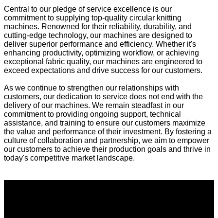
Central to our pledge of service excellence is our
commitment to supplying top-quality circular knitting
machines. Renowned for their reliability, durability, and
cutting-edge technology, our machines are designed to
deliver superior performance and efficiency. Whether it's
enhancing productivity, optimizing workflow, or achieving
exceptional fabric quality, our machines are engineered to
exceed expectations and drive success for our customers.
As we continue to strengthen our relationships with
customers, our dedication to service does not end with the
delivery of our machines. We remain steadfast in our
commitment to providing ongoing support, technical
assistance, and training to ensure our customers maximize
the value and performance of their investment. By fostering a
culture of collaboration and partnership, we aim to empower
our customers to achieve their production goals and thrive in
today's competitive market landscape.