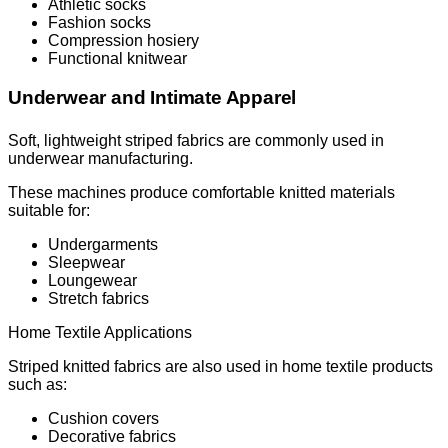
Athletic socks
Fashion socks
Compression hosiery
Functional knitwear
Underwear and Intimate Apparel
Soft, lightweight striped fabrics are commonly used in
underwear manufacturing.
These machines produce comfortable knitted materials
suitable for:
Undergarments
Sleepwear
Loungewear
Stretch fabrics
Home Textile Applications
Striped knitted fabrics are also used in home textile products
such as:
Cushion covers
Decorative fabrics