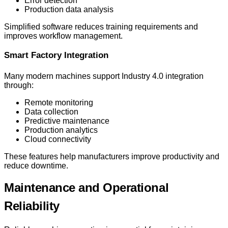
Error detection
Production data analysis
Simplified software reduces training requirements and
improves workflow management.
Smart Factory Integration
Many modern machines support Industry 4.0 integration
through:
Remote monitoring
Data collection
Predictive maintenance
Production analytics
Cloud connectivity
These features help manufacturers improve productivity and
reduce downtime.
Maintenance and Operational
Reliability