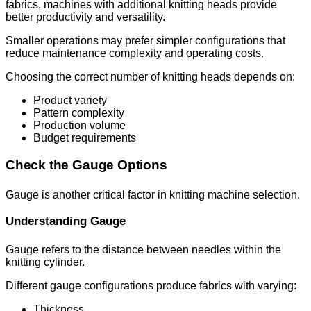
fabrics, machines with additional knitting heads provide
better productivity and versatility.
Smaller operations may prefer simpler configurations that
reduce maintenance complexity and operating costs.
Choosing the correct number of knitting heads depends on:
Product variety
Pattern complexity
Production volume
Budget requirements
Check the Gauge Options
Gauge is another critical factor in knitting machine selection.
Understanding Gauge
Gauge refers to the distance between needles within the
knitting cylinder.
Different gauge configurations produce fabrics with varying:
Thickness