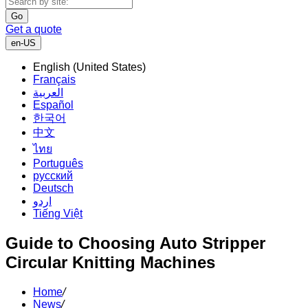
Go
Get a quote
en-US
English (United States)
Français
العربية
Español
한국어
中文
ไทย
Português
русский
Deutsch
اردو
Tiếng Việt
Guide to Choosing Auto Stripper
Circular Knitting Machines
Home
/
News
/