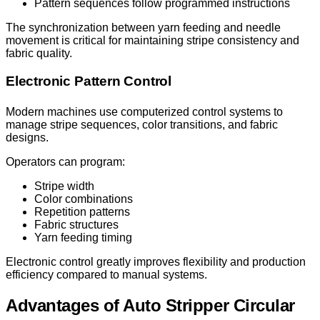
Pattern sequences follow programmed instructions
The synchronization between yarn feeding and needle
movement is critical for maintaining stripe consistency and
fabric quality.
Electronic Pattern Control
Modern machines use computerized control systems to
manage stripe sequences, color transitions, and fabric
designs.
Operators can program:
Stripe width
Color combinations
Repetition patterns
Fabric structures
Yarn feeding timing
Electronic control greatly improves flexibility and production
efficiency compared to manual systems.
Advantages of Auto Stripper Circular