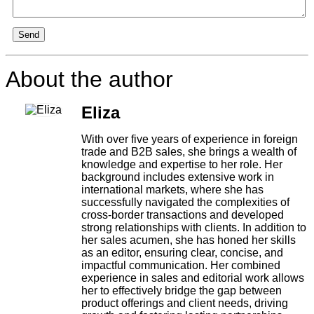
Send
About the author
Eliza
With over five years of experience in foreign
trade and B2B sales, she brings a wealth of
knowledge and expertise to her role. Her
background includes extensive work in
international markets, where she has
successfully navigated the complexities of
cross-border transactions and developed
strong relationships with clients. In addition to
her sales acumen, she has honed her skills
as an editor, ensuring clear, concise, and
impactful communication. Her combined
experience in sales and editorial work allows
her to effectively bridge the gap between
product offerings and client needs, driving