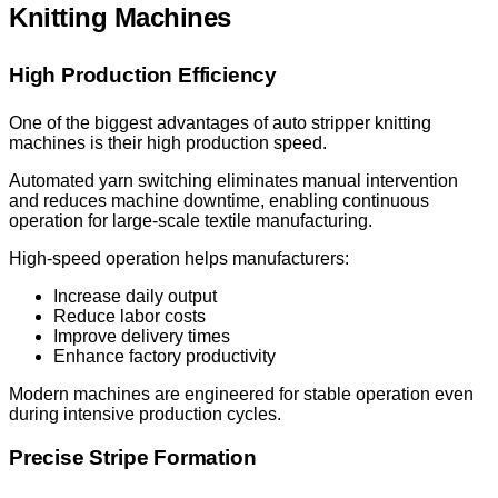
Knitting Machines
High Production Efficiency
One of the biggest advantages of auto stripper knitting
machines is their high production speed.
Automated yarn switching eliminates manual intervention
and reduces machine downtime, enabling continuous
operation for large-scale textile manufacturing.
High-speed operation helps manufacturers:
Increase daily output
Reduce labor costs
Improve delivery times
Enhance factory productivity
Modern machines are engineered for stable operation even
during intensive production cycles.
Precise Stripe Formation