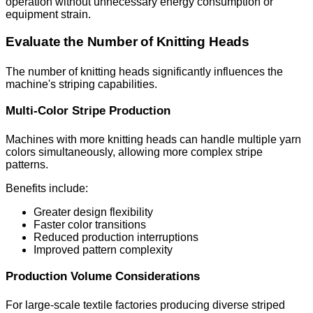
operation without unnecessary energy consumption or
equipment strain.
Evaluate the Number of Knitting Heads
The number of knitting heads significantly influences the
machine's striping capabilities.
Multi-Color Stripe Production
Machines with more knitting heads can handle multiple yarn
colors simultaneously, allowing more complex stripe
patterns.
Benefits include:
Greater design flexibility
Faster color transitions
Reduced production interruptions
Improved pattern complexity
Production Volume Considerations
For large-scale textile factories producing diverse striped