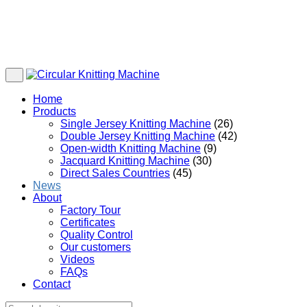
Home
Products
Single Jersey Knitting Machine
(26)
Double Jersey Knitting Machine
(42)
Open-width Knitting Machine
(9)
Jacquard Knitting Machine
(30)
Direct Sales Countries
(45)
News
About
Factory Tour
Certificates
Quality Control
Our customers
Videos
FAQs
Contact