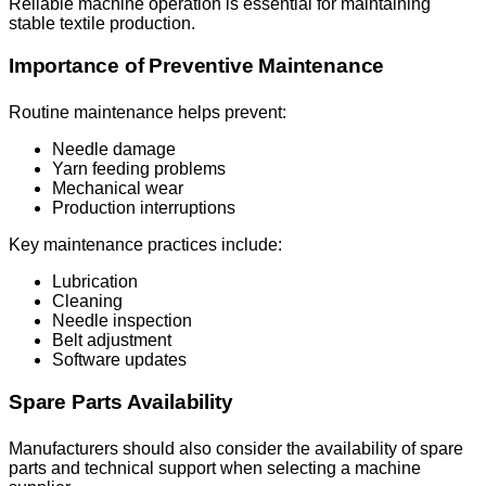
Reliable machine operation is essential for maintaining
stable textile production.
Importance of Preventive Maintenance
Routine maintenance helps prevent:
Needle damage
Yarn feeding problems
Mechanical wear
Production interruptions
Key maintenance practices include:
Lubrication
Cleaning
Needle inspection
Belt adjustment
Software updates
Spare Parts Availability
Manufacturers should also consider the availability of spare
parts and technical support when selecting a machine