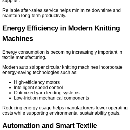
supplier.
Reliable after-sales service helps minimize downtime and
maintain long-term productivity.
Energy Efficiency in Modern Knitting
Machines
Energy consumption is becoming increasingly important in
textile manufacturing.
Modern auto stripper circular knitting machines incorporate
energy-saving technologies such as:
High-efficiency motors
Intelligent speed control
Optimized yarn feeding systems
Low-friction mechanical components
Reducing energy usage helps manufacturers lower operating
costs while supporting environmental sustainability goals.
Automation and Smart Textile