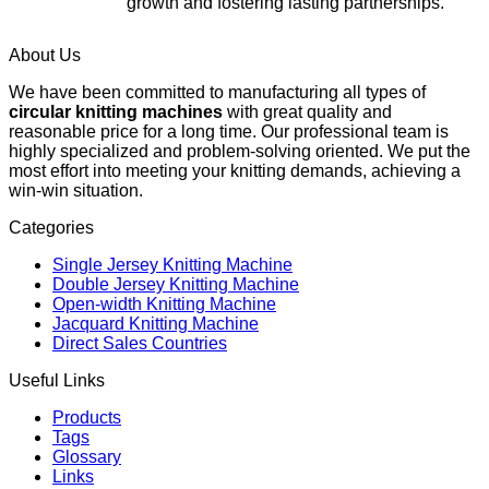
growth and fostering lasting partnerships.
About Us
We have been committed to manufacturing all types of
circular knitting machines
with great quality and
reasonable price for a long time. Our professional team is
highly specialized and problem-solving oriented. We put the
most effort into meeting your knitting demands, achieving a
win-win situation.
Categories
Single Jersey Knitting Machine
Double Jersey Knitting Machine
Open-width Knitting Machine
Jacquard Knitting Machine
Direct Sales Countries
Useful Links
Products
Tags
Glossary
Links