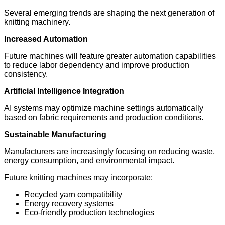
Several emerging trends are shaping the next generation of
knitting machinery.
Increased Automation
Future machines will feature greater automation capabilities
to reduce labor dependency and improve production
consistency.
Artificial Intelligence Integration
AI systems may optimize machine settings automatically
based on fabric requirements and production conditions.
Sustainable Manufacturing
Manufacturers are increasingly focusing on reducing waste,
energy consumption, and environmental impact.
Future knitting machines may incorporate:
Recycled yarn compatibility
Energy recovery systems
Eco-friendly production technologies