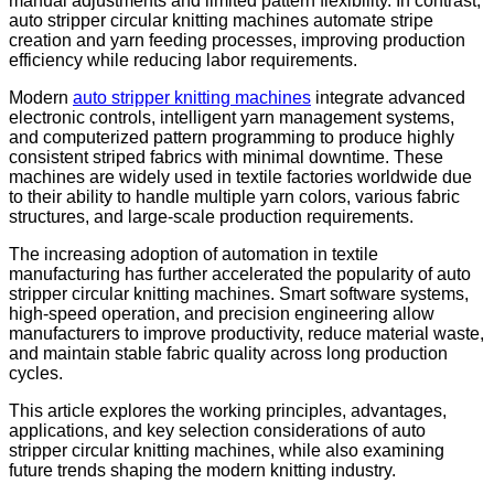
manual adjustments and limited pattern flexibility. In contrast,
auto stripper circular knitting machines automate stripe
creation and yarn feeding processes, improving production
efficiency while reducing labor requirements.
Modern
auto stripper knitting machines
integrate advanced
electronic controls, intelligent yarn management systems,
and computerized pattern programming to produce highly
consistent striped fabrics with minimal downtime. These
machines are widely used in textile factories worldwide due
to their ability to handle multiple yarn colors, various fabric
structures, and large-scale production requirements.
The increasing adoption of automation in textile
manufacturing has further accelerated the popularity of auto
stripper circular knitting machines. Smart software systems,
high-speed operation, and precision engineering allow
manufacturers to improve productivity, reduce material waste,
and maintain stable fabric quality across long production
cycles.
This article explores the working principles, advantages,
applications, and key selection considerations of auto
stripper circular knitting machines, while also examining
future trends shaping the modern knitting industry.