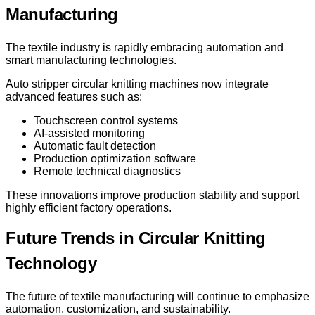
Manufacturing
The textile industry is rapidly embracing automation and
smart manufacturing technologies.
Auto stripper circular knitting machines now integrate
advanced features such as:
Touchscreen control systems
AI-assisted monitoring
Automatic fault detection
Production optimization software
Remote technical diagnostics
These innovations improve production stability and support
highly efficient factory operations.
Future Trends in Circular Knitting
Technology
The future of textile manufacturing will continue to emphasize
automation, customization, and sustainability.