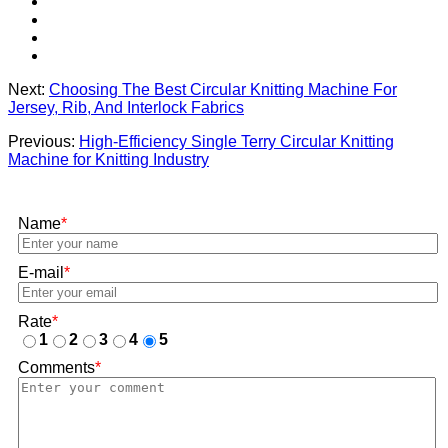
Next:
Choosing The Best Circular Knitting Machine For
Jersey, Rib, And Interlock Fabrics
Previous:
High-Efficiency Single Terry Circular Knitting
Machine for Knitting Industry
Name
*
E-mail
*
Rate
*
1
2
3
4
5
Comments
*