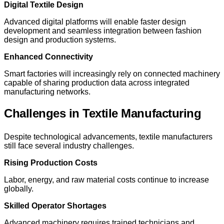
Digital Textile Design
Advanced digital platforms will enable faster design
development and seamless integration between fashion
design and production systems.
Enhanced Connectivity
Smart factories will increasingly rely on connected machinery
capable of sharing production data across integrated
manufacturing networks.
Challenges in Textile Manufacturing
Despite technological advancements, textile manufacturers
still face several industry challenges.
Rising Production Costs
Labor, energy, and raw material costs continue to increase
globally.
Skilled Operator Shortages
Advanced machinery requires trained technicians and