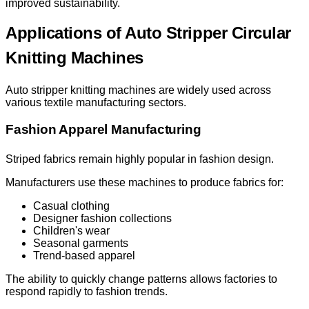
improved sustainability.
Applications of Auto Stripper Circular
Knitting Machines
Auto stripper knitting machines are widely used across
various textile manufacturing sectors.
Fashion Apparel Manufacturing
Striped fabrics remain highly popular in fashion design.
Manufacturers use these machines to produce fabrics for:
Casual clothing
Designer fashion collections
Children's wear
Seasonal garments
Trend-based apparel
The ability to quickly change patterns allows factories to
respond rapidly to fashion trends.