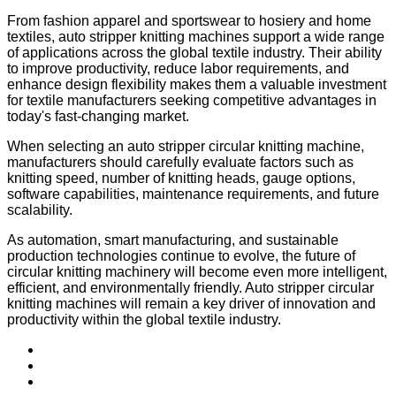
From fashion apparel and sportswear to hosiery and home
textiles, auto stripper knitting machines support a wide range
of applications across the global textile industry. Their ability
to improve productivity, reduce labor requirements, and
enhance design flexibility makes them a valuable investment
for textile manufacturers seeking competitive advantages in
today's fast-changing market.
When selecting an auto stripper circular knitting machine,
manufacturers should carefully evaluate factors such as
knitting speed, number of knitting heads, gauge options,
software capabilities, maintenance requirements, and future
scalability.
As automation, smart manufacturing, and sustainable
production technologies continue to evolve, the future of
circular knitting machinery will become even more intelligent,
efficient, and environmentally friendly. Auto stripper circular
knitting machines will remain a key driver of innovation and
productivity within the global textile industry.