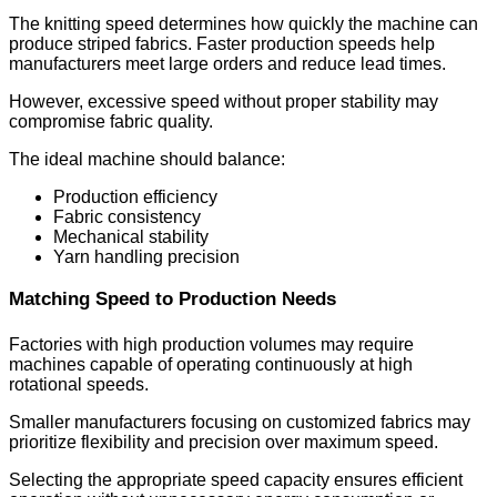
The knitting speed determines how quickly the machine can
produce striped fabrics. Faster production speeds help
manufacturers meet large orders and reduce lead times.
However, excessive speed without proper stability may
compromise fabric quality.
The ideal machine should balance:
Production efficiency
Fabric consistency
Mechanical stability
Yarn handling precision
Matching Speed to Production Needs
Factories with high production volumes may require
machines capable of operating continuously at high
rotational speeds.
Smaller manufacturers focusing on customized fabrics may
prioritize flexibility and precision over maximum speed.
Selecting the appropriate speed capacity ensures efficient