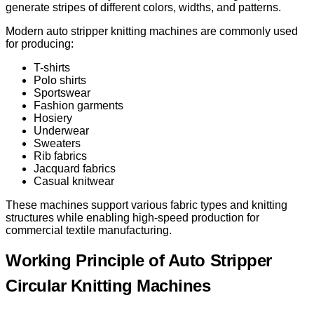
generate stripes of different colors, widths, and patterns.
Modern auto stripper knitting machines are commonly used
for producing:
T-shirts
Polo shirts
Sportswear
Fashion garments
Hosiery
Underwear
Sweaters
Rib fabrics
Jacquard fabrics
Casual knitwear
These machines support various fabric types and knitting
structures while enabling high-speed production for
commercial textile manufacturing.
Working Principle of Auto Stripper
Circular Knitting Machines