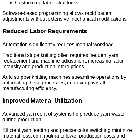
Customized fabric structures
Software-based programming allows rapid pattern
adjustments without extensive mechanical modifications.
Reduced Labor Requirements
Automation significantly reduces manual workload.
Traditional stripe knitting often requires frequent yarn
replacement and machine adjustment, increasing labor
intensity and production interruptions.
Auto stripper knitting machines streamline operations by
automating these processes, improving overall
manufacturing efficiency.
Improved Material Utilization
Advanced yarn control systems help reduce yarn waste
during production.
Efficient yarn feeding and precise color switching minimize
material loss, contributing to lower production costs and