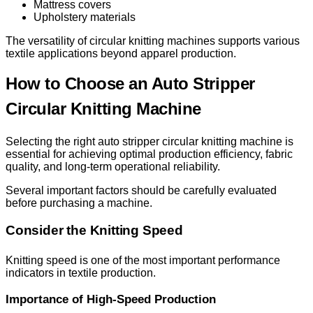
Mattress covers
Upholstery materials
The versatility of circular knitting machines supports various
textile applications beyond apparel production.
How to Choose an Auto Stripper
Circular Knitting Machine
Selecting the right auto stripper circular knitting machine is
essential for achieving optimal production efficiency, fabric
quality, and long-term operational reliability.
Several important factors should be carefully evaluated
before purchasing a machine.
Consider the Knitting Speed
Knitting speed is one of the most important performance
indicators in textile production.
Importance of High-Speed Production