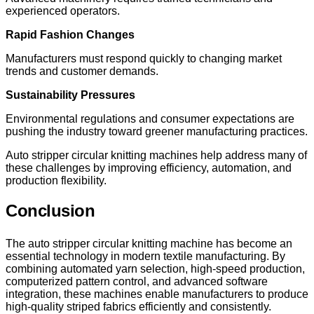
experienced operators.
Rapid Fashion Changes
Manufacturers must respond quickly to changing market
trends and customer demands.
Sustainability Pressures
Environmental regulations and consumer expectations are
pushing the industry toward greener manufacturing practices.
Auto stripper circular knitting machines help address many of
these challenges by improving efficiency, automation, and
production flexibility.
Conclusion
The auto stripper circular knitting machine has become an
essential technology in modern textile manufacturing. By
combining automated yarn selection, high-speed production,
computerized pattern control, and advanced software
integration, these machines enable manufacturers to produce
high-quality striped fabrics efficiently and consistently.