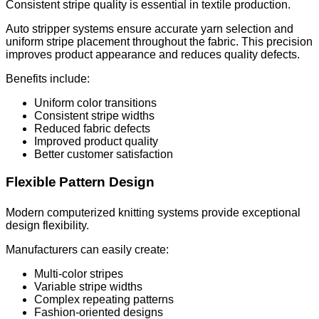
Consistent stripe quality is essential in textile production.
Auto stripper systems ensure accurate yarn selection and
uniform stripe placement throughout the fabric. This precision
improves product appearance and reduces quality defects.
Benefits include:
Uniform color transitions
Consistent stripe widths
Reduced fabric defects
Improved product quality
Better customer satisfaction
Flexible Pattern Design
Modern computerized knitting systems provide exceptional
design flexibility.
Manufacturers can easily create:
Multi-color stripes
Variable stripe widths
Complex repeating patterns
Fashion-oriented designs