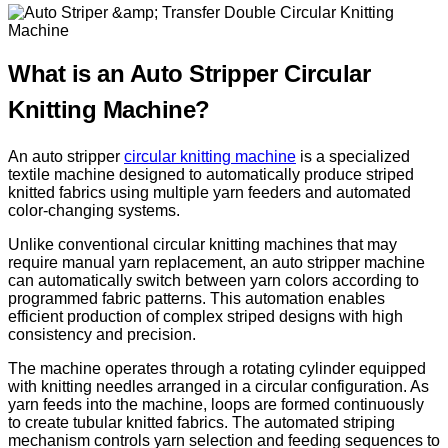
What is an Auto Stripper Circular
Knitting Machine?
An auto stripper
circular knitting machine
is a specialized
textile machine designed to automatically produce striped
knitted fabrics using multiple yarn feeders and automated
color-changing systems.
Unlike conventional circular knitting machines that may
require manual yarn replacement, an auto stripper machine
can automatically switch between yarn colors according to
programmed fabric patterns. This automation enables
efficient production of complex striped designs with high
consistency and precision.
The machine operates through a rotating cylinder equipped
with knitting needles arranged in a circular configuration. As
yarn feeds into the machine, loops are formed continuously
to create tubular knitted fabrics. The automated striping
mechanism controls yarn selection and feeding sequences to