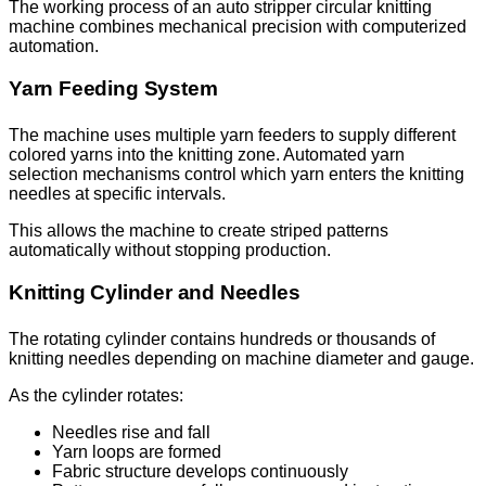
The working process of an auto stripper circular knitting
machine combines mechanical precision with computerized
automation.
Yarn Feeding System
The machine uses multiple yarn feeders to supply different
colored yarns into the knitting zone. Automated yarn
selection mechanisms control which yarn enters the knitting
needles at specific intervals.
This allows the machine to create striped patterns
automatically without stopping production.
Knitting Cylinder and Needles
The rotating cylinder contains hundreds or thousands of
knitting needles depending on machine diameter and gauge.
As the cylinder rotates:
Needles rise and fall
Yarn loops are formed
Fabric structure develops continuously