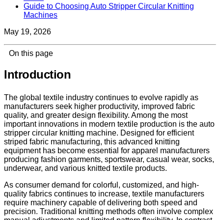
Guide to Choosing Auto Stripper Circular Knitting
Machines
May 19, 2026
On this page
Introduction
The global textile industry continues to evolve rapidly as
manufacturers seek higher productivity, improved fabric
quality, and greater design flexibility. Among the most
important innovations in modern textile production is the auto
stripper circular knitting machine. Designed for efficient
striped fabric manufacturing, this advanced knitting
equipment has become essential for apparel manufacturers
producing fashion garments, sportswear, casual wear, socks,
underwear, and various knitted textile products.
As consumer demand for colorful, customized, and high-
quality fabrics continues to increase, textile manufacturers
require machinery capable of delivering both speed and
precision. Traditional knitting methods often involve complex