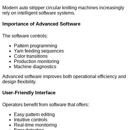
Modern auto stripper circular knitting machines increasingly
rely on intelligent software systems.
Importance of Advanced Software
The software controls:
Pattern programming
Yarn feeding sequences
Color transitions
Production monitoring
Machine diagnostics
Advanced software improves both operational efficiency and
design flexibility.
User-Friendly Interface
Operators benefit from software that offers:
Easy pattern editing
Intuitive controls
Real-time monitoring