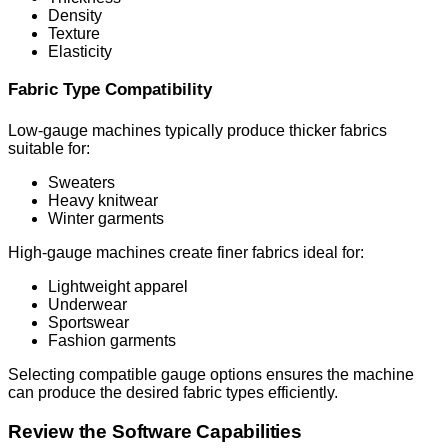
Density
Texture
Elasticity
Fabric Type Compatibility
Low-gauge machines typically produce thicker fabrics
suitable for:
Sweaters
Heavy knitwear
Winter garments
High-gauge machines create finer fabrics ideal for:
Lightweight apparel
Underwear
Sportswear
Fashion garments
Selecting compatible gauge options ensures the machine
can produce the desired fabric types efficiently.
Review the Software Capabilities