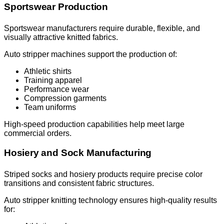
Sportswear Production
Sportswear manufacturers require durable, flexible, and
visually attractive knitted fabrics.
Auto stripper machines support the production of:
Athletic shirts
Training apparel
Performance wear
Compression garments
Team uniforms
High-speed production capabilities help meet large
commercial orders.
Hosiery and Sock Manufacturing
Striped socks and hosiery products require precise color
transitions and consistent fabric structures.
Auto stripper knitting technology ensures high-quality results
for: