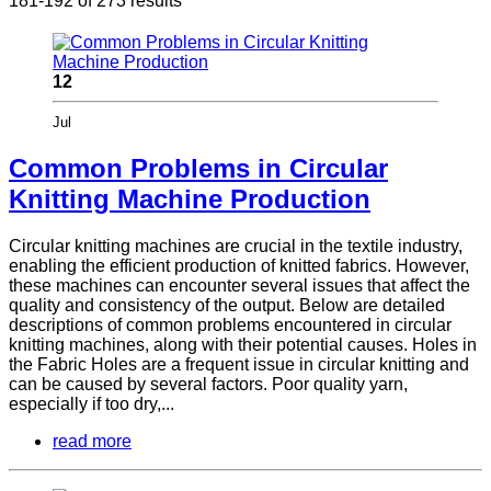
181-192 of 273 results
12
Jul
Common Problems in Circular
Knitting Machine Production
Circular knitting machines are crucial in the textile industry,
enabling the efficient production of knitted fabrics. However,
these machines can encounter several issues that affect the
quality and consistency of the output. Below are detailed
descriptions of common problems encountered in circular
knitting machines, along with their potential causes. Holes in
the Fabric Holes are a frequent issue in circular knitting and
can be caused by several factors. Poor quality yarn,
especially if too dry,...
read more