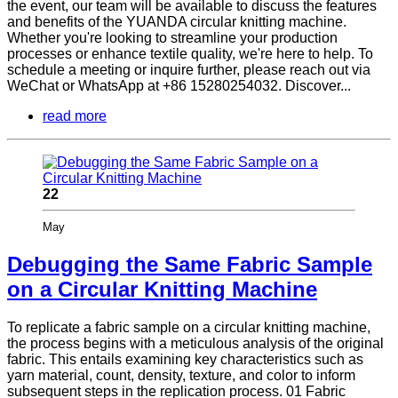
the event, our team will be available to discuss the features
and benefits of the YUANDA circular knitting machine.
Whether you're looking to streamline your production
processes or enhance textile quality, we're here to help. To
schedule a meeting or inquire further, please reach out via
WeChat or WhatsApp at +86 15280254032. Discover...
read more
22
May
Debugging the Same Fabric Sample
on a Circular Knitting Machine
To replicate a fabric sample on a circular knitting machine,
the process begins with a meticulous analysis of the original
fabric. This entails examining key characteristics such as
yarn material, count, density, texture, and color to inform
subsequent steps in the replication process. 01 Fabric