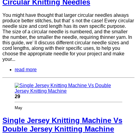
Circular Knitting Needles
You might have thought that larger circular needles always
produce better stitches, but that' s not the case! Every circular
needle size and cord length has its own specific purpose.
The size of a circular needle is numbered, and the smaller
the number, the smaller the needle, requiring thinner yarn. In
this guide, we' ll discuss different circular needle sizes and
cord lengths, along with their specific uses, to help you
choose the appropriate needle for your project and make
your...
read more
29
May
Single Jersey Knitting Machine Vs
Double Jersey Knitting Machine