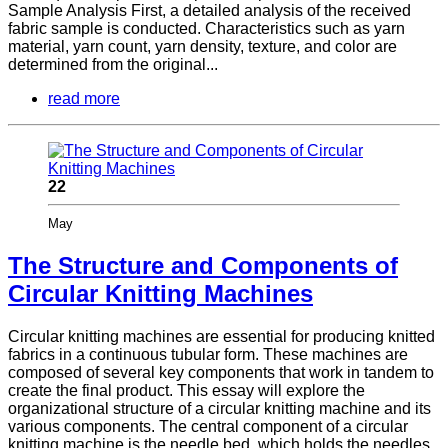
Sample Analysis First, a detailed analysis of the received
fabric sample is conducted. Characteristics such as yarn
material, yarn count, yarn density, texture, and color are
determined from the original...
read more
22
May
The Structure and Components of
Circular Knitting Machines
Circular knitting machines are essential for producing knitted
fabrics in a continuous tubular form. These machines are
composed of several key components that work in tandem to
create the final product. This essay will explore the
organizational structure of a circular knitting machine and its
various components. The central component of a circular
knitting machine is the needle bed, which holds the needles