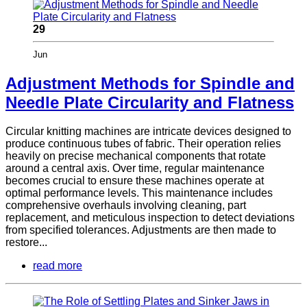
29
Jun
Adjustment Methods for Spindle and
Needle Plate Circularity and Flatness
Circular knitting machines are intricate devices designed to
produce continuous tubes of fabric. Their operation relies
heavily on precise mechanical components that rotate
around a central axis. Over time, regular maintenance
becomes crucial to ensure these machines operate at
optimal performance levels. This maintenance includes
comprehensive overhauls involving cleaning, part
replacement, and meticulous inspection to detect deviations
from specified tolerances. Adjustments are then made to
restore...
read more