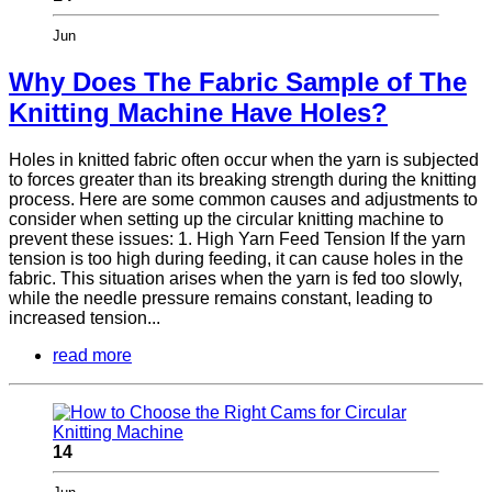
Jun
Why Does The Fabric Sample of The
Knitting Machine Have Holes?
Holes in knitted fabric often occur when the yarn is subjected
to forces greater than its breaking strength during the knitting
process. Here are some common causes and adjustments to
consider when setting up the circular knitting machine to
prevent these issues: 1. High Yarn Feed Tension If the yarn
tension is too high during feeding, it can cause holes in the
fabric. This situation arises when the yarn is fed too slowly,
while the needle pressure remains constant, leading to
increased tension...
read more
14