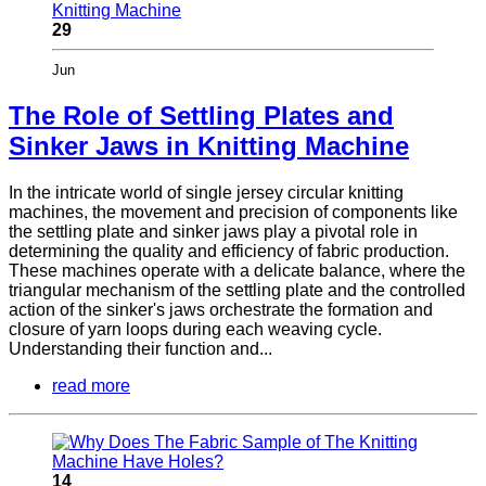
29
Jun
The Role of Settling Plates and
Sinker Jaws in Knitting Machine
In the intricate world of single jersey circular knitting
machines, the movement and precision of components like
the settling plate and sinker jaws play a pivotal role in
determining the quality and efficiency of fabric production.
These machines operate with a delicate balance, where the
triangular mechanism of the settling plate and the controlled
action of the sinker's jaws orchestrate the formation and
closure of yarn loops during each weaving cycle.
Understanding their function and...
read more
14