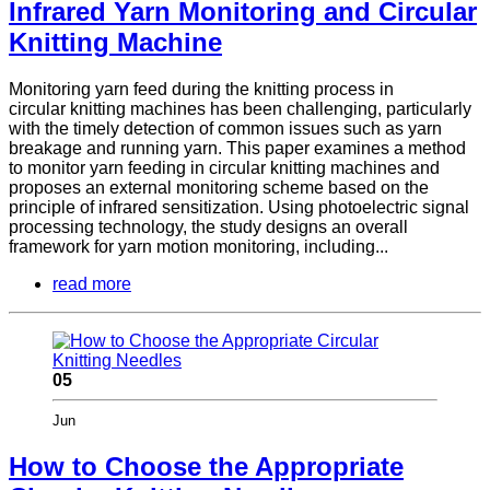
Infrared Yarn Monitoring and Circular
Knitting Machine
Monitoring yarn feed during the knitting process in
circular knitting machines has been challenging, particularly
with the timely detection of common issues such as yarn
breakage and running yarn. This paper examines a method
to monitor yarn feeding in circular knitting machines and
proposes an external monitoring scheme based on the
principle of infrared sensitization. Using photoelectric signal
processing technology, the study designs an overall
framework for yarn motion monitoring, including...
read more
05
Jun
How to Choose the Appropriate