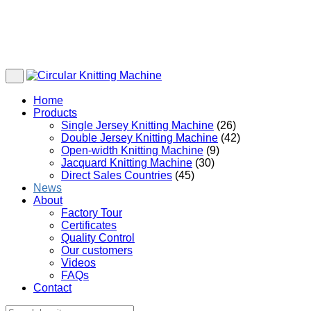
Home
Products
Single Jersey Knitting Machine
(26)
Double Jersey Knitting Machine
(42)
Open-width Knitting Machine
(9)
Jacquard Knitting Machine
(30)
Direct Sales Countries
(45)
News
About
Factory Tour
Certificates
Quality Control
Our customers
Videos
FAQs
Contact