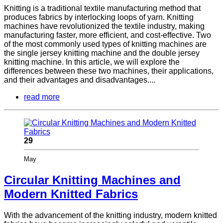
Knitting is a traditional textile manufacturing method that
produces fabrics by interlocking loops of yarn. Knitting
machines have revolutionized the textile industry, making
manufacturing faster, more efficient, and cost-effective. Two
of the most commonly used types of knitting machines are
the single jersey knitting machine and the double jersey
knitting machine. In this article, we will explore the
differences between these two machines, their applications,
and their advantages and disadvantages....
read more
29
May
Circular Knitting Machines and
Modern Knitted Fabrics
With the advancement of the knitting industry, modern knitted