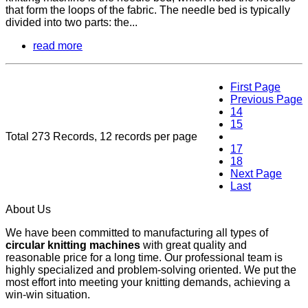
that form the loops of the fabric. The needle bed is typically
divided into two parts: the...
read more
First Page
Previous Page
14
15
Total 273 Records, 12 records per page
16
17
18
Next Page
Last
About Us
We have been committed to manufacturing all types of
circular knitting machines
with great quality and
reasonable price for a long time. Our professional team is
highly specialized and problem-solving oriented. We put the
most effort into meeting your knitting demands, achieving a
win-win situation.