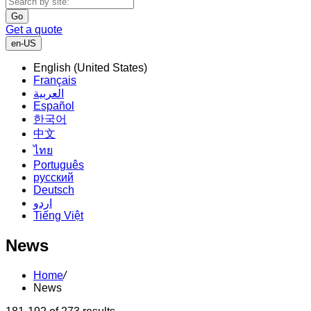
Go
Get a quote
en-US
English (United States)
Français
العربية
Español
한국어
中文
ไทย
Português
русский
Deutsch
اردو
Tiếng Việt
News
Home
/
News