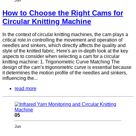
Jun
How to Choose the Right Cams for
Circular Knitting Machine
In the context of circular knitting machines, the cam plays a
critical role in controlling the movement and operation of
needles and sinkers, which directly affects the quality and
style of the knitted fabric. Here's an in-depth look at the key
aspects to consider when selecting a cam for a circular
knitting machine: 1. Trigonometric Curve Matching The
design of the cam’s trigonometric curve is essential because
it determines the motion profile of the needles and sinkers,
influencing the...
read more
05
Jun