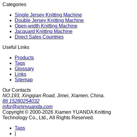
Categories
Single Jersey Knitting Machine
Double Jersey Knitting Machine
Open-width Knitting Machine
Jacquard Knitting Machine
Direct Sales Countries
Useful Links
Products
Tags
Glossary
Links
Sitemap
Our Contacts
NO.193, Xingqian Road, Jimei, Xiamen, China.
86 15280254032
infor@xmnyuanda.com
Copyright © 2000-2026 Xiamen YUANDA Knitting
Technology Co., Ltd., All Rights Reserved.
Tags
|