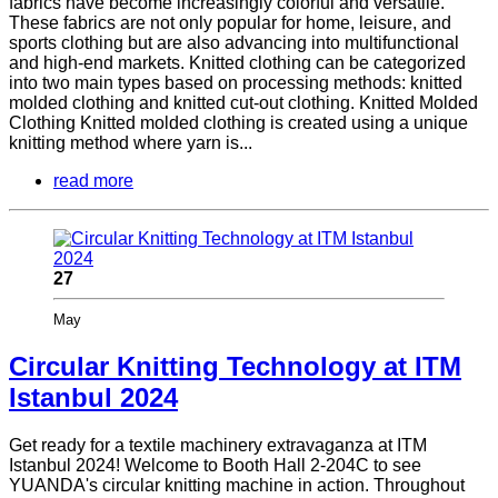
fabrics have become increasingly colorful and versatile.
These fabrics are not only popular for home, leisure, and
sports clothing but are also advancing into multifunctional
and high-end markets. Knitted clothing can be categorized
into two main types based on processing methods: knitted
molded clothing and knitted cut-out clothing. Knitted Molded
Clothing Knitted molded clothing is created using a unique
knitting method where yarn is...
read more
27
May
Circular Knitting Technology at ITM
Istanbul 2024
Get ready for a textile machinery extravaganza at ITM
Istanbul 2024! Welcome to Booth Hall 2-204C to see
YUANDA's circular knitting machine in action. Throughout