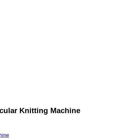
cular Knitting Machine
hine