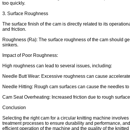
too quickly.
3. Surface Roughness
The surface finish of the cam is directly related to its operati
and friction.
Roughness (Ra): The surface roughness of the cam should gene
sinkers.
Impact of Poor Roughness:
High roughness can lead to several issues, including:
Needle Butt Wear: Excessive roughness can cause accelerated
Needle Hitting: Rough cam surfaces can cause the needles to mov
Cam Seat Overheating: Increased friction due to rough surface
Conclusion
Selecting the right cam for a circular knitting machine involve
treatment processes to ensure durability and performance, and a
efficient operation of the machine and the quality of the knitte