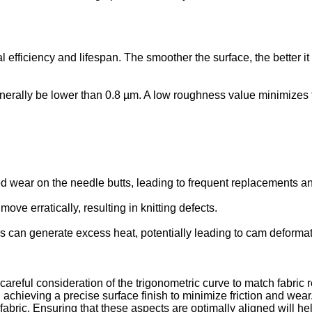
onal efficiency and lifespan. The smoother the surface, the better
rally be lower than 0.8 µm. A low roughness value minimizes f
 wear on the needle butts, leading to frequent replacements a
e erratically, resulting in knitting defects.
s can generate excess heat, potentially leading to cam deformat
s careful consideration of the trigonometric curve to match fabri
chieving a precise surface finish to minimize friction and wear. E
d fabric. Ensuring that these aspects are optimally aligned will h