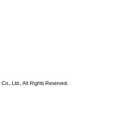
., Ltd., All Rights Reserved.