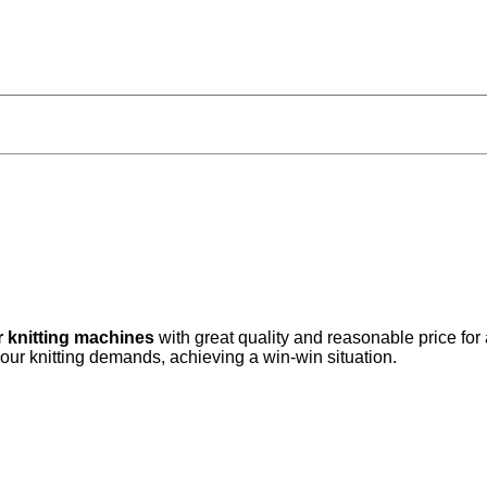
r knitting machines
with great quality and reasonable price for
your knitting demands, achieving a win-win situation.