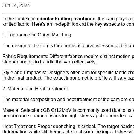
Jun 14, 2024
In the context of
circular knitting machines
, the cam plays a c
knitted fabric. Here's an in-depth look at the key aspects to c
1. Trigonometric Curve Matching
The design of the cam’s trigonometric curve is essential becaus
Fabric Requirements: Different fabrics require distinct motion 
steeper angles to handle the yarn effectively.
Style and Emphasis: Designers often aim for specific fabric cha
in the final product. The exact trigonometric profile will vary 
2. Material and Heat Treatment
The material composition and heat treatment of the cam are cruc
Material Selection: GB Cr12MoV is commonly used due to its exc
performance characteristics for high-stress applications like c
Heat Treatment: Proper quenching is critical. The target hardn
deformation while still being able to absorb the impact stres