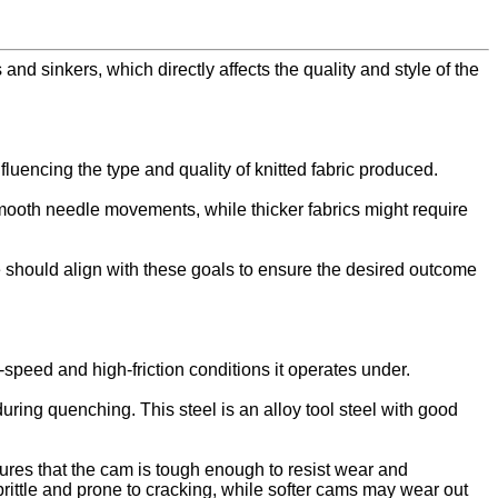
and sinkers, which directly affects the quality and style of the
fluencing the type and quality of knitted fabric produced.
 smooth needle movements, while thicker fabrics might require
ve should align with these goals to ensure the desired outcome
-speed and high-friction conditions it operates under.
ring quenching. This steel is an alloy tool steel with good
ures that the cam is tough enough to resist wear and
rittle and prone to cracking, while softer cams may wear out