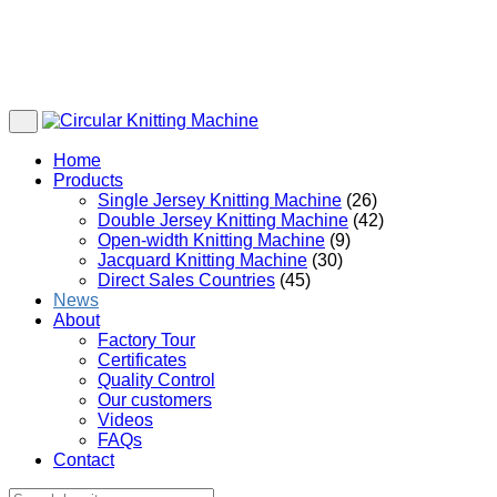
Home
Products
Single Jersey Knitting Machine
(26)
Double Jersey Knitting Machine
(42)
Open-width Knitting Machine
(9)
Jacquard Knitting Machine
(30)
Direct Sales Countries
(45)
News
About
Factory Tour
Certificates
Quality Control
Our customers
Videos
FAQs
Contact