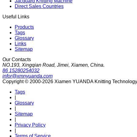
Jacquard Knitting Machine
Direct Sales Countries
Useful Links
Products
Tags
Glossary
Links
Sitemap
Our Contacts
NO.193, Xingqian Road, Jimei, Xiamen, China.
86 15280254032
infor@xmnyuanda.com
Copyright © 2000-2026 Xiamen YUANDA Knitting Technology Co
Tags
|
Glossary
|
Sitemap
|
Privacy Policy
|
Terms of Service