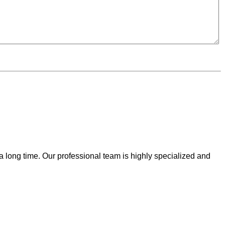
 a long time. Our professional team is highly specialized and