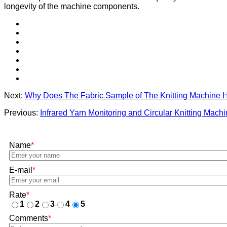
longevity of the machine components.
Next:
Why Does The Fabric Sample of The Knitting Machine 
Previous:
Infrared Yarn Monitoring and Circular Knitting Mach
Name
*
E-mail
*
Rate
*
1
2
3
4
5
Comments
*