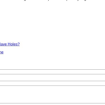
Have Holes?
ine