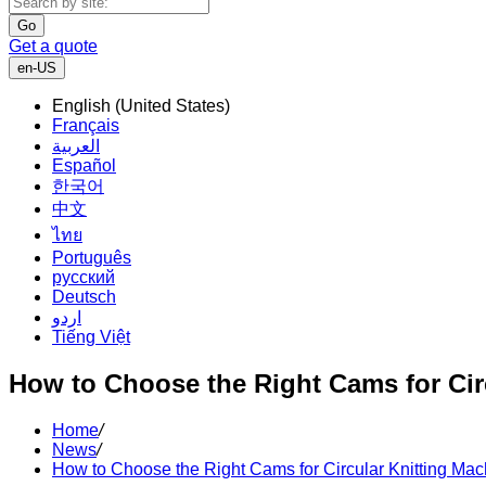
Go
Get a quote
en-US
English (United States)
Français
العربية
Español
한국어
中文
ไทย
Português
русский
Deutsch
اردو
Tiếng Việt
How to Choose the Right Cams for Cir
Home
/
News
/
How to Choose the Right Cams for Circular Knitting Mac