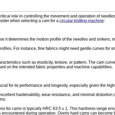
ritical role in controlling the movement and operation of needles 
onsider when selecting a cam for a
circular knitting machine
:
e it determines the motion profile of the needles and sinkers, in
profiles. For instance, fine fabrics might need gentle curves for
racteristics such as elasticity, texture, or pattern. The cam cur
based on the intended fabric properties and machine capabilities.
ial for its performance and longevity, especially given the high
ellent hardenability, wear resistance, and minimal distortion du
ams.
ess for cams is typically HRC 63.5 ± 1. This hardness range ens
ses encountered during operation. Overly hard cams can become b