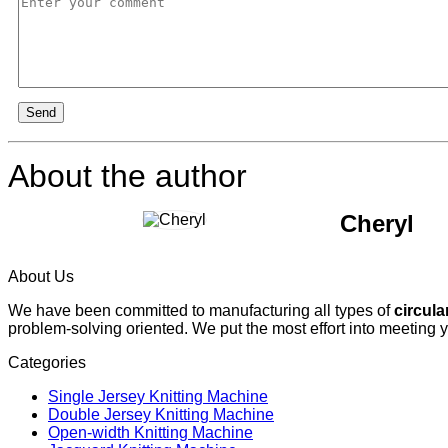
Send
About the author
Cheryl
About Us
We have been committed to manufacturing all types of
circula
problem-solving oriented. We put the most effort into meeting 
Categories
Single Jersey Knitting Machine
Double Jersey Knitting Machine
Open-width Knitting Machine