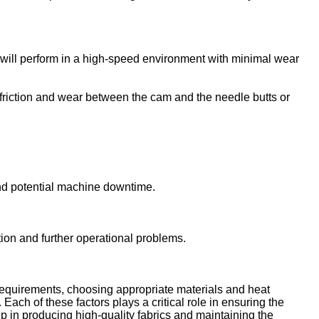
 it will perform in a high-speed environment with minimal wear
riction and wear between the cam and the needle butts or
nd potential machine downtime.
ion and further operational problems.
c requirements, choosing appropriate materials and heat
ach of these factors plays a critical role in ensuring the
elp in producing high-quality fabrics and maintaining the