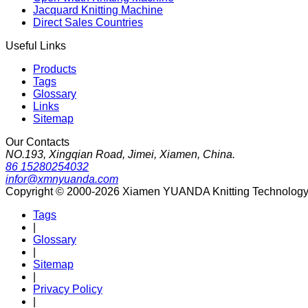
Jacquard Knitting Machine
Direct Sales Countries
Useful Links
Products
Tags
Glossary
Links
Sitemap
Our Contacts
NO.193, Xingqian Road, Jimei, Xiamen, China.
86 15280254032
infor@xmnyuanda.com
Copyright © 2000-2026 Xiamen YUANDA Knitting Technology Co
Tags
|
Glossary
|
Sitemap
|
Privacy Policy
|