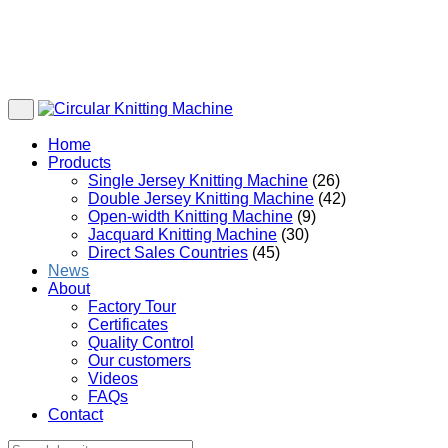
Home
Products
Single Jersey Knitting Machine
(26)
Double Jersey Knitting Machine
(42)
Open-width Knitting Machine
(9)
Jacquard Knitting Machine
(30)
Direct Sales Countries
(45)
News
About
Factory Tour
Certificates
Quality Control
Our customers
Videos
FAQs
Contact