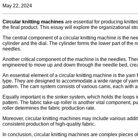
May 22, 2024
Circular knitting machines
are essential for producing knitt
the final product. This essay will explore the organizational str
The central component of a circular knitting machine is the need
cylinder and the dial. The cylinder forms the lower part of the 
needles.
Another critical component of the machine is the needles. The
engineered to move up and down through the needle bed, creat
An essential element of a circular knitting machine is the yarn
type. They are designed to accommodate a wide range of yarns, 
pattern. The cam system consists of various cams, each with a di
Equally important is the sinker system, which holds the loops
pattern. The fabric take-up roller is another vital component, p
roller determines the fabric production rate.
Moreover, circular knitting machines may include various add
consistent production of high-quality fabric.
In conclusion, circular knitting machines are complex pieces o