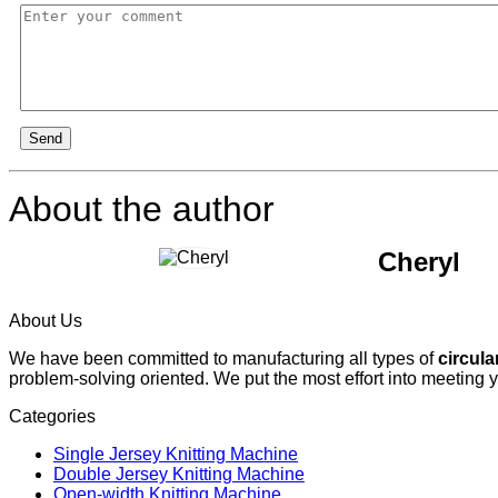
Send
About the author
Cheryl
About Us
We have been committed to manufacturing all types of
circula
problem-solving oriented. We put the most effort into meeting 
Categories
Single Jersey Knitting Machine
Double Jersey Knitting Machine
Open-width Knitting Machine