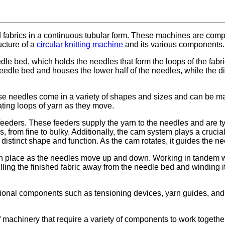
ed fabrics in a continuous tubular form. These machines are com
ucture of a
circular knitting machine
and its various components.
le bed, which holds the needles that form the loops of the fabric
needle bed and houses the lower half of the needles, while the dia
se needles come in a variety of shapes and sizes and can be mad
ing loops of yarn as they move.
 feeders. These feeders supply the yarn to the needles and are t
from fine to bulky. Additionally, the cam system plays a crucia
stinct shape and function. As the cam rotates, it guides the need
 in place as the needles move up and down. Working in tandem wi
ulling the finished fabric away from the needle bed and winding it
itional components such as tensioning devices, yarn guides, and
f machinery that require a variety of components to work togethe