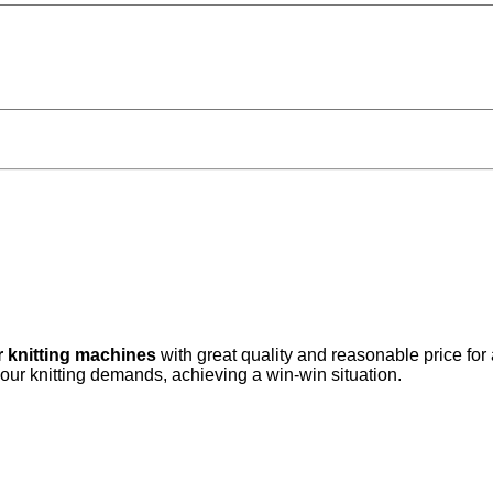
r knitting machines
with great quality and reasonable price for
your knitting demands, achieving a win-win situation.