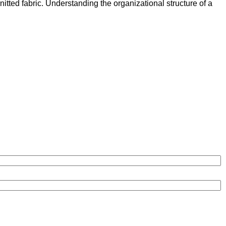
knitted fabric. Understanding the organizational structure of a