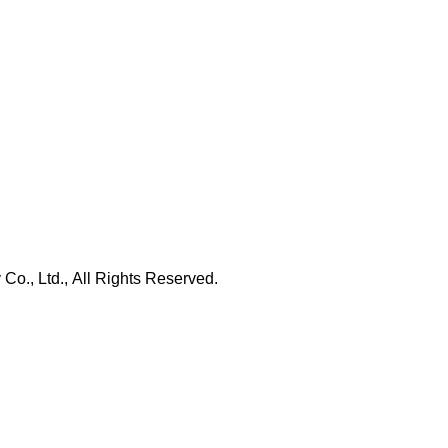
., Ltd., All Rights Reserved.