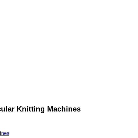
ular Knitting Machines
hines