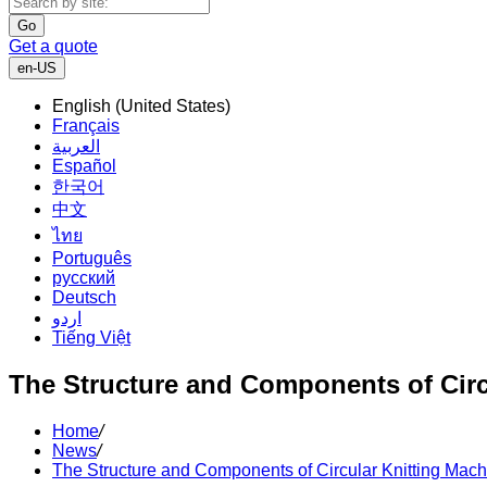
Go
Get a quote
en-US
English (United States)
Français
العربية
Español
한국어
中文
ไทย
Português
русский
Deutsch
اردو
Tiếng Việt
The Structure and Components of Circ
Home
/
News
/
The Structure and Components of Circular Knitting Mac