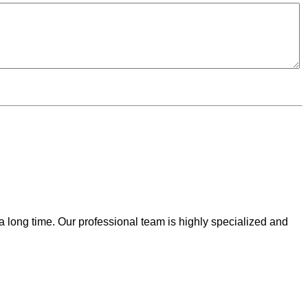
 a long time. Our professional team is highly specialized and