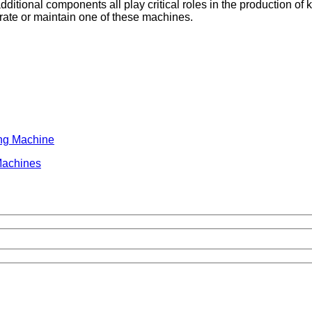
dditional components all play critical roles in the production of 
erate or maintain one of these machines.
ing Machine
Machines