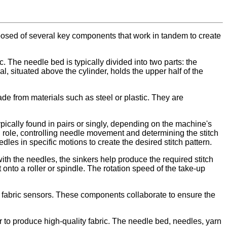
posed of several key components that work in tandem to create
. The needle bed is typically divided into two parts: the
l, situated above the cylinder, holds the upper half of the
e from materials such as steel or plastic. They are
ypically found in pairs or singly, depending on the machine's
l role, controlling needle movement and determining the stitch
les in specific motions to create the desired stitch pattern.
th the needles, the sinkers help produce the required stitch
 onto a roller or spindle. The rotation speed of the take-up
 fabric sensors. These components collaborate to ensure the
r to produce high-quality fabric. The needle bed, needles, yarn