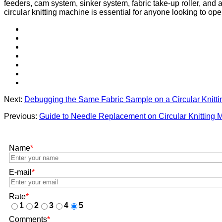
feeders, cam system, sinker system, fabric take-up roller, and a
circular knitting machine is essential for anyone looking to op
Next:
Debugging the Same Fabric Sample on a Circular Knitt
Previous:
Guide to Needle Replacement on Circular Knitting 
Name
*
E-mail
*
Rate
*
1
2
3
4
5
Comments
*