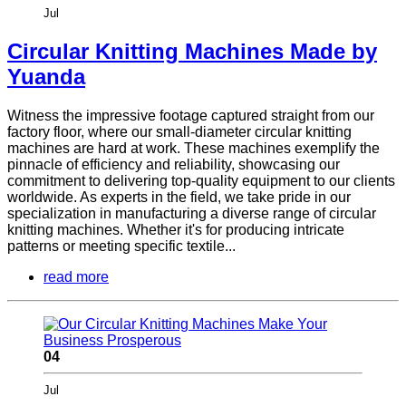
Jul
Circular Knitting Machines Made by
Yuanda
Witness the impressive footage captured straight from our
factory floor, where our small-diameter circular knitting
machines are hard at work. These machines exemplify the
pinnacle of efficiency and reliability, showcasing our
commitment to delivering top-quality equipment to our clients
worldwide. As experts in the field, we take pride in our
specialization in manufacturing a diverse range of circular
knitting machines. Whether it's for producing intricate
patterns or meeting specific textile...
read more
04
Jul