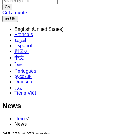
Go
Get a quote
en-US
English (United States)
Français
العربية
Español
한국어
中文
ไทย
Português
русский
Deutsch
اردو
Tiếng Việt
News
Home
/
News