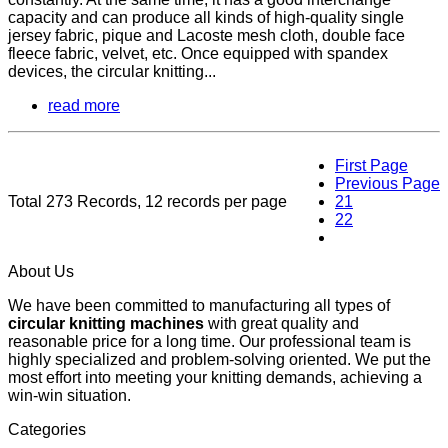
capacity and can produce all kinds of high-quality single
jersey fabric, pique and Lacoste mesh cloth, double face
fleece fabric, velvet, etc. Once equipped with spandex
devices, the circular knitting...
read more
First Page
Previous Page
Total 273 Records, 12 records per page
21
22
23
About Us
We have been committed to manufacturing all types of
circular knitting machines
with great quality and
reasonable price for a long time. Our professional team is
highly specialized and problem-solving oriented. We put the
most effort into meeting your knitting demands, achieving a
win-win situation.
Categories