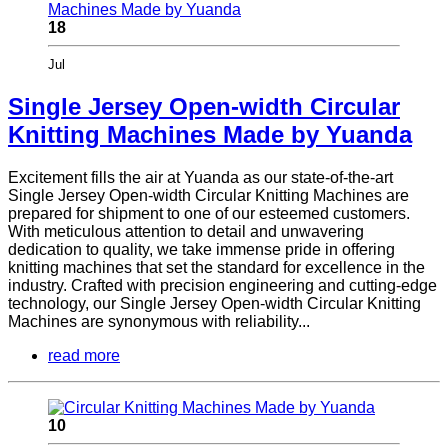
18
Jul
Single Jersey Open-width Circular
Knitting Machines Made by Yuanda
Excitement fills the air at Yuanda as our state-of-the-art
Single Jersey Open-width Circular Knitting Machines are
prepared for shipment to one of our esteemed customers.
With meticulous attention to detail and unwavering
dedication to quality, we take immense pride in offering
knitting machines that set the standard for excellence in the
industry. Crafted with precision engineering and cutting-edge
technology, our Single Jersey Open-width Circular Knitting
Machines are synonymous with reliability...
read more
10