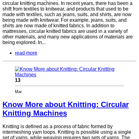
circular knitting machines. In recent years, there has been a
shift from textiles to knitwear, and products that used to be
made with textiles, such as jeans, suits, and shirts, are now
being made with knitwear. For example, jeans, suits, and
shirts are now made of knitted fabrics. In addition to
mattresses, circular knitted fabrics are used in a variety of
other materials, and many new applications of materials are
being explored. In...
read more
13
Mar
Know More about Knitting: Circular
Knitting Machines
Knitting is defined as a process of fabric formed by
intermeshing yarn loops. Knitting is possible using a single
set of yarns, while weaving requires two sets of yarns. The