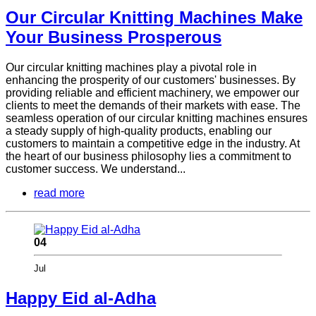
Our Circular Knitting Machines Make
Your Business Prosperous
Our circular knitting machines play a pivotal role in
enhancing the prosperity of our customers' businesses. By
providing reliable and efficient machinery, we empower our
clients to meet the demands of their markets with ease. The
seamless operation of our circular knitting machines ensures
a steady supply of high-quality products, enabling our
customers to maintain a competitive edge in the industry. At
the heart of our business philosophy lies a commitment to
customer success. We understand...
read more
04
Jul
Happy Eid al-Adha