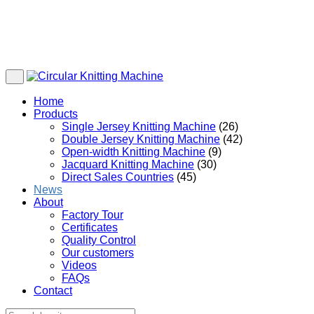
Home
Products
Single Jersey Knitting Machine
(26)
Double Jersey Knitting Machine
(42)
Open-width Knitting Machine
(9)
Jacquard Knitting Machine
(30)
Direct Sales Countries
(45)
News
About
Factory Tour
Certificates
Quality Control
Our customers
Videos
FAQs
Contact