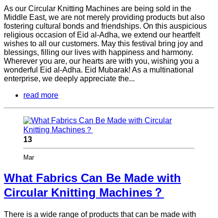
As our Circular Knitting Machines are being sold in the
Middle East, we are not merely providing products but also
fostering cultural bonds and friendships. On this auspicious
religious occasion of Eid al-Adha, we extend our heartfelt
wishes to all our customers. May this festival bring joy and
blessings, filling our lives with happiness and harmony.
Wherever you are, our hearts are with you, wishing you a
wonderful Eid al-Adha. Eid Mubarak! As a multinational
enterprise, we deeply appreciate the...
read more
13
Mar
What Fabrics Can Be Made with
Circular Knitting Machines？
There is a wide range of products that can be made with