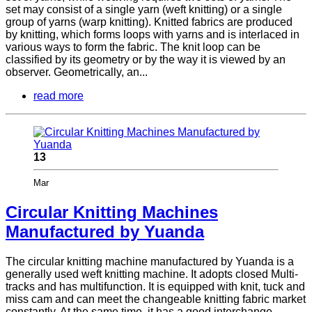
set may consist of a single yarn (weft knitting) or a single
group of yarns (warp knitting). Knitted fabrics are produced
by knitting, which forms loops with yarns and is interlaced in
various ways to form the fabric. The knit loop can be
classified by its geometry or by the way it is viewed by an
observer. Geometrically, an...
read more
13
Mar
Circular Knitting Machines
Manufactured by Yuanda
The circular knitting machine manufactured by Yuanda is a
generally used weft knitting machine. It adopts closed Multi-
tracks and has multifunction. It is equipped with knit, tuck and
miss cam and can meet the changeable knitting fabric market
constantly. At the same time, it has a good interchange