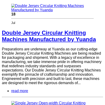
18
Jul
Double Jersey Circular Knitting
Machines Manufactured by Yuanda
Preparations are underway at Yuanda as our cutting-edge
Double Jersey Circular Knitting Machines are being readied
for packaging and shipment. With a legacy of excellence in
manufacturing, we take immense pride in offering machinery
that redefines industry standards and surpasses
expectations. Our Double Jersey Circular Knitting Machines
exemplify the pinnacle of craftsmanship and innovation.
Engineered with precision and built to last, these machines
are designed to meet the rigorous demands of...
read more