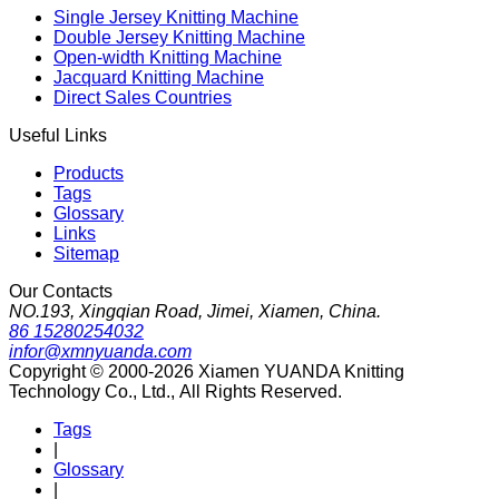
Single Jersey Knitting Machine
Double Jersey Knitting Machine
Open-width Knitting Machine
Jacquard Knitting Machine
Direct Sales Countries
Useful Links
Products
Tags
Glossary
Links
Sitemap
Our Contacts
NO.193, Xingqian Road, Jimei, Xiamen, China.
86 15280254032
infor@xmnyuanda.com
Copyright © 2000-2026 Xiamen YUANDA Knitting
Technology Co., Ltd., All Rights Reserved.
Tags
|
Glossary
|