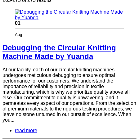
265-273 of 273 results
01
Aug
Debugging the Circular Knitting
Machine Made by Yuanda
At our facility, each of our circular knitting machines
undergoes meticulous debugging to ensure optimal
performance for our customers. We understand the
importance of reliability and precision in textile
manufacturing, which is why we prioritize quality above all
else. Our commitment to quality is unwavering, and it
permeates every aspect of our operations. From the selection
of premium materials to the rigorous testing procedures, we
leave no stone unturned in our pursuit of excellence. When
you...
read more