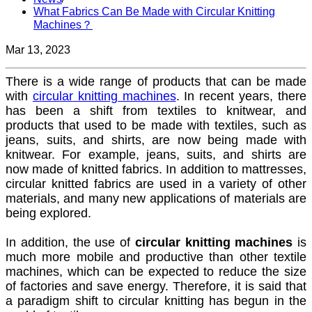
What Fabrics Can Be Made with Circular Knitting
Machines？
Mar 13, 2023
There is a wide range of products that can be made
with
circular knitting machines
. In recent years, there
has been a shift from textiles to knitwear, and
products that used to be made with textiles, such as
jeans, suits, and shirts, are now being made with
knitwear. For example, jeans, suits, and shirts are
now made of knitted fabrics. In addition to mattresses,
circular knitted fabrics are used in a variety of other
materials, and many new applications of materials are
being explored.
In addition, the use of
circular knitting machines
is
much more mobile and productive than other textile
machines, which can be expected to reduce the size
of factories and save energy. Therefore, it is said that
a paradigm shift to circular knitting has begun in the