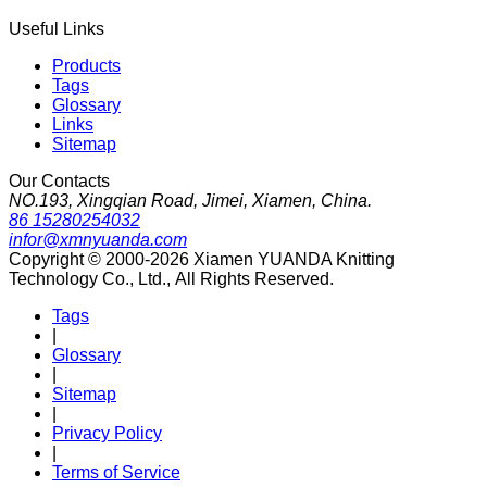
Useful Links
Products
Tags
Glossary
Links
Sitemap
Our Contacts
NO.193, Xingqian Road, Jimei, Xiamen, China.
86 15280254032
infor@xmnyuanda.com
Copyright © 2000-2026 Xiamen YUANDA Knitting
Technology Co., Ltd., All Rights Reserved.
Tags
|
Glossary
|
Sitemap
|
Privacy Policy
|
Terms of Service