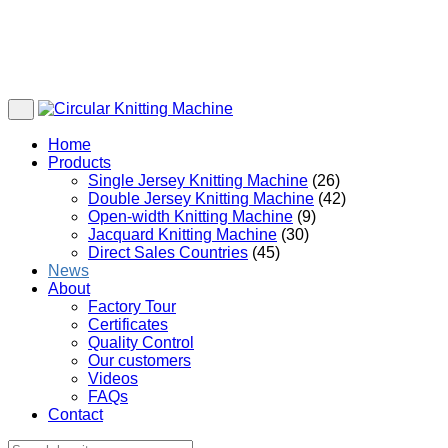
Home
Products
Single Jersey Knitting Machine
(26)
Double Jersey Knitting Machine
(42)
Open-width Knitting Machine
(9)
Jacquard Knitting Machine
(30)
Direct Sales Countries
(45)
News
About
Factory Tour
Certificates
Quality Control
Our customers
Videos
FAQs
Contact