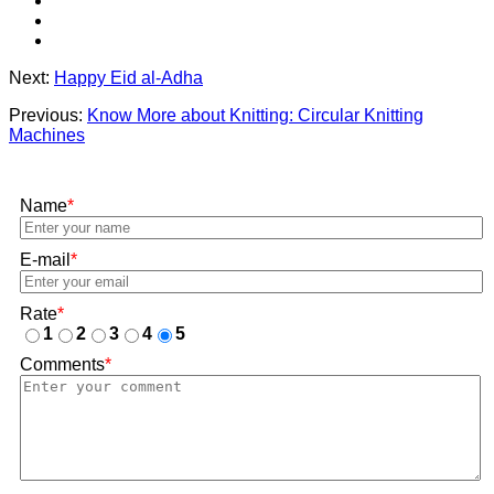
Next:
Happy Eid al-Adha
Previous:
Know More about Knitting: Circular Knitting
Machines
Name
*
E-mail
*
Rate
*
1
2
3
4
5
Comments
*