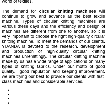
world of textiles.
The demand for
circular knitting machines
will
continue to grow and advance as the best textile
machine. Types of circular knitting machines are
various these days and the efficiency and design of
machines are different from one to another, so it is
very important to choose the right high-quality circular
knitting machine. To meet the demands of our clients,
YUANDA is devoted to the research, development
and production of high-quality circular knitting
machines unremittingly. The circular knitting machine
made by us has a wide range of applications on many
types of knitting fabrics. Under our motto of good
quality, good reputation and keeping improvement,
we are trying our best to provide our clients with first-
class machines and considerable services.