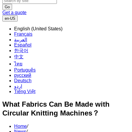
Go
Get a quote
en-US
English (United States)
Français
العربية
Español
한국어
中文
ไทย
Português
русский
Deutsch
اردو
Tiếng Việt
What Fabrics Can Be Made with
Circular Knitting Machines？
Home
/
News
/