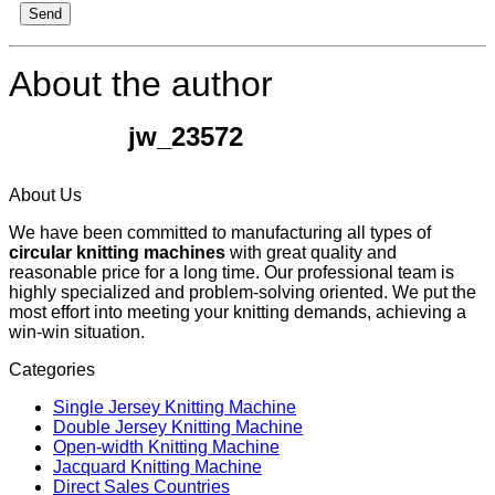
Send
About the author
jw_23572
About Us
We have been committed to manufacturing all types of
circular knitting machines
with great quality and
reasonable price for a long time. Our professional team is
highly specialized and problem-solving oriented. We put the
most effort into meeting your knitting demands, achieving a
win-win situation.
Categories
Single Jersey Knitting Machine
Double Jersey Knitting Machine
Open-width Knitting Machine
Jacquard Knitting Machine
Direct Sales Countries