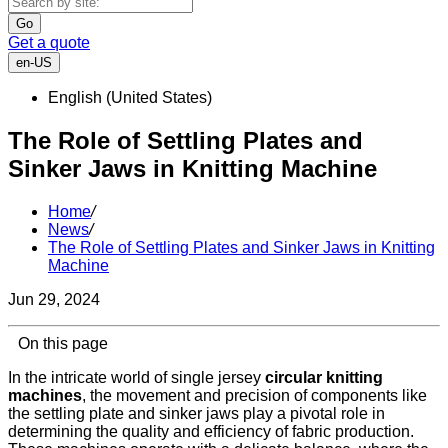
Go
Get a quote
en-US
English (United States)
The Role of Settling Plates and
Sinker Jaws in Knitting Machine
Home
/
News
/
The Role of Settling Plates and Sinker Jaws in Knitting
Machine
Jun 29, 2024
On this page
In the intricate world of single jersey
circular knitting
machines
, the movement and precision of components like
the settling plate and sinker jaws play a pivotal role in
determining the quality and efficiency of fabric production.