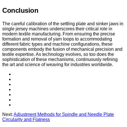
Conclusion
The careful calibration of the settling plate and sinker jaws in
single jersey machines underscores their critical role in
modern textile manufacturing. From ensuring the precise
formation and removal of yarn loops to accommodating
different fabric types and machine configurations, these
components embody the fusion of mechanical precision and
textile expertise. As technology evolves, so too does the
sophistication of these mechanisms, continuously refining
the art and science of weaving for industries worldwide.
Next:
Adjustment Methods for Spindle and Needle Plate
Circularity and Flatness