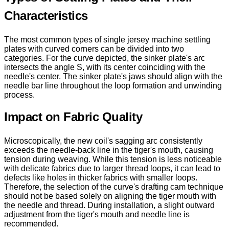
Characteristics
The most common types of single jersey machine settling
plates with curved corners can be divided into two
categories. For the curve depicted, the sinker plate's arc
intersects the angle S, with its center coinciding with the
needle's center. The sinker plate's jaws should align with the
needle bar line throughout the loop formation and unwinding
process.
Impact on Fabric Quality
Microscopically, the new coil's sagging arc consistently
exceeds the needle-back line in the tiger's mouth, causing
tension during weaving. While this tension is less noticeable
with delicate fabrics due to larger thread loops, it can lead to
defects like holes in thicker fabrics with smaller loops.
Therefore, the selection of the curve's drafting cam technique
should not be based solely on aligning the tiger mouth with
the needle and thread. During installation, a slight outward
adjustment from the tiger's mouth and needle line is
recommended.