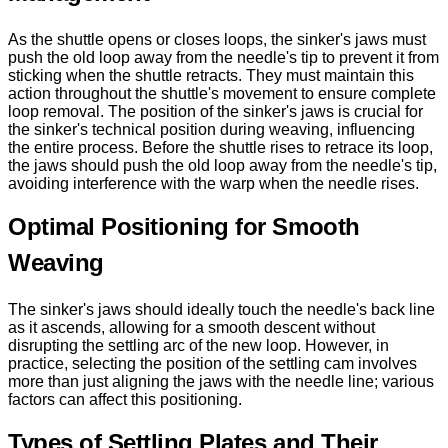
As the shuttle opens or closes loops, the sinker's jaws must
push the old loop away from the needle's tip to prevent it from
sticking when the shuttle retracts. They must maintain this
action throughout the shuttle's movement to ensure complete
loop removal. The position of the sinker's jaws is crucial for
the sinker's technical position during weaving, influencing
the entire process. Before the shuttle rises to retrace its loop,
the jaws should push the old loop away from the needle's tip,
avoiding interference with the warp when the needle rises.
Optimal Positioning for Smooth
Weaving
The sinker's jaws should ideally touch the needle's back line
as it ascends, allowing for a smooth descent without
disrupting the settling arc of the new loop. However, in
practice, selecting the position of the settling cam involves
more than just aligning the jaws with the needle line; various
factors can affect this positioning.
Types of Settling Plates and Their