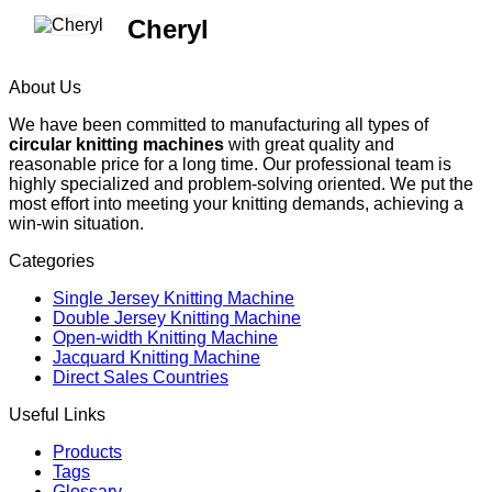
Cheryl
About Us
We have been committed to manufacturing all types of
circular knitting machines
with great quality and
reasonable price for a long time. Our professional team is
highly specialized and problem-solving oriented. We put the
most effort into meeting your knitting demands, achieving a
win-win situation.
Categories
Single Jersey Knitting Machine
Double Jersey Knitting Machine
Open-width Knitting Machine
Jacquard Knitting Machine
Direct Sales Countries
Useful Links
Products
Tags
Glossary