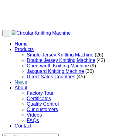
Home
Products
Single Jersey Knitting Machine
(26)
Double Jersey Knitting Machine
(42)
Open-width Knitting Machine
(9)
Jacquard Knitting Machine
(30)
Direct Sales Countries
(45)
News
About
Factory Tour
Certificates
Quality Control
Our customers
Videos
FAQs
Contact