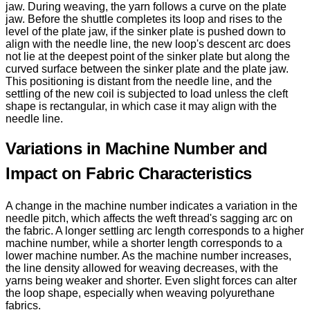
jaw. During weaving, the yarn follows a curve on the plate
jaw. Before the shuttle completes its loop and rises to the
level of the plate jaw, if the sinker plate is pushed down to
align with the needle line, the new loop's descent arc does
not lie at the deepest point of the sinker plate but along the
curved surface between the sinker plate and the plate jaw.
This positioning is distant from the needle line, and the
settling of the new coil is subjected to load unless the cleft
shape is rectangular, in which case it may align with the
needle line.
Variations in Machine Number and
Impact on Fabric Characteristics
A change in the machine number indicates a variation in the
needle pitch, which affects the weft thread's sagging arc on
the fabric. A longer settling arc length corresponds to a higher
machine number, while a shorter length corresponds to a
lower machine number. As the machine number increases,
the line density allowed for weaving decreases, with the
yarns being weaker and shorter. Even slight forces can alter
the loop shape, especially when weaving polyurethane
fabrics.