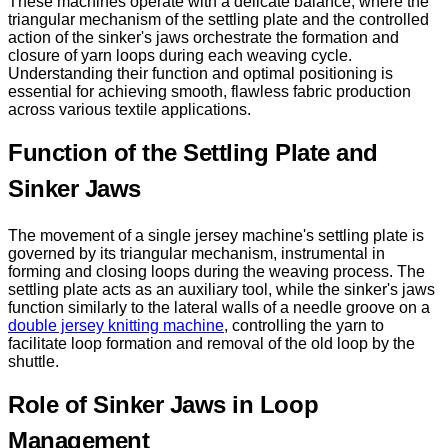
These machines operate with a delicate balance, where the
triangular mechanism of the settling plate and the controlled
action of the sinker's jaws orchestrate the formation and
closure of yarn loops during each weaving cycle.
Understanding their function and optimal positioning is
essential for achieving smooth, flawless fabric production
across various textile applications.
Function of the Settling Plate and
Sinker Jaws
The movement of a single jersey machine's settling plate is
governed by its triangular mechanism, instrumental in
forming and closing loops during the weaving process. The
settling plate acts as an auxiliary tool, while the sinker's jaws
function similarly to the lateral walls of a needle groove on a
double jersey knitting machine
, controlling the yarn to
facilitate loop formation and removal of the old loop by the
shuttle.
Role of Sinker Jaws in Loop
Management