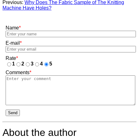
Previous:
Why Does The Fabric Sample of The Knitting
Machine Have Holes?
Name
*
E-mail
*
Rate
*
1
2
3
4
5
Comments
*
Send
About the author