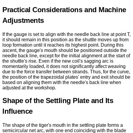
Practical Considerations and Machine
Adjustments
If the gauge is set to align with the needle back line at point T,
it should remain in this position as the shuttle moves up from
loop formation until it reaches its highest point. During this
ascent, the gauge's mouth should be positioned outside the
needle back line, except for the initial alignment at the start of
the shuttle's rise. Even if the new coil's sagging arc is
momentarily loaded, it does not significantly affect weaving
due to the force transfer between strands. Thus, for the curve,
the position of the trapezoidal plates' entry and exit should be
based on aligning them with the needle's back line when
adjusted at the workshop.
Shape of the Settling Plate and Its
Influence
The shape of the tiger's mouth in the settling plate forms a
semicircular net arc, with one end coinciding with the blade