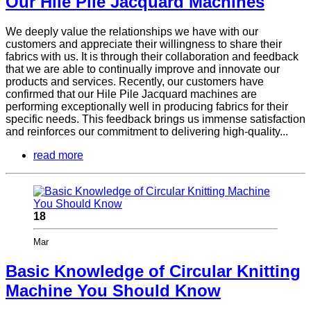
Our Hile Pile Jacquard Machines
We deeply value the relationships we have with our
customers and appreciate their willingness to share their
fabrics with us. It is through their collaboration and feedback
that we are able to continually improve and innovate our
products and services. Recently, our customers have
confirmed that our Hile Pile Jacquard machines are
performing exceptionally well in producing fabrics for their
specific needs. This feedback brings us immense satisfaction
and reinforces our commitment to delivering high-quality...
read more
18
Mar
Basic Knowledge of Circular Knitting
Machine You Should Know