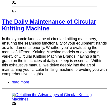
01
Apr
The Daily Maintenance of Circular
Knitting Machine
In the dynamic landscape of circular knitting machinery,
ensuring the seamless functionality of your equipment stands
as a fundamental priority. Whether you're evaluating the
merits of different Knitting Machine models or exploring a
variety of Circular Knitting Machine Brands, having a firm
grasp on the intricacies of daily upkeep is essential. Within
this exhaustive manual, we delve deeply into the art of
maintaining your circular knitting machine, providing you with
comprehensive insights...
read more
25