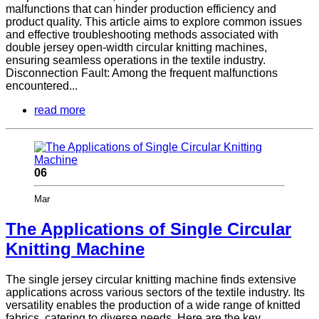
malfunctions that can hinder production efficiency and
product quality. This article aims to explore common issues
and effective troubleshooting methods associated with
double jersey open-width circular knitting machines,
ensuring seamless operations in the textile industry.
Disconnection Fault: Among the frequent malfunctions
encountered...
read more
06
Mar
The Applications of Single Circular
Knitting Machine
The single jersey circular knitting machine finds extensive
applications across various sectors of the textile industry. Its
versatility enables the production of a wide range of knitted
fabrics, catering to diverse needs. Here are the key