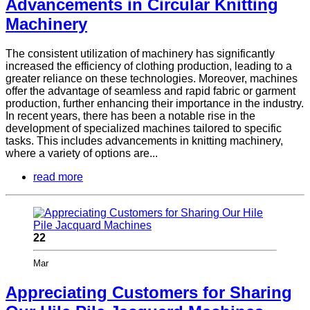
Advancements in Circular Knitting
Machinery
The consistent utilization of machinery has significantly
increased the efficiency of clothing production, leading to a
greater reliance on these technologies. Moreover, machines
offer the advantage of seamless and rapid fabric or garment
production, further enhancing their importance in the industry.
In recent years, there has been a notable rise in the
development of specialized machines tailored to specific
tasks. This includes advancements in knitting machinery,
where a variety of options are...
read more
22
Mar
Appreciating Customers for Sharing