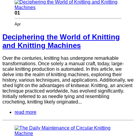
01
Apr
Deciphering the World of Knitting
and Knitting Machines
Over the centuries, knitting has undergone remarkable
transformations. Once solely a manual craft, today, large-
scale knitting production is automated. In this article, we
delve into the realm of knitting machines, exploring their
history, various techniques, and applications. Additionally, we
shed light on the advantages of knitwear. Knitting, an ancient
technique practiced worldwide, has evolved significantly.
Initially referred to as needle tying and resembling
crocheting, knitting likely originated...
read more