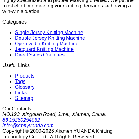
highly specialized and problem-solving oriented. We put the
most effort into meeting your knitting demands, achieving a
win-win situation.
Categories
Single Jersey Knitting Machine
Double Jersey Knitting Machine
Open-width Knitting Machine
Jacquard Knitting Machine
Direct Sales Countries
Useful Links
Products
Tags
Glossary
Links
Sitemap
Our Contacts
NO.193, Xingqian Road, Jimei, Xiamen, China.
86 15280254032
infor@xmnyuanda.com
Copyright © 2000-2026 Xiamen YUANDA Knitting
Technology Co., Ltd., All Rights Reserved.