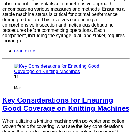
fabric output. This entails a comprehensive approach
encompassing various measures and methods: Ensuring a
stable machine status is critical for optimal performance
during production. This involves conducting a
comprehensive inspection and meticulous debugging
procedures before commencing operations. Each
component, including the syringe, dial, and sinker, requires
thorough...
read more
11
Mar
Key Considerations for Ensuring
Good Coverage on Knitting Machines
When utilizing a knitting machine with polyester and cotton
woven fabric for covering, what are the key considerations
during the transfer process to ensure optimal coverage?