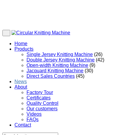
Home
Products
Single Jersey Knitting Machine
(26)
Double Jersey Knitting Machine
(42)
Open-width Knitting Machine
(9)
Jacquard Knitting Machine
(30)
Direct Sales Countries
(45)
News
About
Factory Tour
Certificates
Quality Control
Our customers
Videos
FAQs
Contact