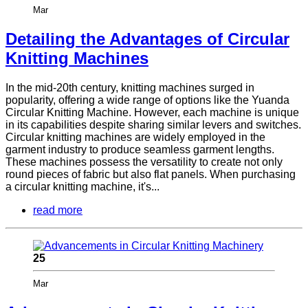
Mar
Detailing the Advantages of Circular
Knitting Machines
In the mid-20th century, knitting machines surged in
popularity, offering a wide range of options like the Yuanda
Circular Knitting Machine. However, each machine is unique
in its capabilities despite sharing similar levers and switches.
Circular knitting machines are widely employed in the
garment industry to produce seamless garment lengths.
These machines possess the versatility to create not only
round pieces of fabric but also flat panels. When purchasing
a circular knitting machine, it's...
read more
25
Mar