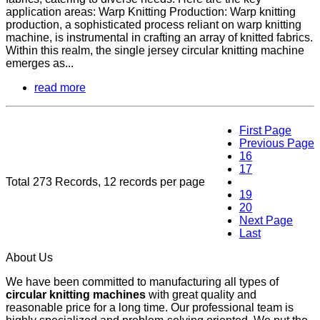
application areas: Warp Knitting Production: Warp knitting
production, a sophisticated process reliant on warp knitting
machine, is instrumental in crafting an array of knitted fabrics.
Within this realm, the single jersey circular knitting machine
emerges as...
read more
First Page
Previous Page
16
17
Total 273 Records, 12 records per page
18
19
20
Next Page
Last
About Us
We have been committed to manufacturing all types of
circular knitting machines
with great quality and
reasonable price for a long time. Our professional team is