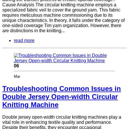
Cause Analysis The circular knitting machine employs a
specialized fabric veil to cover the ground yarn. This fabric
requires meticulous machine commissioning due to its
unique characteristics. In theory, it falls under the category of
one-sided coverage Tim yarn organization. However, there
are distinctions in the knitting...
read more
06
Mar
Troubleshooting Common Issues in
Double Jersey Open-width Circular
Knitting Machine
Double jersey open-width circular knitting machines play a
vital role in enhancing textile quality and performance.
Despite their benefits, they encounter occasional