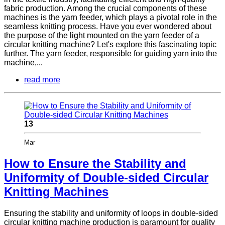
fabric production. Among the crucial components of these
machines is the yarn feeder, which plays a pivotal role in the
seamless knitting process. Have you ever wondered about
the purpose of the light mounted on the yarn feeder of a
circular knitting machine? Let's explore this fascinating topic
further. The yarn feeder, responsible for guiding yarn into the
machine,...
read more
13
Mar
How to Ensure the Stability and
Uniformity of Double-sided Circular
Knitting Machines
Ensuring the stability and uniformity of loops in double-sided
circular knitting machine production is paramount for quality