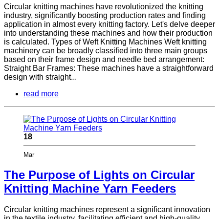
Circular knitting machines have revolutionized the knitting
industry, significantly boosting production rates and finding
application in almost every knitting factory. Let's delve deeper
into understanding these machines and how their production
is calculated. Types of Weft Knitting Machines Weft knitting
machinery can be broadly classified into three main groups
based on their frame design and needle bed arrangement:
Straight Bar Frames: These machines have a straightforward
design with straight...
read more
18
Mar
The Purpose of Lights on Circular
Knitting Machine Yarn Feeders
Circular knitting machines represent a significant innovation
in the textile industry, facilitating efficient and high-quality