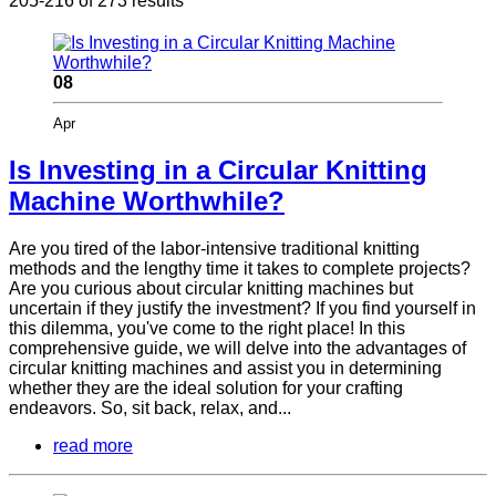
205-216 of 273 results
08
Apr
Is Investing in a Circular Knitting
Machine Worthwhile?
Are you tired of the labor-intensive traditional knitting
methods and the lengthy time it takes to complete projects?
Are you curious about circular knitting machines but
uncertain if they justify the investment? If you find yourself in
this dilemma, you've come to the right place! In this
comprehensive guide, we will delve into the advantages of
circular knitting machines and assist you in determining
whether they are the ideal solution for your crafting
endeavors. So, sit back, relax, and...
read more