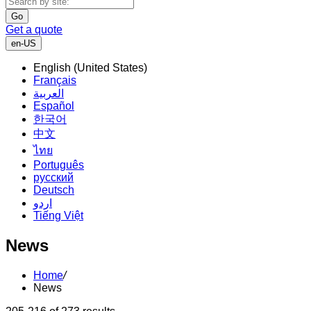
Go
Get a quote
en-US
English (United States)
Français
العربية
Español
한국어
中文
ไทย
Português
русский
Deutsch
اردو
Tiếng Việt
News
Home
/
News