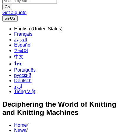
Go
Get a quote
en-US
English (United States)
Français
العربية
Español
한국어
中文
ไทย
Português
русский
Deutsch
اردو
Tiếng Việt
Deciphering the World of Knitting
and Knitting Machines
Home
/
News
/