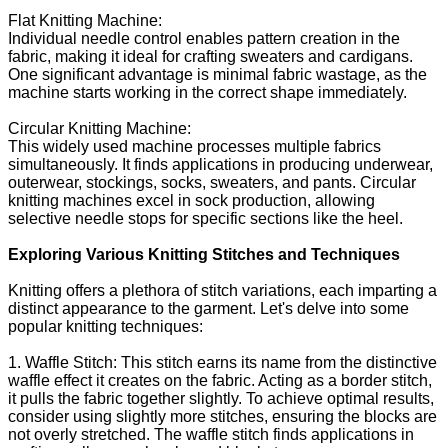
Flat Knitting Machine:
Individual needle control enables pattern creation in the
fabric, making it ideal for crafting sweaters and cardigans.
One significant advantage is minimal fabric wastage, as the
machine starts working in the correct shape immediately.
Circular Knitting Machine:
This widely used machine processes multiple fabrics
simultaneously. It finds applications in producing underwear,
outerwear, stockings, socks, sweaters, and pants. Circular
knitting machines excel in sock production, allowing
selective needle stops for specific sections like the heel.
Exploring Various Knitting Stitches and Techniques
Knitting offers a plethora of stitch variations, each imparting a
distinct appearance to the garment. Let's delve into some
popular knitting techniques:
1. Waffle Stitch: This stitch earns its name from the distinctive
waffle effect it creates on the fabric. Acting as a border stitch,
it pulls the fabric together slightly. To achieve optimal results,
consider using slightly more stitches, ensuring the blocks are
not overly stretched. The waffle stitch finds applications in