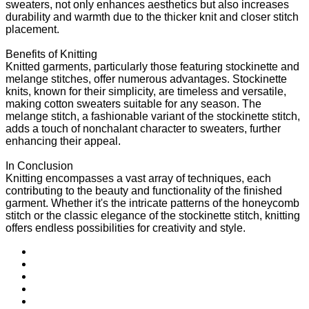
sweaters, not only enhances aesthetics but also increases
durability and warmth due to the thicker knit and closer stitch
placement.
Benefits of Knitting
Knitted garments, particularly those featuring stockinette and
melange stitches, offer numerous advantages. Stockinette
knits, known for their simplicity, are timeless and versatile,
making cotton sweaters suitable for any season. The
melange stitch, a fashionable variant of the stockinette stitch,
adds a touch of nonchalant character to sweaters, further
enhancing their appeal.
In Conclusion
Knitting encompasses a vast array of techniques, each
contributing to the beauty and functionality of the finished
garment. Whether it's the intricate patterns of the honeycomb
stitch or the classic elegance of the stockinette stitch, knitting
offers endless possibilities for creativity and style.