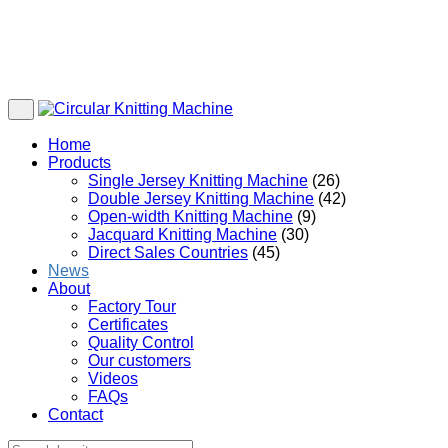
Home
Products
Single Jersey Knitting Machine
(26)
Double Jersey Knitting Machine
(42)
Open-width Knitting Machine
(9)
Jacquard Knitting Machine
(30)
Direct Sales Countries
(45)
News
About
Factory Tour
Certificates
Quality Control
Our customers
Videos
FAQs
Contact