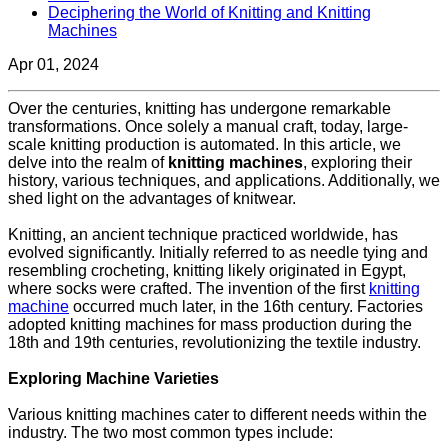
Deciphering the World of Knitting and Knitting
Machines
Apr 01, 2024
Over the centuries, knitting has undergone remarkable
transformations. Once solely a manual craft, today, large-
scale knitting production is automated. In this article, we
delve into the realm of
knitting machines
, exploring their
history, various techniques, and applications. Additionally, we
shed light on the advantages of knitwear.
Knitting, an ancient technique practiced worldwide, has
evolved significantly. Initially referred to as needle tying and
resembling crocheting, knitting likely originated in Egypt,
where socks were crafted. The invention of the first
knitting
machine
occurred much later, in the 16th century. Factories
adopted knitting machines for mass production during the
18th and 19th centuries, revolutionizing the textile industry.
Exploring Machine Varieties
Various knitting machines cater to different needs within the
industry. The two most common types include: