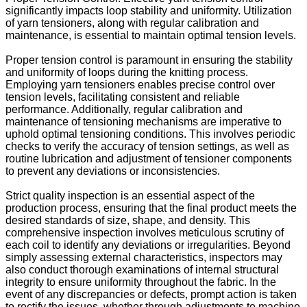
significantly impacts loop stability and uniformity. Utilization
of yarn tensioners, along with regular calibration and
maintenance, is essential to maintain optimal tension levels.
Proper tension control is paramount in ensuring the stability
and uniformity of loops during the knitting process.
Employing yarn tensioners enables precise control over
tension levels, facilitating consistent and reliable
performance. Additionally, regular calibration and
maintenance of tensioning mechanisms are imperative to
uphold optimal tensioning conditions. This involves periodic
checks to verify the accuracy of tension settings, as well as
routine lubrication and adjustment of tensioner components
to prevent any deviations or inconsistencies.
Strict quality inspection is an essential aspect of the
production process, ensuring that the final product meets the
desired standards of size, shape, and density. This
comprehensive inspection involves meticulous scrutiny of
each coil to identify any deviations or irregularities. Beyond
simply assessing external characteristics, inspectors may
also conduct thorough examinations of internal structural
integrity to ensure uniformity throughout the fabric. In the
event of any discrepancies or defects, prompt action is taken
to rectify the issues, whether through adjustments to machine