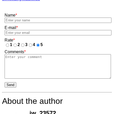
Name
*
E-mail
*
Rate
*
1
2
3
4
5
Comments
*
Send
About the author
jw_23572