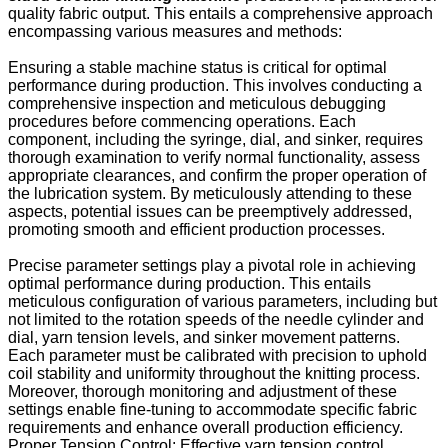
quality fabric output. This entails a comprehensive approach
encompassing various measures and methods:
Ensuring a stable machine status is critical for optimal
performance during production. This involves conducting a
comprehensive inspection and meticulous debugging
procedures before commencing operations. Each
component, including the syringe, dial, and sinker, requires
thorough examination to verify normal functionality, assess
appropriate clearances, and confirm the proper operation of
the lubrication system. By meticulously attending to these
aspects, potential issues can be preemptively addressed,
promoting smooth and efficient production processes.
Precise parameter settings play a pivotal role in achieving
optimal performance during production. This entails
meticulous configuration of various parameters, including but
not limited to the rotation speeds of the needle cylinder and
dial, yarn tension levels, and sinker movement patterns.
Each parameter must be calibrated with precision to uphold
coil stability and uniformity throughout the knitting process.
Moreover, thorough monitoring and adjustment of these
settings enable fine-tuning to accommodate specific fabric
requirements and enhance overall production efficiency.
Proper Tension Control: Effective yarn tension control