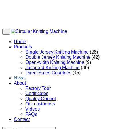
Home
Products
Single Jersey Knitting Machine
(26)
Double Jersey Knitting Machine
(42)
Open-width Knitting Machine
(9)
Jacquard Knitting Machine
(30)
Direct Sales Countries
(45)
News
About
Factory Tour
Certificates
Quality Control
Our customers
Videos
FAQs
Contact