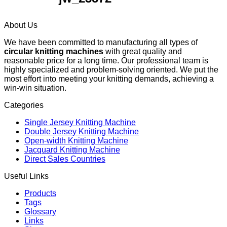
About Us
We have been committed to manufacturing all types of
circular knitting machines
with great quality and
reasonable price for a long time. Our professional team is
highly specialized and problem-solving oriented. We put the
most effort into meeting your knitting demands, achieving a
win-win situation.
Categories
Single Jersey Knitting Machine
Double Jersey Knitting Machine
Open-width Knitting Machine
Jacquard Knitting Machine
Direct Sales Countries
Useful Links
Products
Tags
Glossary
Links