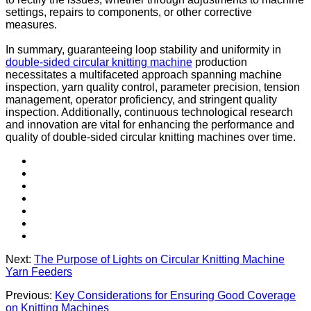
settings, repairs to components, or other corrective
measures.
In summary, guaranteeing loop stability and uniformity in
double-sided circular knitting machine
production
necessitates a multifaceted approach spanning machine
inspection, yarn quality control, parameter precision, tension
management, operator proficiency, and stringent quality
inspection. Additionally, continuous technological research
and innovation are vital for enhancing the performance and
quality of double-sided circular knitting machines over time.
Next:
The Purpose of Lights on Circular Knitting Machine
Yarn Feeders
Previous:
Key Considerations for Ensuring Good Coverage
on Knitting Machines