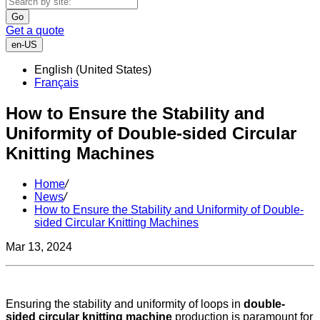
Go
Get a quote
en-US
English (United States)
Français
How to Ensure the Stability and
Uniformity of Double-sided Circular
Knitting Machines
Home
/
News
/
How to Ensure the Stability and Uniformity of Double-
sided Circular Knitting Machines
Mar 13, 2024
Ensuring the stability and uniformity of loops in
double-
sided circular knitting machine
production is paramount for