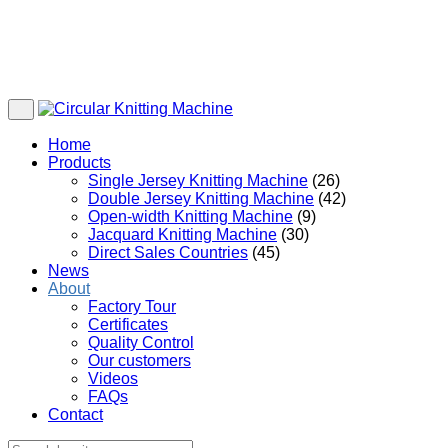
Home
Products
Single Jersey Knitting Machine
(26)
Double Jersey Knitting Machine
(42)
Open-width Knitting Machine
(9)
Jacquard Knitting Machine
(30)
Direct Sales Countries
(45)
News
About
Factory Tour
Certificates
Quality Control
Our customers
Videos
FAQs
Contact