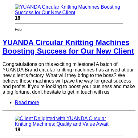
18
Feb
YUANDA Circular Knitting Machines
Boosting Success for Our New Client
Congratulations on this exciting milestone! A batch of
YUANDA Brand circular knitting machines has arrived at our
new client's factory. What will they bring to the boss? We
believe these machines will pave the way for great success
and profits. If you're looking to boost your business and make
a big fortune, don't hesitate to get in touch with us!
Read more
18