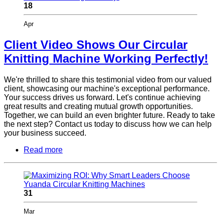
18
Apr
Client Video Shows Our Circular
Knitting Machine Working Perfectly!
We're thrilled to share this testimonial video from our valued
client, showcasing our machine's exceptional performance.
Your success drives us forward. Let's continue achieving
great results and creating mutual growth opportunities.
Together, we can build an even brighter future. Ready to take
the next step? Contact us today to discuss how we can help
your business succeed.
Read more
31
Mar