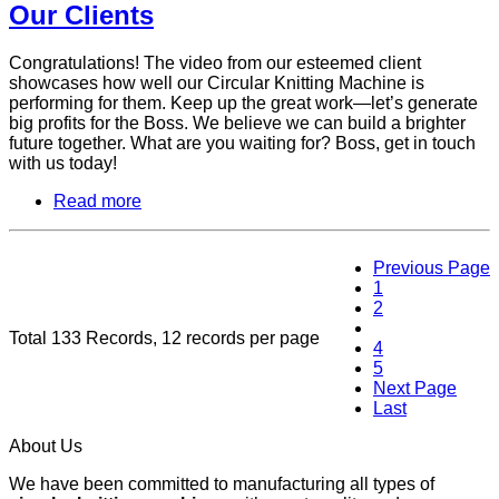
Our Clients
Congratulations! The video from our esteemed client
showcases how well our Circular Knitting Machine is
performing for them. Keep up the great work—let’s generate
big profits for the Boss. We believe we can build a brighter
future together. What are you waiting for? Boss, get in touch
with us today!
Read more
Previous Page
1
2
3
Total 133 Records, 12 records per page
4
5
Next Page
Last
About Us
We have been committed to manufacturing all types of