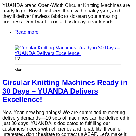
YUANDA brand Open-Width Circular Knitting Machines are
ready to go, Boss! Just feed them with quality yarn, and
they’ll deliver flawless fabric to kickstart your amazing
business. Don’t wait—contact us today, dear friends!
Read more
12
Mar
Circular Knitting Machines Ready in
30 Days – YUANDA Delivers
Excellence!
New Year, new beginnings! We are committed to meeting
delivery demands—10 sets of machines can be delivered in
just 30 days. YUANDA is dedicated to fulfilling our
customers' needs with efficiency and reliability. If you're
interested, don’t hesitate to contact us ASAP. Let’s make it