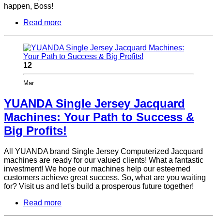
happen, Boss!
Read more
12
Mar
YUANDA Single Jersey Jacquard
Machines: Your Path to Success &
Big Profits!
All YUANDA brand Single Jersey Computerized Jacquard
machines are ready for our valued clients! What a fantastic
investment! We hope our machines help our esteemed
customers achieve great success. So, what are you waiting
for? Visit us and let's build a prosperous future together!
Read more