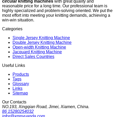
circular knitting machines
with great quality and
reasonable price for a long time. Our professional team is
highly specialized and problem-solving oriented. We put the
most effort into meeting your knitting demands, achieving a
win-win situation.
Categories
Single Jersey Knitting Machine
Double Jersey Knitting Machine
Open-width Knitting Machine
Jacquard Knitting Machine
Direct Sales Countries
Useful Links
Products
Tags
Glossary
Links
Sitemap
Our Contacts
NO.193, Xingqian Road, Jimei, Xiamen, China.
86 15280254032
infor@xmnyuanda.com