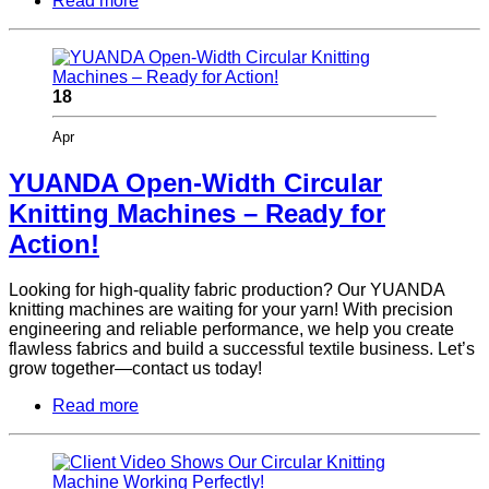
Read more
18
Apr
YUANDA Open-Width Circular
Knitting Machines – Ready for
Action!
Looking for high-quality fabric production? Our YUANDA
knitting machines are waiting for your yarn! With precision
engineering and reliable performance, we help you create
flawless fabrics and build a successful textile business. Let’s
grow together—contact us today!
Read more