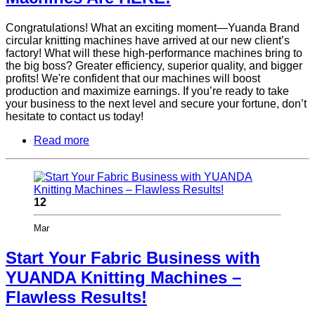
Congratulations! What an exciting moment—Yuanda Brand
circular knitting machines have arrived at our new client’s
factory! What will these high-performance machines bring to
the big boss? Greater efficiency, superior quality, and bigger
profits! We're confident that our machines will boost
production and maximize earnings. If you’re ready to take
your business to the next level and secure your fortune, don’t
hesitate to contact us today!
Read more
12
Mar
Start Your Fabric Business with
YUANDA Knitting Machines –
Flawless Results!