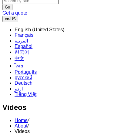
Go
Get a quote
en-US
English (United States)
Français
العربية
Español
한국어
中文
ไทย
Português
русский
Deutsch
اردو
Tiếng Việt
Videos
Home
/
About
/
Videos