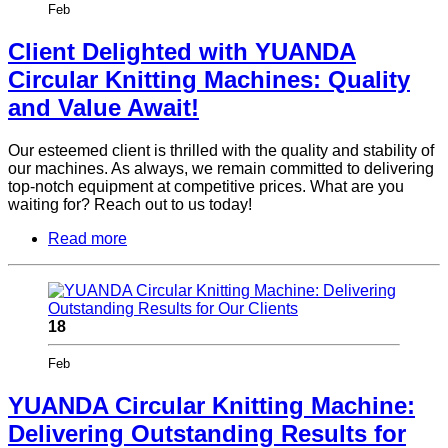
Feb
Client Delighted with YUANDA
Circular Knitting Machines: Quality
and Value Await!
Our esteemed client is thrilled with the quality and stability of
our machines. As always, we remain committed to delivering
top-notch equipment at competitive prices. What are you
waiting for? Reach out to us today!
Read more
18
Feb
YUANDA Circular Knitting Machine:
Delivering Outstanding Results for