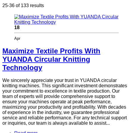
25-36 of 133 results
18
Apr
Maximize Textile Profits With
YUANDA Circular Knitting
Technology
We sincerely appreciate your trust in YUANDA circular
knitting machines. This significant investment demonstrates
your commitment to excellence in textile production. Our
team of experts will provide comprehensive support to
ensure your machines operate at peak performance,
maximizing your productivity and profitability. With decades
of experience in the industry, we guarantee professional
service and reliable performance. For any technical support
or inquiries, our team is always available to assist...