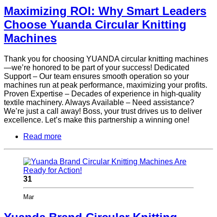
Maximizing ROI: Why Smart Leaders
Choose Yuanda Circular Knitting
Machines
Thank you for choosing YUANDA circular knitting machines
—we’re honored to be part of your success! Dedicated
Support – Our team ensures smooth operation so your
machines run at peak performance, maximizing your profits.
Proven Expertise – Decades of experience in high-quality
textile machinery. Always Available – Need assistance?
We’re just a call away! Boss, your trust drives us to deliver
excellence. Let’s make this partnership a winning one!
Read more
31
Mar