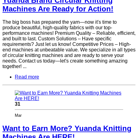
Yuanda Brand Circular Knitting
Machines Are Ready for Action!
The big boss has prepared the yarn—now it's time to
produce beautiful, high-quality fabrics with our top-
performance machines! Premium Quality – Reliable, efficient,
and built to last. Custom Solutions – Have specific
requirements? Just let us know! Competitive Prices – High-
end machines at unbeatable value. We specialize in all types
of circular knitting machines and are ready to serve your
needs. Contact us today—let's create something amazing
together! ...
Read more
31
Mar
Want to Earn More? Yuanda Knitting
Machines Are HERE!