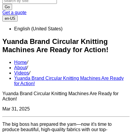
Go
Get a quote
en-US
English (United States)
Yuanda Brand Circular Knitting
Machines Are Ready for Action!
Home
/
About
/
Videos
/
Yuanda Brand Circular Knitting Machines Are Ready
for Action!
Yuanda Brand Circular Knitting Machines Are Ready for
Action!
Mar 31, 2025
The big boss has prepared the yarn—now it's time to
produce beautiful, high-quality fabrics with our top-