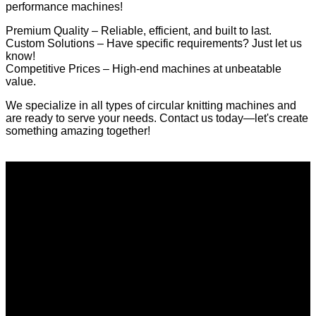
performance machines!
Premium Quality – Reliable, efficient, and built to last.
Custom Solutions – Have specific requirements? Just let us
know!
Competitive Prices – High-end machines at unbeatable
value.
We specialize in all types of circular knitting machines and
are ready to serve your needs. Contact us today—let's create
something amazing together!