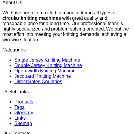
About Us
We have been committed to manufacturing all types of
circular knitting machines
with great quality and
reasonable price for a long time. Our professional team is
highly specialized and problem-solving oriented. We put the
most effort into meeting your knitting demands, achieving a
win-win situation.
Categories
Single Jersey Knitting Machine
Double Jersey Knitting Machine
Open-width Knitting Machine
Jacquard Knitting Machine
Direct Sales Countries
Useful Links
Products
Tags
Glossary
Links
Sitemap
Our Contacts