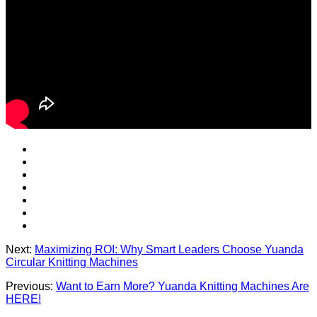
Next:
Maximizing ROI: Why Smart Leaders Choose Yuanda
Circular Knitting Machines
Previous:
Want to Earn More? Yuanda Knitting Machines Are
HERE!