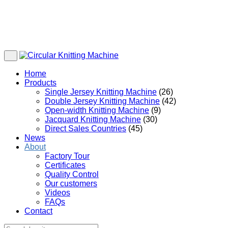
Home
Products
Single Jersey Knitting Machine
(26)
Double Jersey Knitting Machine
(42)
Open-width Knitting Machine
(9)
Jacquard Knitting Machine
(30)
Direct Sales Countries
(45)
News
About
Factory Tour
Certificates
Quality Control
Our customers
Videos
FAQs
Contact