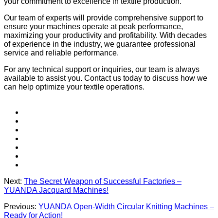
your commitment to excellence in textile production.
Our team of experts will provide comprehensive support to
ensure your machines operate at peak performance,
maximizing your productivity and profitability. With decades
of experience in the industry, we guarantee professional
service and reliable performance.
For any technical support or inquiries, our team is always
available to assist you. Contact us today to discuss how we
can help optimize your textile operations.
Next:
The Secret Weapon of Successful Factories –
YUANDA Jacquard Machines!
Previous:
YUANDA Open-Width Circular Knitting Machines –
Ready for Action!