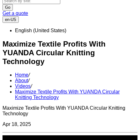
Go
Get a quote
en-US
English (United States)
Maximize Textile Profits With
YUANDA Circular Knitting
Technology
Home
/
About
/
Videos
/
Maximize Textile Profits With YUANDA Circular
Knitting Technology
Maximize Textile Profits With YUANDA Circular Knitting
Technology
Apr 18, 2025