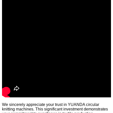
We sincerely appreciate your trust in YUANDA circular
knitting machines. This significant investment demonstrates