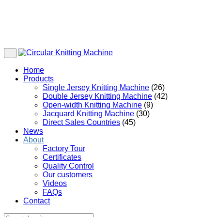
Home
Products
Single Jersey Knitting Machine
(26)
Double Jersey Knitting Machine
(42)
Open-width Knitting Machine
(9)
Jacquard Knitting Machine
(30)
Direct Sales Countries
(45)
News
About
Factory Tour
Certificates
Quality Control
Our customers
Videos
FAQs
Contact