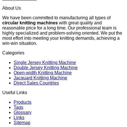
About Us
We have been committed to manufacturing all types of
circular knitting machines
with great quality and
reasonable price for a long time. Our professional team is
highly specialized and problem-solving oriented. We put the
most effort into meeting your knitting demands, achieving a
win-win situation.
Categories
Single Jersey Knitting Machine
Double Jersey Knitting Machine
Open-width Knitting Machine
Jacquard Knitting Machine
Direct Sales Countries
Useful Links
Products
Tags
Glossary
Links
Sitemap