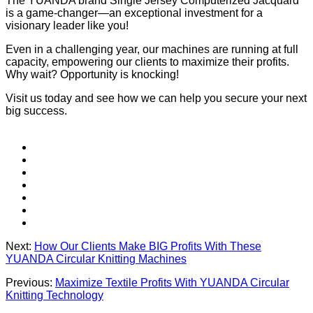
The YUANDA brand Single Jersey Computerized Jacquard
is a game-changer—an exceptional investment for a
visionary leader like you!
Even in a challenging year, our machines are running at full
capacity, empowering our clients to maximize their profits.
Why wait? Opportunity is knocking!
Visit us today and see how we can help you secure your next
big success.
Next:
How Our Clients Make BIG Profits With These
YUANDA Circular Knitting Machines
Previous:
Maximize Textile Profits With YUANDA Circular
Knitting Technology