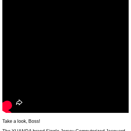
Take a look, Boss!