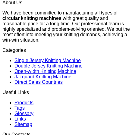
About Us
We have been committed to manufacturing all types of
circular knitting machines
with great quality and
reasonable price for a long time. Our professional team is
highly specialized and problem-solving oriented. We put the
most effort into meeting your knitting demands, achieving a
win-win situation.
Categories
Single Jersey Knitting Machine
Double Jersey Knitting Machine
Open-width Knitting Machine
Jacquard Knitting Machine
Direct Sales Countries
Useful Links
Products
Tags
Glossary
Links
Sitemap
Our Contacts