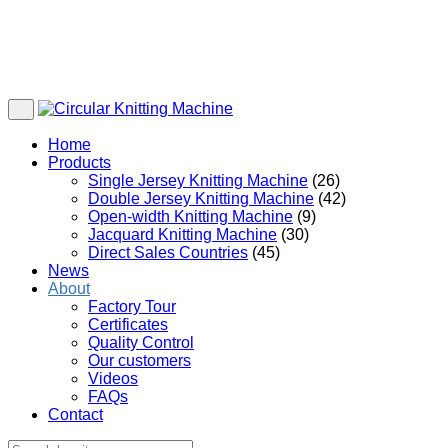
Home
Products
Single Jersey Knitting Machine
(26)
Double Jersey Knitting Machine
(42)
Open-width Knitting Machine
(9)
Jacquard Knitting Machine
(30)
Direct Sales Countries
(45)
News
About
Factory Tour
Certificates
Quality Control
Our customers
Videos
FAQs
Contact