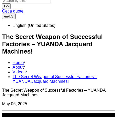
Go
Get a quote
en-US
English (United States)
The Secret Weapon of Successful
Factories – YUANDA Jacquard
Machines!
Home
/
About
/
Videos
/
The Secret Weapon of Successful Factories –
YUANDA Jacquard Machines!
The Secret Weapon of Successful Factories – YUANDA
Jacquard Machines!
May 06, 2025