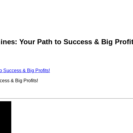
es: Your Path to Success & Big Profit
 Success & Big Profits!
ss & Big Profits!