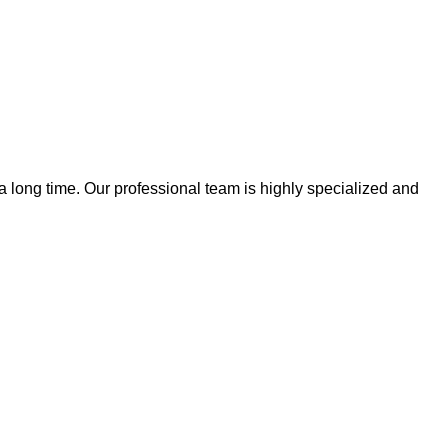
 a long time. Our professional team is highly specialized and