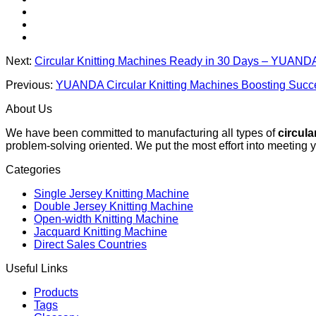
Next:
Circular Knitting Machines Ready in 30 Days – YUANDA
Previous:
YUANDA Circular Knitting Machines Boosting Succe
About Us
We have been committed to manufacturing all types of
circula
problem-solving oriented. We put the most effort into meeting 
Categories
Single Jersey Knitting Machine
Double Jersey Knitting Machine
Open-width Knitting Machine
Jacquard Knitting Machine
Direct Sales Countries
Useful Links
Products
Tags