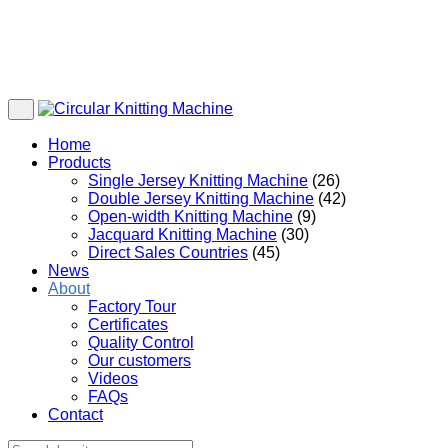
Home
Products
Single Jersey Knitting Machine
(26)
Double Jersey Knitting Machine
(42)
Open-width Knitting Machine
(9)
Jacquard Knitting Machine
(30)
Direct Sales Countries
(45)
News
About
Factory Tour
Certificates
Quality Control
Our customers
Videos
FAQs
Contact