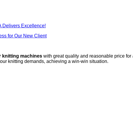
 Delivers Excellence!
ss for Our New Client
r knitting machines
with great quality and reasonable price for
your knitting demands, achieving a win-win situation.