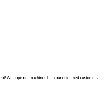
tment! We hope our machines help our esteemed customers