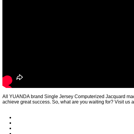
All YUANDA brand Single Jersey Computerized Jacquard machi
achieve great success. So, what are you waiting for? Visit us a