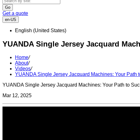
Go
Get a quote
en-US
English (United States)
YUANDA Single Jersey Jacquard Machin
Home
/
About
/
Videos
/
YUANDA Single Jersey Jacquard Machines: Your Path to
YUANDA Single Jersey Jacquard Machines: Your Path to Succe
Mar 12, 2025