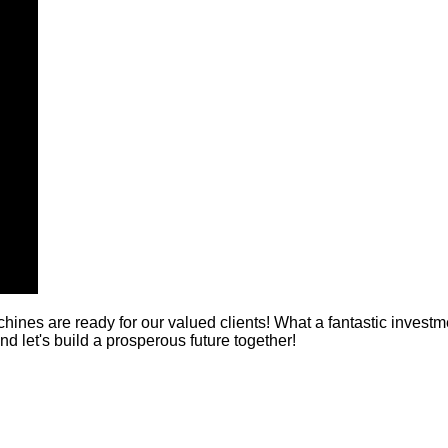
nes are ready for our valued clients! What a fantastic inves
nd let's build a prosperous future together!