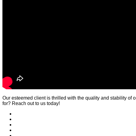
Our esteemed client is thrilled with the quality and stability 
for? Reach out to us today!