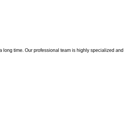
 a long time. Our professional team is highly specialized and