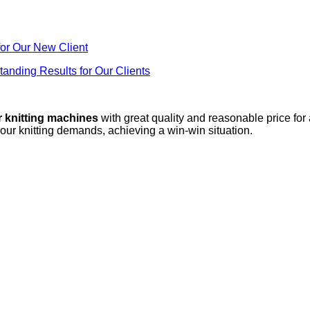
or Our New Client
anding Results for Our Clients
r knitting machines
with great quality and reasonable price for
your knitting demands, achieving a win-win situation.