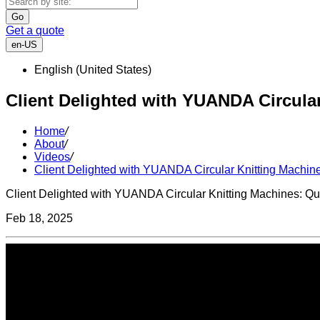
Go
Get a quote
en-US
English (United States)
Client Delighted with YUANDA Circular
Home
/
About
/
Videos
/
Client Delighted with YUANDA Circular Knitting Machine
Client Delighted with YUANDA Circular Knitting Machines: Qua
Feb 18, 2025