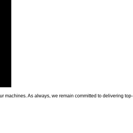
of our machines. As always, we remain committed to delivering to