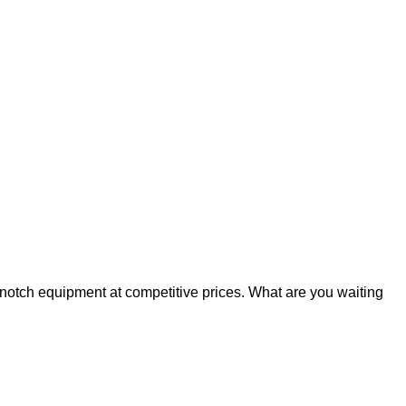
p-notch equipment at competitive prices. What are you waiting