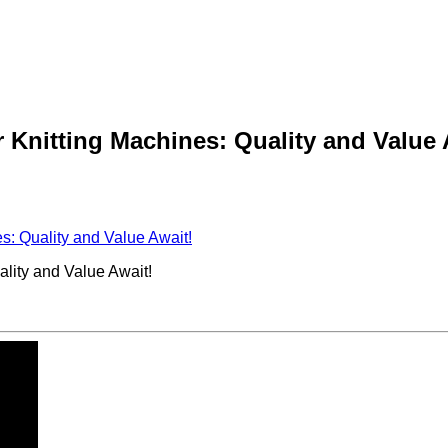
 Knitting Machines: Quality and Value 
s: Quality and Value Await!
lity and Value Await!