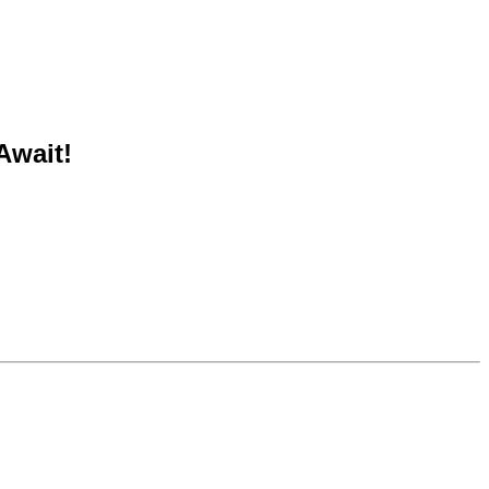
Await!