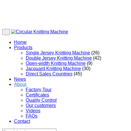
Home
Products
Single Jersey Knitting Machine
(26)
Double Jersey Knitting Machine
(42)
Open-width Knitting Machine
(9)
Jacquard Knitting Machine
(30)
Direct Sales Countries
(45)
News
About
Factory Tour
Certificates
Quality Control
Our customers
Videos
FAQs
Contact