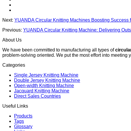
Next:
YUANDA Circular Knitting Machines Boosting Success f
Previous:
YUANDA Circular Knitting Machine: Delivering Outst
About Us
We have been committed to manufacturing all types of
circula
problem-solving oriented. We put the most effort into meeting 
Categories
Single Jersey Knitting Machine
Double Jersey Knitting Machine
Open-width Knitting Machine
Jacquard Knitting Machine
Direct Sales Countries
Useful Links
Products
Tags
Glossary