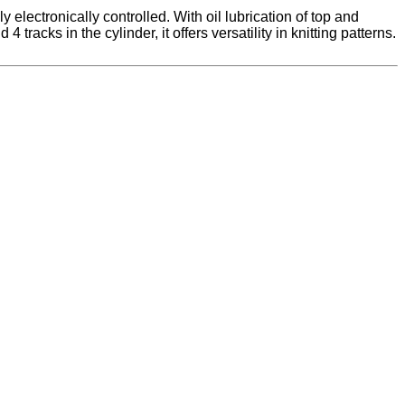
electronically controlled. With oil lubrication of top and
acks in the cylinder, it offers versatility in knitting patterns.