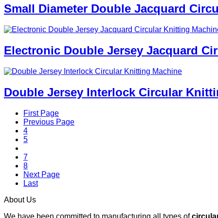
Small Diameter Double Jacquard Circu
Electronic Double Jersey Jacquard Cir
Double Jersey Interlock Circular Knit
First Page
Previous Page
4
5
6
7
8
Next Page
Last
About Us
We have been committed to manufacturing all types of
circula