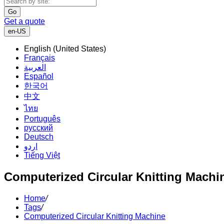
Go
Get a quote
en-US
English (United States)
Français
العربية
Español
한국어
中文
ไทย
Português
русский
Deutsch
اردو
Tiếng Việt
Computerized Circular Knitting Machi
Home
/
Tags
/
Computerized Circular Knitting Machine