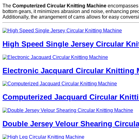
The
Computerized Circular Knitting Machine
encompasses bot
bottom gears, it minimizes abrasion and noise, enhancing precisio
Additionally, the arrangement of cams allows for easy conversi
High Speed Single Jersey Circular Kni
Electronic Jacquard Circular Knitting
Computerized Jacquard Circular Knitt
Double Jersey Velour Shearing Circula