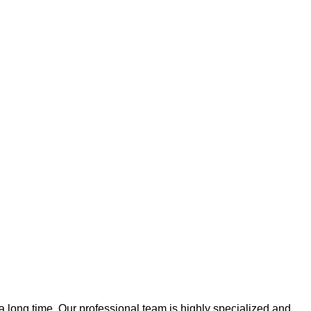
 a long time. Our professional team is highly specialized and