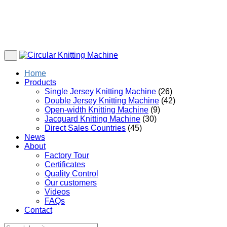
Home
Products
Single Jersey Knitting Machine
(26)
Double Jersey Knitting Machine
(42)
Open-width Knitting Machine
(9)
Jacquard Knitting Machine
(30)
Direct Sales Countries
(45)
News
About
Factory Tour
Certificates
Quality Control
Our customers
Videos
FAQs
Contact