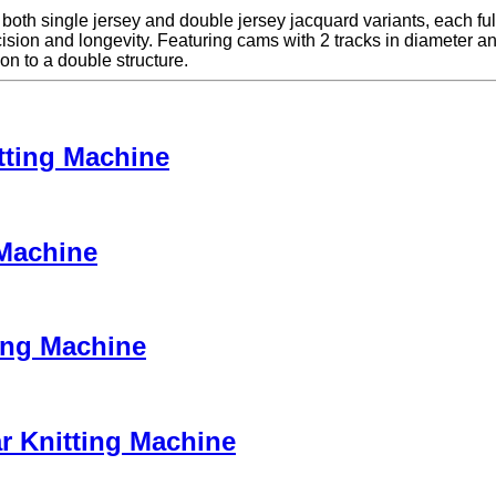
h single jersey and double jersey jacquard variants, each fully 
n and longevity. Featuring cams with 2 tracks in diameter and 4 tr
on to a double structure.
tting Machine
 Machine
ing Machine
r Knitting Machine