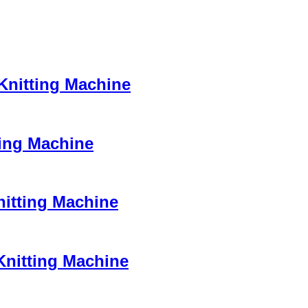
 Knitting Machine
ting Machine
nitting Machine
Knitting Machine