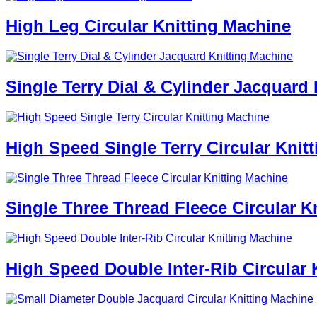
High Leg Circular Knitting Machine
Single Terry Dial & Cylinder Jacquard
High Speed Single Terry Circular Knit
Single Three Thread Fleece Circular K
High Speed Double Inter-Rib Circular 