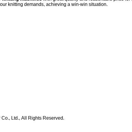
your knitting demands, achieving a win-win situation.
., Ltd., All Rights Reserved.