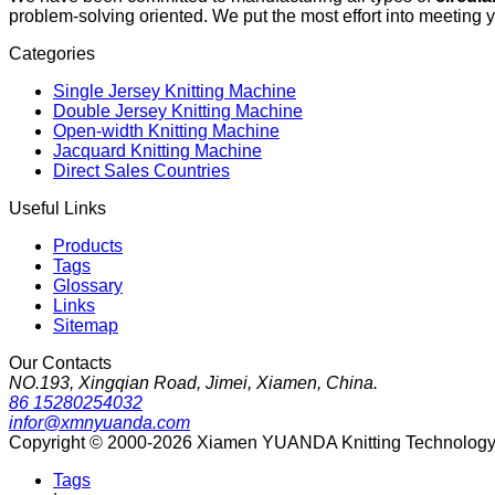
problem-solving oriented. We put the most effort into meeting 
Categories
Single Jersey Knitting Machine
Double Jersey Knitting Machine
Open-width Knitting Machine
Jacquard Knitting Machine
Direct Sales Countries
Useful Links
Products
Tags
Glossary
Links
Sitemap
Our Contacts
NO.193, Xingqian Road, Jimei, Xiamen, China.
86 15280254032
infor@xmnyuanda.com
Copyright © 2000-2026 Xiamen YUANDA Knitting Technology Co
Tags