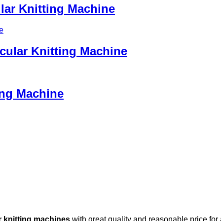
lar Knitting Machine
cular Knitting Machine
ting Machine
r knitting machines
with great quality and reasonable price for