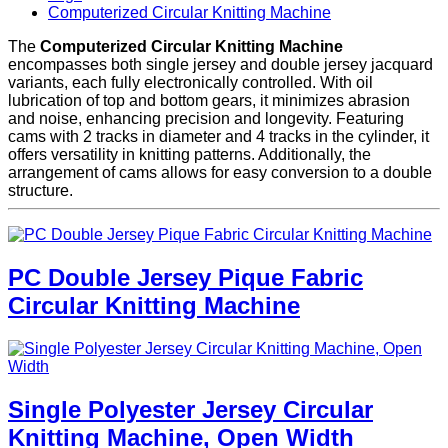
Computerized Circular Knitting Machine
The
Computerized Circular Knitting Machine
encompasses both single jersey and double jersey jacquard
variants, each fully electronically controlled. With oil
lubrication of top and bottom gears, it minimizes abrasion
and noise, enhancing precision and longevity. Featuring
cams with 2 tracks in diameter and 4 tracks in the cylinder, it
offers versatility in knitting patterns. Additionally, the
arrangement of cams allows for easy conversion to a double
structure.
PC Double Jersey Pique Fabric
Circular Knitting Machine
Single Polyester Jersey Circular
Knitting Machine, Open Width