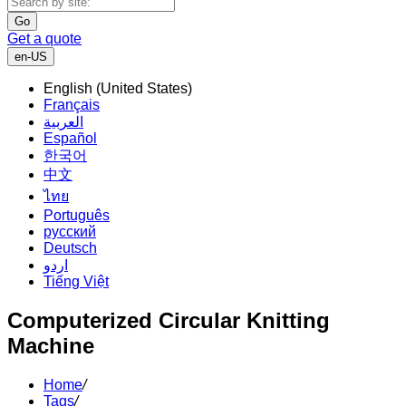
Go
Get a quote
en-US
English (United States)
Français
العربية
Español
한국어
中文
ไทย
Português
русский
Deutsch
اردو
Tiếng Việt
Computerized Circular Knitting
Machine
Home
/
Tags
/