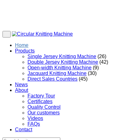
Home
Products
Single Jersey Knitting Machine
(26)
Double Jersey Knitting Machine
(42)
Open-width Knitting Machine
(9)
Jacquard Knitting Machine
(30)
Direct Sales Countries
(45)
News
About
Factory Tour
Certificates
Quality Control
Our customers
Videos
FAQs
Contact