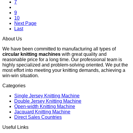
7
8
9
10
Next Page
Last
About Us
We have been committed to manufacturing all types of
circular knitting machines
with great quality and
reasonable price for a long time. Our professional team is
highly specialized and problem-solving oriented. We put the
most effort into meeting your knitting demands, achieving a
win-win situation.
Categories
Single Jersey Knitting Machine
Double Jersey Knitting Machine
Open-width Knitting Machine
Jacquard Knitting Machine
Direct Sales Countries
Useful Links