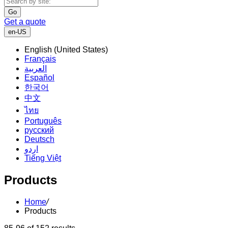
Go
Get a quote
en-US
English (United States)
Français
العربية
Español
한국어
中文
ไทย
Português
русский
Deutsch
اردو
Tiếng Việt
Products
Home
/
Products