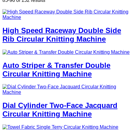
85-96 of 152 results
High Speed Raceway Double Side
Rib Circular Knitting Machine
Auto Striper & Transfer Double
Circular Knitting Machine
Dial Cylinder Two-Face Jacquard
Circular Knitting Machine