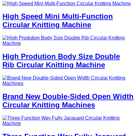
High Speed Mini Multi-Function
Circular Knitting Machine
High Prodution Body Size Double
Rib Circular Knitting Machine
Brand New Double-Sided Open Width
Circular Knitting Machines