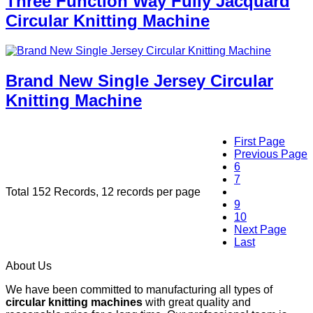
Three Function Way Fully Jacquard
Circular Knitting Machine
Brand New Single Jersey Circular
Knitting Machine
First Page
Previous Page
6
7
Total 152 Records, 12 records per page
8
9
10
Next Page
Last
About Us
We have been committed to manufacturing all types of
circular knitting machines
with great quality and