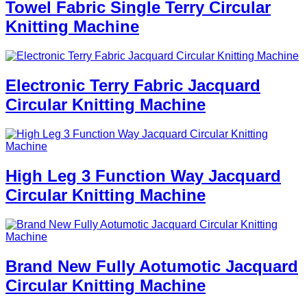
Towel Fabric Single Terry Circular
Knitting Machine
Electronic Terry Fabric Jacquard
Circular Knitting Machine
High Leg 3 Function Way Jacquard
Circular Knitting Machine
Brand New Fully Aotumotic Jacquard
Circular Knitting Machine