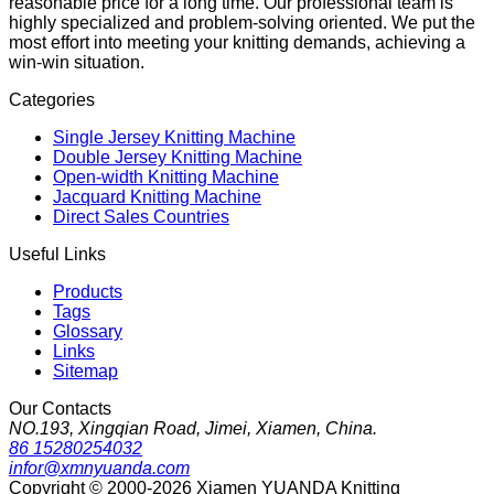
reasonable price for a long time. Our professional team is
highly specialized and problem-solving oriented. We put the
most effort into meeting your knitting demands, achieving a
win-win situation.
Categories
Single Jersey Knitting Machine
Double Jersey Knitting Machine
Open-width Knitting Machine
Jacquard Knitting Machine
Direct Sales Countries
Useful Links
Products
Tags
Glossary
Links
Sitemap
Our Contacts
NO.193, Xingqian Road, Jimei, Xiamen, China.
86 15280254032
infor@xmnyuanda.com
Copyright © 2000-2026 Xiamen YUANDA Knitting