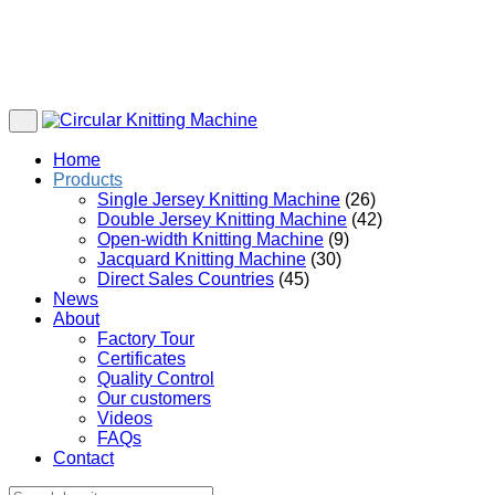
Home
Products
Single Jersey Knitting Machine
(26)
Double Jersey Knitting Machine
(42)
Open-width Knitting Machine
(9)
Jacquard Knitting Machine
(30)
Direct Sales Countries
(45)
News
About
Factory Tour
Certificates
Quality Control
Our customers
Videos
FAQs
Contact