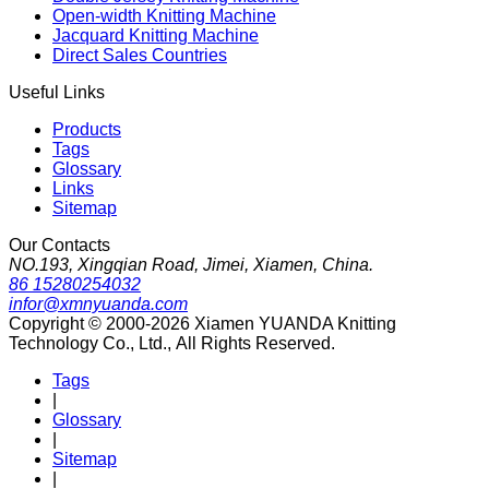
Open-width Knitting Machine
Jacquard Knitting Machine
Direct Sales Countries
Useful Links
Products
Tags
Glossary
Links
Sitemap
Our Contacts
NO.193, Xingqian Road, Jimei, Xiamen, China.
86 15280254032
infor@xmnyuanda.com
Copyright © 2000-2026 Xiamen YUANDA Knitting
Technology Co., Ltd., All Rights Reserved.
Tags
|
Glossary
|
Sitemap
|