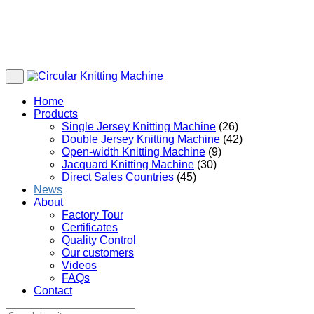
Home
Products
Single Jersey Knitting Machine
(26)
Double Jersey Knitting Machine
(42)
Open-width Knitting Machine
(9)
Jacquard Knitting Machine
(30)
Direct Sales Countries
(45)
News
About
Factory Tour
Certificates
Quality Control
Our customers
Videos
FAQs
Contact