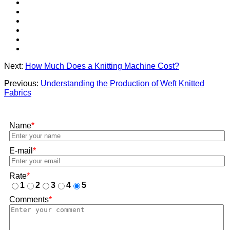
Next:
How Much Does a Knitting Machine Cost?
Previous:
Understanding the Production of Weft Knitted
Fabrics
Name
*
E-mail
*
Rate
*
1
2
3
4
5
Comments
*