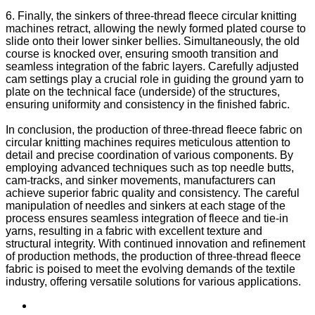
6. Finally, the sinkers of three-thread fleece circular knitting
machines retract, allowing the newly formed plated course to
slide onto their lower sinker bellies. Simultaneously, the old
course is knocked over, ensuring smooth transition and
seamless integration of the fabric layers. Carefully adjusted
cam settings play a crucial role in guiding the ground yarn to
plate on the technical face (underside) of the structures,
ensuring uniformity and consistency in the finished fabric.
In conclusion, the production of three-thread fleece fabric on
circular knitting machines requires meticulous attention to
detail and precise coordination of various components. By
employing advanced techniques such as top needle butts,
cam-tracks, and sinker movements, manufacturers can
achieve superior fabric quality and consistency. The careful
manipulation of needles and sinkers at each stage of the
process ensures seamless integration of fleece and tie-in
yarns, resulting in a fabric with excellent texture and
structural integrity. With continued innovation and refinement
of production methods, the production of three-thread fleece
fabric is poised to meet the evolving demands of the textile
industry, offering versatile solutions for various applications.