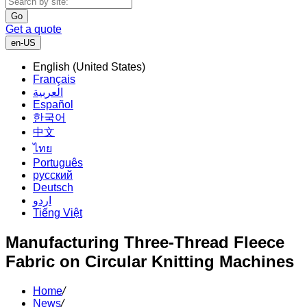
Go
Get a quote
en-US
English (United States)
Français
العربية
Español
한국어
中文
ไทย
Português
русский
Deutsch
اردو
Tiếng Việt
Manufacturing Three-Thread Fleece
Fabric on Circular Knitting Machines
Home
/
News
/