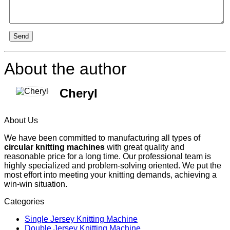
Send
About the author
Cheryl
About Us
We have been committed to manufacturing all types of
circular knitting machines
with great quality and
reasonable price for a long time. Our professional team is
highly specialized and problem-solving oriented. We put the
most effort into meeting your knitting demands, achieving a
win-win situation.
Categories
Single Jersey Knitting Machine
Double Jersey Knitting Machine