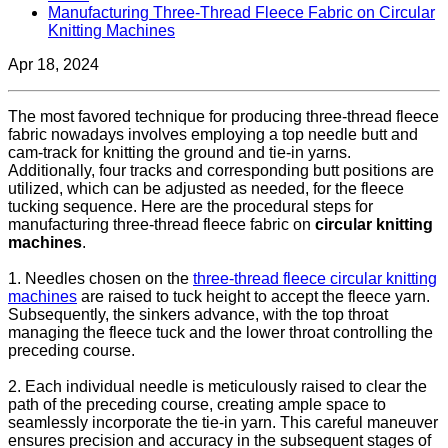
Manufacturing Three-Thread Fleece Fabric on Circular
Knitting Machines
Apr 18, 2024
The most favored technique for producing three-thread fleece
fabric nowadays involves employing a top needle butt and
cam-track for knitting the ground and tie-in yarns.
Additionally, four tracks and corresponding butt positions are
utilized, which can be adjusted as needed, for the fleece
tucking sequence. Here are the procedural steps for
manufacturing three-thread fleece fabric on
circular knitting
machines
.
1. Needles chosen on the
three-thread fleece circular knitting
machines
are raised to tuck height to accept the fleece yarn.
Subsequently, the sinkers advance, with the top throat
managing the fleece tuck and the lower throat controlling the
preceding course.
2. Each individual needle is meticulously raised to clear the
path of the preceding course, creating ample space to
seamlessly incorporate the tie-in yarn. This careful maneuver
ensures precision and accuracy in the subsequent stages of