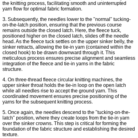
the knitting process, facilitating smooth and uninterrupted
yarn flow for optimal fabric formation.
3. Subsequently, the needles lower to the "normal" tucking-
on-the-latch position, ensuring that the previous course
remains outside the closed latch. Here, the fleece tuck,
positioned higher on the closed latch, slides off the needle
head. As the fleece tuck settles on the upper sinker belly, the
sinker retracts, allowing the tie-in yarn (contained within the
closed hook) to be drawn downward through it. This
meticulous process ensures precise alignment and seamless
integration of the fleece and tie-in yarns in the fabric
structure.
4. On three-thread fleece circular knitting machines, the
upper sinker throat holds the tie-in loop on the open latch
while all needles rise to accept the ground yarn. This
coordinated movement ensures precise positioning of the
yarns for the subsequent knitting process.
5. Once again, the needles descend to the "tucking-on-the-
latch" position, where they create loops from the tie-in yarn
over the sinker crowns. This step is critical for forming the
foundation of the fabric structure and establishing the desired
texture.