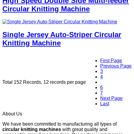
High Speed Double Side Multi-feeder
Circular Knitting Machine
Single Jersey Auto-Striper Circular
Knitting Machine
First Page
Previous Page
3
4
Total 152 Records, 12 records per page
5
6
7
Next Page
Last
About Us
We have been committed to manufacturing all types of
circular knitting machines
with great quality and