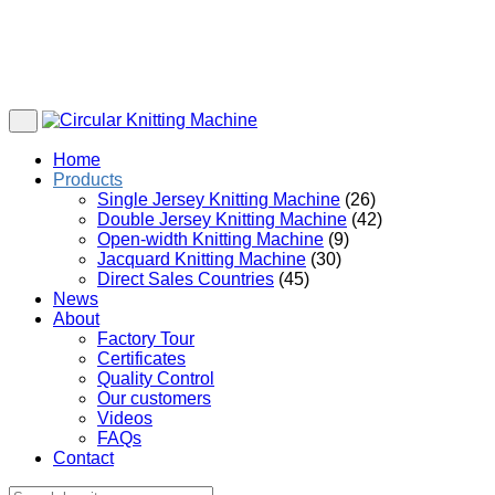
Home
Products
Single Jersey Knitting Machine
(26)
Double Jersey Knitting Machine
(42)
Open-width Knitting Machine
(9)
Jacquard Knitting Machine
(30)
Direct Sales Countries
(45)
News
About
Factory Tour
Certificates
Quality Control
Our customers
Videos
FAQs
Contact