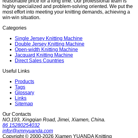
reasonable price for a long time. Our professional team is
highly specialized and problem-solving oriented. We put the
most effort into meeting your knitting demands, achieving a
win-win situation.
Categories
Single Jersey Knitting Machine
Double Jersey Knitting Machine
Open-width Knitting Machine
Jacquard Knitting Machine
Direct Sales Countries
Useful Links
Products
Tags
Glossary
Links
Sitemap
Our Contacts
NO.193, Xingqian Road, Jimei, Xiamen, China.
86 15280254032
infor@xmnyuanda.com
Copyright © 2000-2026 Xiamen YUANDA Knitting