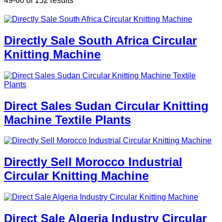
49-60 of 152 results
Directly Sale South Africa Circular
Knitting Machine
Direct Sales Sudan Circular Knitting
Machine Textile Plants
Directly Sell Morocco Industrial
Circular Knitting Machine
Direct Sale Algeria Industry Circular