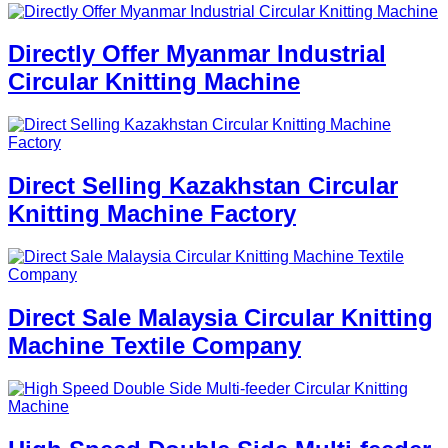
Directly Offer Myanmar Industrial
Circular Knitting Machine
Direct Selling Kazakhstan Circular
Knitting Machine Factory
Direct Sale Malaysia Circular Knitting
Machine Textile Company