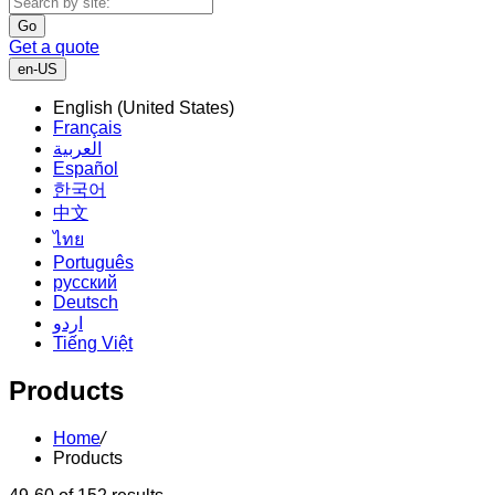
Go
Get a quote
en-US
English (United States)
Français
العربية
Español
한국어
中文
ไทย
Português
русский
Deutsch
اردو
Tiếng Việt
Products
Home
/
Products