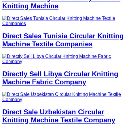
Knitting Machine
Direct Sales Tunisia Circular Knitting
Machine Textile Companies
Directly Sell Libya Circular Knitting
Machine Fabric Company
Direct Sale Uzbekistan Circular
Knitting Machine Textile Company